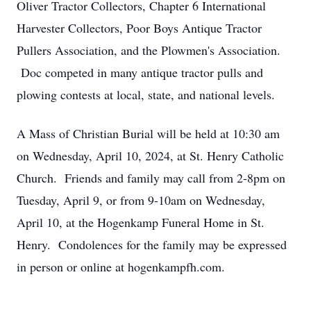
Oliver Tractor Collectors, Chapter 6 International
Harvester Collectors, Poor Boys Antique Tractor
Pullers Association, and the Plowmen's Association.
Doc competed in many antique tractor pulls and
plowing contests at local, state, and national levels.
A Mass of Christian Burial will be held at 10:30 am
on Wednesday, April 10, 2024, at St. Henry Catholic
Church. Friends and family may call from 2-8pm on
Tuesday, April 9, or from 9-10am on Wednesday,
April 10, at the Hogenkamp Funeral Home in St.
Henry. Condolences for the family may be expressed
in person or online at hogenkampfh.com.