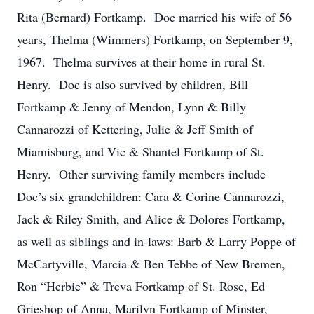
Rita (Bernard) Fortkamp. Doc married his wife of 56
years, Thelma (Wimmers) Fortkamp, on September 9,
1967. Thelma survives at their home in rural St.
Henry. Doc is also survived by children, Bill
Fortkamp & Jenny of Mendon, Lynn & Billy
Cannarozzi of Kettering, Julie & Jeff Smith of
Miamisburg, and Vic & Shantel Fortkamp of St.
Henry. Other surviving family members include
Doc’s six grandchildren: Cara & Corine Cannarozzi,
Jack & Riley Smith, and Alice & Dolores Fortkamp,
as well as siblings and in-laws: Barb & Larry Poppe of
McCartyville, Marcia & Ben Tebbe of New Bremen,
Ron “Herbie” & Treva Fortkamp of St. Rose, Ed
Grieshop of Anna, Marilyn Fortkamp of Minster,