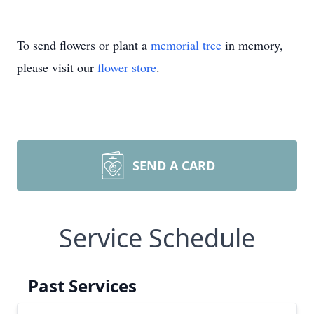
To send flowers or plant a
memorial tree
in memory,
please visit our
flower store
.
SEND A CARD
Service Schedule
Past Services