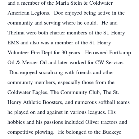
and a member of the Maria Stein & Coldwater
American Legions. Doc enjoyed being active in the
community and serving where he could. He and
Thelma were both charter members of the St. Henry
EMS and also was a member of the St. Henry
Volunteer Fire Dept for 30 years. He owned Fortkamp
Oil & Mercer Oil and later worked for CW Service.
Doc enjoyed socializing with friends and other
community members, especially those from the
Coldwater Eagles, The Community Club, The St.
Henry Athletic Boosters, and numerous softball teams
he played on and against in various leagues. His
hobbies and his passions included Oliver tractors and
competitive plowing. He belonged to the Buckeye