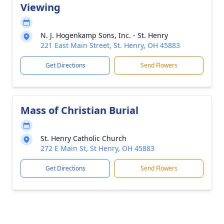
Viewing
N. J. Hogenkamp Sons, Inc. - St. Henry
221 East Main Street, St. Henry, OH 45883
Get Directions
Send Flowers
Mass of Christian Burial
St. Henry Catholic Church
272 E Main St, St Henry, OH 45883
Get Directions
Send Flowers