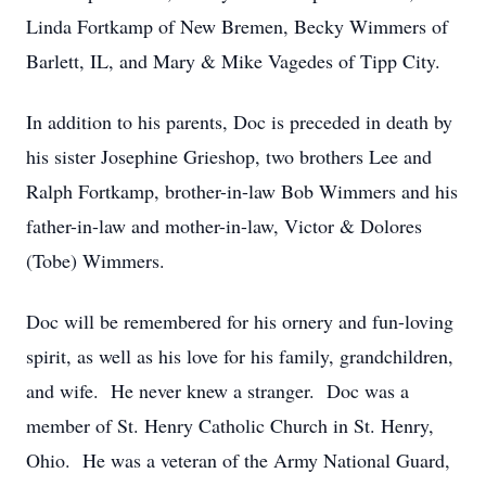
Linda Fortkamp of New Bremen, Becky Wimmers of
Barlett, IL, and Mary & Mike Vagedes of Tipp City.
In addition to his parents, Doc is preceded in death by
his sister Josephine Grieshop, two brothers Lee and
Ralph Fortkamp, brother-in-law Bob Wimmers and his
father-in-law and mother-in-law, Victor & Dolores
(Tobe) Wimmers.
Doc will be remembered for his ornery and fun-loving
spirit, as well as his love for his family, grandchildren,
and wife. He never knew a stranger. Doc was a
member of St. Henry Catholic Church in St. Henry,
Ohio. He was a veteran of the Army National Guard,