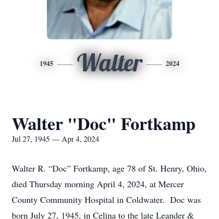
Walter
1945
2024
Walter "Doc" Fortkamp
Jul 27, 1945 — Apr 4, 2024
Walter R. “Doc” Fortkamp, age 78 of St. Henry, Ohio,
died Thursday morning April 4, 2024, at Mercer
County Community Hospital in Coldwater. Doc was
born July 27, 1945, in Celina to the late Leander &