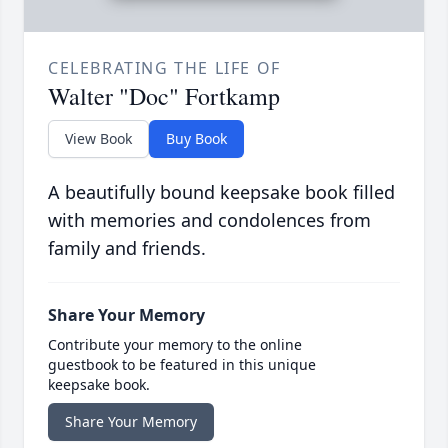
CELEBRATING THE LIFE OF
Walter "Doc" Fortkamp
View Book
Buy Book
A beautifully bound keepsake book filled
with memories and condolences from
family and friends.
Share Your Memory
Contribute your memory to the online
guestbook to be featured in this unique
keepsake book.
Share Your Memory