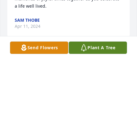
a life well lived.
SAM THOBE
Apr 11, 2024
Send Flowers
Plant A Tree
Our thoughts and prayers go out to you and your 
family Thelma.
JOYCE AND MIKE HOMAN
Apr 10, 2024
Thelma and family:  Please accept our condolences 
on Doc's passing.  He was such a good guy.  Pat and 
Jerry Steinlage