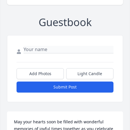
Guestbook
Add Photos
Light Candle
Submit Post
May your hearts soon be filled with wonderful 
memories of joyful times together as you celebrate 