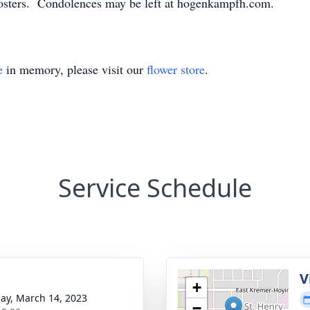
osters. Condolences may be left at hogenkampfh.com.
e
in memory, please visit our
flower store
.
Service Schedule
g
V
+
ay, March 14, 2023
−