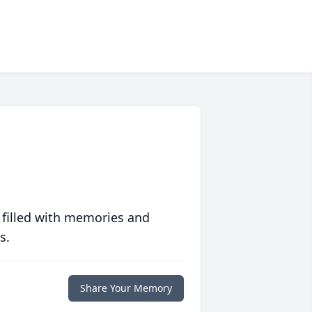
 filled with memories and
s.
Share Your Memory