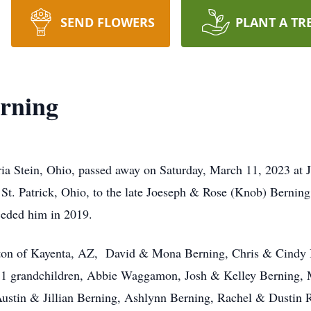
SEND FLOWERS
PLANT A TR
rning
a Stein, Ohio, passed away on Saturday, March 11, 2023 at J
St. Patrick, Ohio, to the late Joeseph & Rose (Knob) Bernin
ceded him in 2019.
arton of Kayenta, AZ, David & Mona Berning, Chris & Cindy B
 11 grandchildren, Abbie Waggamon, Josh & Kelley Berning,
stin & Jillian Berning, Ashlynn Berning, Rachel & Dustin R