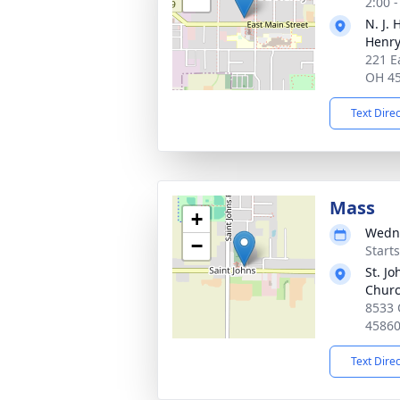
2:00 
N. J.
Henr
221 E
OH 4
Text Dire
Mass
+
Wedne
−
Start
St. Jo
Chur
8533 
4586
Text Dire