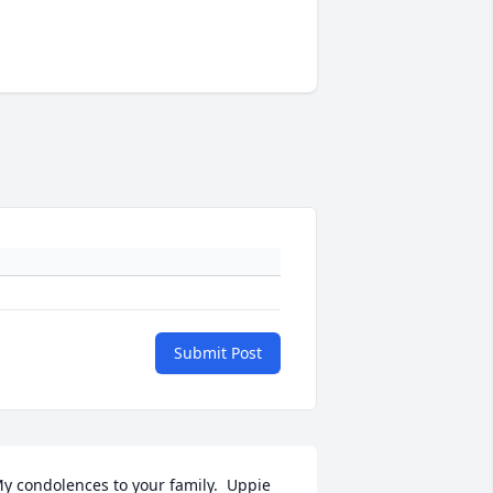
Submit Post
y condolences to your family.  Uppie 