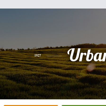
Urba
1927