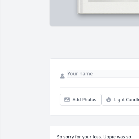
Add Photos
Light Candl
So sorry for your loss. Uppie was so 