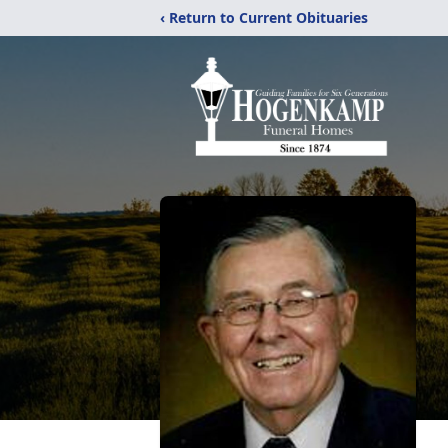
‹ Return to Current Obituaries