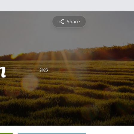
Share
n
2023