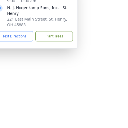
9:00 - 10:00 am
N. J. Hogenkamp Sons, Inc. - St.
Henry
221 East Main Street, St. Henry,
OH 45883
Text Directions
Plant Trees