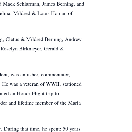
nd Mack Schlarman, James Berning, and
Celina, Mildred & Louis Homan of
ing, Cletus & Mildred Berning, Andrew
 Roselyn Birkmeyer, Gerald &
dent, was an usher, commentator,
n. He was a veteran of WWII, stationed
nted an Honor Flight trip to
der and lifetime member of the Maria
 During that time, he spent: 50 years