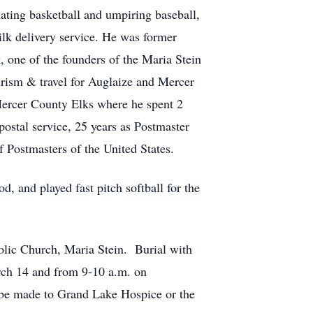
iating basketball and umpiring baseball,
ilk delivery service. He was former
, one of the founders of the Maria Stein
urism & travel for Auglaize and Mercer
Mercer County Elks where he spent 2
postal service, 25 years as Postmaster
 Postmasters of the United States.
, and played fast pitch softball for the
olic Church, Maria Stein. Burial with
rch 14 and from 9-10 a.m. on
be made to Grand Lake Hospice or the