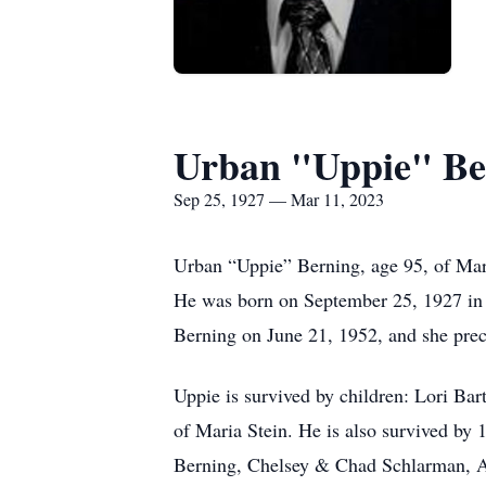
Urban "Uppie" Be
Sep 25, 1927 — Mar 11, 2023
Urban “Uppie” Berning, age 95, of Mari
He was born on September 25, 1927 in 
Berning on June 21, 1952, and she pre
Uppie is survived by children: Lori B
of Maria Stein.
He is also survived by
Berning, Chelsey & Chad Schlarman, Au