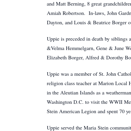
and Matt Berning, 8 great grandchildr
Amiah Robertson. In-laws, John Gardn
Dayton, and Louis & Beatrice Borger o
Uppie is preceded in death by sibling
&Velma Hemmelgarn, Gene & June Werli
Elizabeth Borger, Alfred & Dorothy Bo
Uppie was a member of St. John Catholi
religion class teacher at Marion Local
in the Aleutian Islands as a weatherman
Washington D.C. to visit the WWII Mem
Stein American Legion and spent 70 ye
Uppie served the Maria Stein community