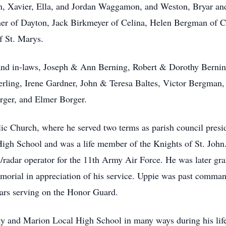
en, Xavier, Ella, and Jordan Waggamon, and Weston, Bryar a
er of Dayton, Jack Birkmeyer of Celina, Helen Bergman of 
f St. Marys.
s and in-laws, Joseph & Ann Berning, Robert & Dorothy Bern
ng, Irene Gardner, John & Teresa Baltes, Victor Bergman,
rger, and Elmer Borger.
c Church, where he served two terms as parish council presi
 High School and was a life member of the Knights of St. Joh
/radar operator for the 11th Army Air Force. He was later gra
orial in appreciation of his service. Uppie was past comman
ars serving on the Honor Guard.
 and Marion Local High School in many ways during his life.