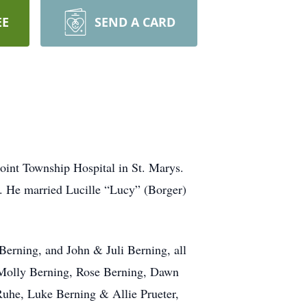
EE
SEND A CARD
oint Township Hospital in St. Marys.
g.
He married Lucille “Lucy” (Borger)
erning, and John & Juli Berning, all
 Molly Berning, Rose Berning, Dawn
uhe, Luke Berning & Allie Prueter,