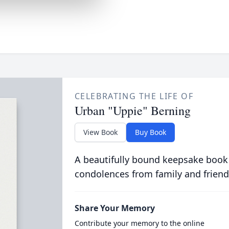
CELEBRATING THE LIFE OF
Urban "Uppie" Berning
View Book
Buy Book
A beautifully bound keepsake book
condolences from family and friend
Share Your Memory
Contribute your memory to the online