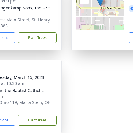
- 8:00 pm
 Hogenkamp Sons, Inc. - St.
y
ast Main Street, St. Henry,
5883
ctions
Plant Trees
sday, March 15, 2023
s at 10:30 am
hn the Baptist Catholic
ch
Ohio 119, Maria Stein, OH
0
ctions
Plant Trees