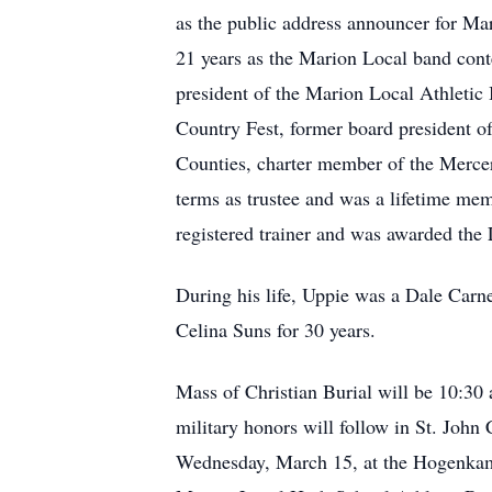
as the public address announcer for Mari
21 years as the Marion Local band cont
president of the Marion Local Athletic 
Country Fest, former board president o
Counties, charter member of the Merce
terms as trustee and was a lifetime mem
registered trainer and was awarded the
During his life, Uppie was a Dale Carneg
Celina Suns for 30 years.
Mass of Christian Burial will be 10:30
military honors will follow in St. Joh
Wednesday, March 15, at the Hogenkam