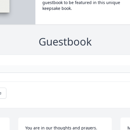
guestbook to be featured in this unique
keepsake book.
Guestbook
e
You are in our thoughts and prayers.  
M