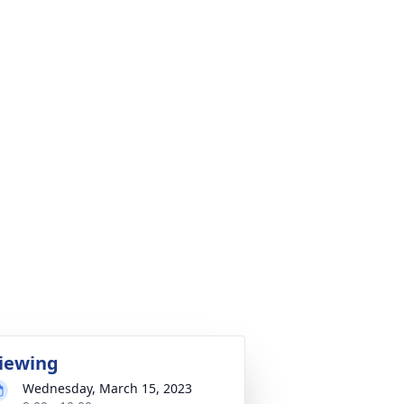
iewing
Wednesday, March 15, 2023