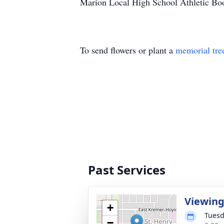
Marion Local High School Athletic Bo
To send flowers or plant a
memorial tre
Past Services
Viewin
+
Tuesd
−