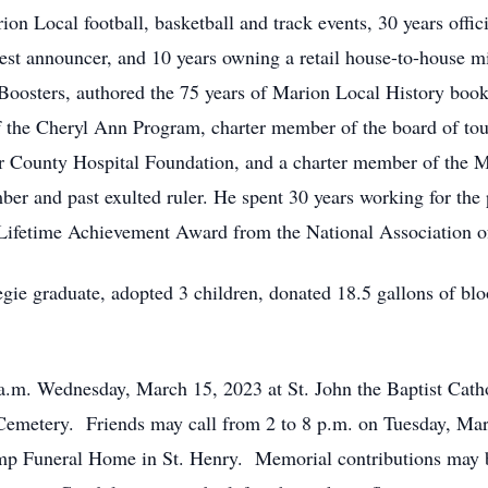
on Local football, basketball and track events, 30 years offic
est announcer, and 10 years owning a retail house-to-house m
Boosters, authored the 75 years of Marion Local History book
f the Cheryl Ann Program, charter member of the board of to
r County Hospital Foundation, and a charter member of the 
ber and past exulted ruler. He spent 30 years working for the 
 Lifetime Achievement Award from the National Association of
ie graduate, adopted 3 children, donated 18.5 gallons of blood
 a.m. Wednesday, March 15, 2023 at St. John the Baptist Cath
n Cemetery. Friends may call from 2 to 8 p.m. on Tuesday, Ma
p Funeral Home in St. Henry. Memorial contributions may 