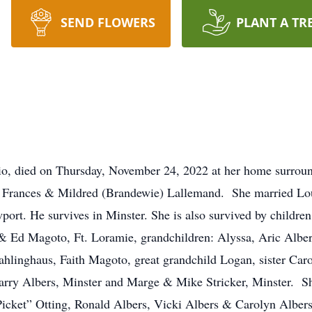
SEND FLOWERS
PLANT A TR
hio, died on Thursday, November 24, 2022 at her home surrou
ate Frances & Mildred (Brandewie) Lallemand. She married L
port. He survives in Minster. She is also survived by childr
 & Ed Magoto, Ft. Loramie, grandchildren: Alyssa, Aric Albe
hlinghaus, Faith Magoto, great grandchild Logan, sister Caro
Larry Albers, Minster and Marge & Mike Stricker, Minster. Sh
Picket” Otting, Ronald Albers, Vicki Albers & Carolyn Alber