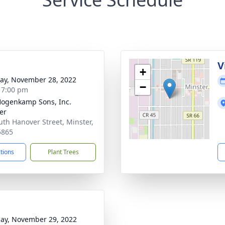
g
V
+
y, November 28, 2022
−
- 7:00 pm
 Hogenkamp Sons, Inc.
er
uth Hanover Street, Minster,
5865
ctions
Plant Trees
ay, November 29, 2022