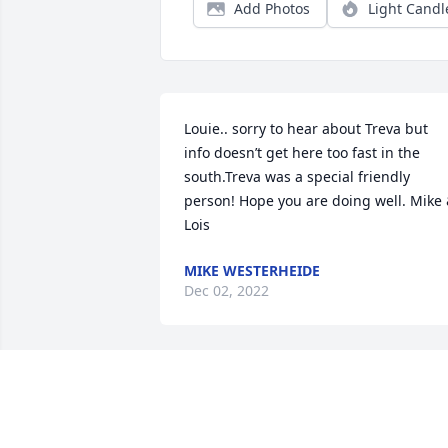
Add Photos
Light Candl
Louie.. sorry to hear about Treva but 
info doesn’t get here too fast in the 
south.Treva was a special friendly 
person! Hope you are doing well. Mike 
Lois
MIKE WESTERHEIDE
Dec 02, 2022
Sheila and Ed Sending our sympathy 
and prayers at this difficult time to your
entire family.