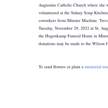
Augustine Catholic Church where she 
volunteered at the Sidney Soup Kitchen
coworkers from Minster Machine. Treva 
Tuesday, November 29, 2022 at St. Augu
the Hogenkamp Funeral Home in Minste
donations may be made to the Wilson 
To send flowers or plant a
memorial tre