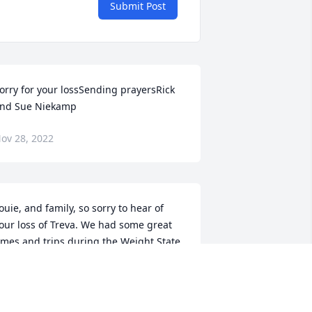
Submit Post
orry for your lossSending prayersRick 
nd Sue Niekamp
ov 28, 2022
ouie, and family, so sorry to hear of 
our loss of Treva. We had some great 
imes and trips during the Weight State 
aseball days. Our prayers are with you
AVE BARHORST AND FAMILY
ov 27, 2022