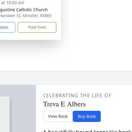
s at 10:00 am
ugustine Catholic Church
Hanover St, Minster, 45865
ctions
Plant Trees
CELEBRATING THE LIFE OF
Treva E Albers
View Book
Buy Book