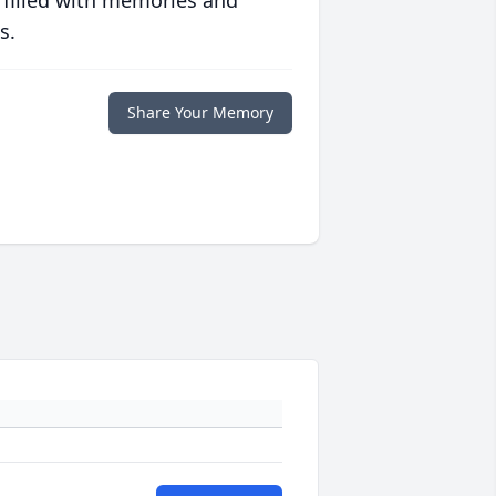
 filled with memories and
s.
Share Your Memory