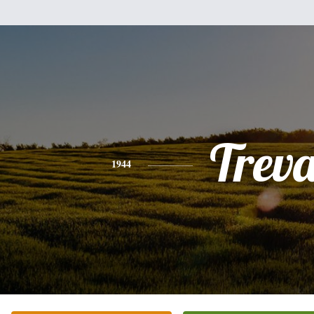
Trev
1944