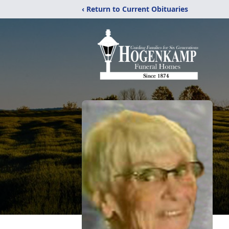
‹ Return to Current Obituaries