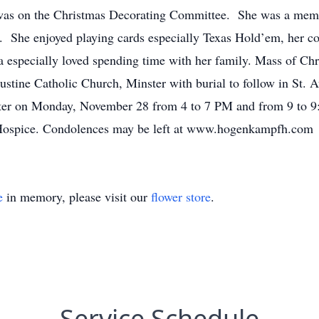
was on the Christmas Decorating Committee. She was a memb
. She enjoyed playing cards especially Texas Hold’em, her co
especially loved spending time with her family. Mass of Chr
stine Catholic Church, Minster with burial to follow in St. 
r on Monday, November 28 from 4 to 7 PM and from 9 to 9:3
Hospice. Condolences may be left at www.hogenkampfh.com
e
in memory, please visit our
flower store
.
Service Schedule