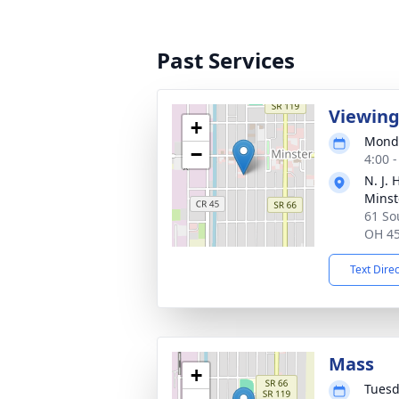
Past Services
Viewin
+
Monda
−
4:00 
N. J.
Minst
61 So
OH 4
Text Dire
Mass
+
Tuesd