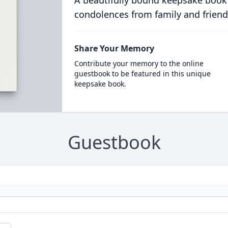
A beautifully bound keepsake book
condolences from family and friend
Share Your Memory
Contribute your memory to the online
guestbook to be featured in this unique
keepsake book.
Guestbook