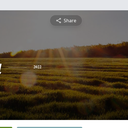
Share
a
2022