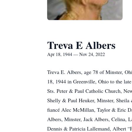
Treva E Albers
Apr 18, 1944 — Nov 24, 2022
Treva E. Albers, age 78 of Minster, O
18, 1944 in Greenville, Ohio to the l
Sts. Peter & Paul Catholic Church, New
Shelly & Paul Heuker, Minster, Sheila
fiancé Alec McMillan, Taylor & Eric Da
Albers, Minster, Jack Albers, Celina, 
Dennis & Patricia Lallemand, Albert “