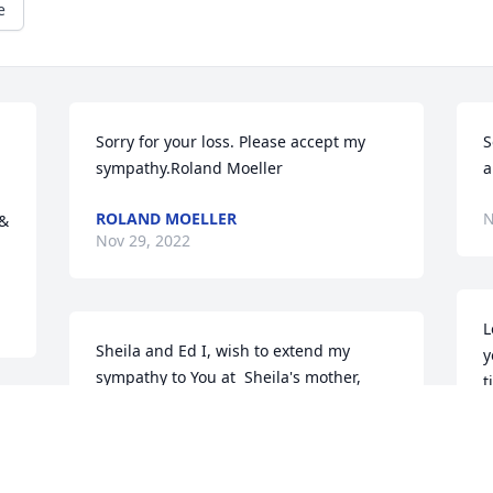
e
Sorry for your loss. Please accept my 
S
sympathy.Roland Moeller
a
ROLAND MOELLER
N
& 
Nov 29, 2022
L
Sheila and Ed I, wish to extend my 
y
sympathy to You at  Sheila's mother, 
t
Treva's passing.
B
JOHN RIETHMAN
 
D
Nov 28, 2022
N