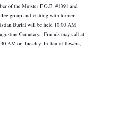
er of the Minster F.O.E. #1391 and
ffee group and visiting with former
istian Burial will be held 10:00 AM
Augustine Cemetery. Friends may call at
0 AM on Tuesday. In lieu of flowers,