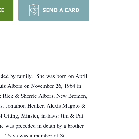
EE
SEND A CARD
nded by family. She was born on April
ouis Albers on November 26, 1964 in
en: Rick & Sherrie Albers, New Bremen,
rs, Jonathon Heuker, Alexis Magoto &
l Otting, Minster, in-laws: Jim & Pat
e was preceded in death by a brother
s. Treva was a member of St.