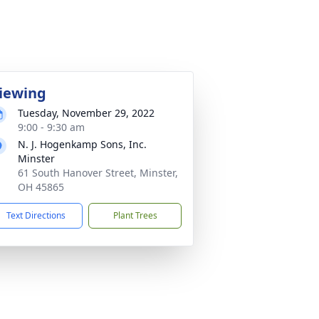
iewing
Tuesday, November 29, 2022
9:00 - 9:30 am
N. J. Hogenkamp Sons, Inc.
Minster
61 South Hanover Street, Minster,
OH 45865
Text Directions
Plant Trees