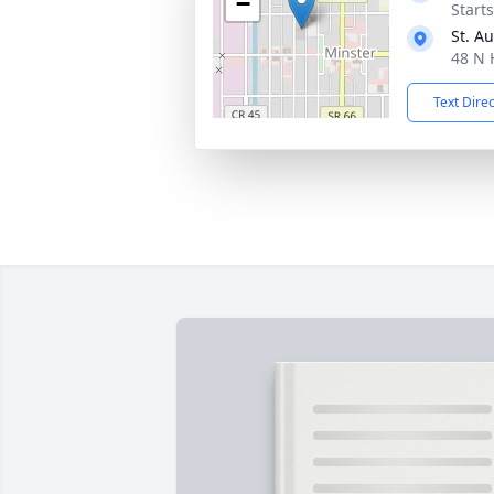
−
Start
St. A
48 N 
Text Dire