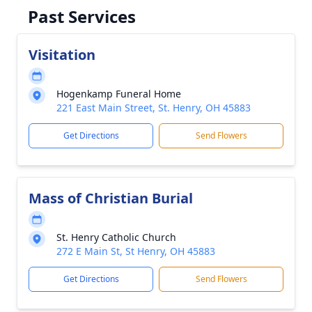
Past Services
Visitation
Hogenkamp Funeral Home
221 East Main Street, St. Henry, OH 45883
Get Directions
Send Flowers
Mass of Christian Burial
St. Henry Catholic Church
272 E Main St, St Henry, OH 45883
Get Directions
Send Flowers