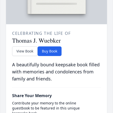
CELEBRATING THE LIFE OF
Thomas J. Wuebker
View Book
Buy Book
A beautifully bound keepsake book filled
with memories and condolences from
family and friends.
Share Your Memory
Contribute your memory to the online
guestbook to be featured in this unique