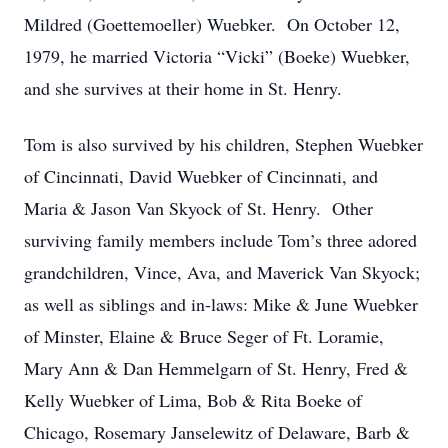
Mildred (Goettemoeller) Wuebker. On October 12,
1979, he married Victoria “Vicki” (Boeke) Wuebker,
and she survives at their home in St. Henry.
Tom is also survived by his children, Stephen Wuebker
of Cincinnati, David Wuebker of Cincinnati, and
Maria & Jason Van Skyock of St. Henry. Other
surviving family members include Tom’s three adored
grandchildren, Vince, Ava, and Maverick Van Skyock;
as well as siblings and in-laws: Mike & June Wuebker
of Minster, Elaine & Bruce Seger of Ft. Loramie,
Mary Ann & Dan Hemmelgarn of St. Henry, Fred &
Kelly Wuebker of Lima, Bob & Rita Boeke of
Chicago, Rosemary Janselewitz of Delaware, Barb &