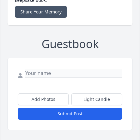
keepsake book.
Share Your Memory
Guestbook
Add Photos
Light Candle
Submit Post