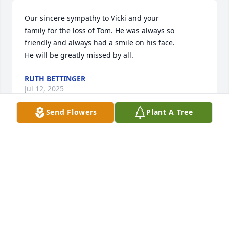
Our sincere sympathy to Vicki and your

family for the loss of Tom. He was always so

friendly and always had a smile on his face.

He will be greatly missed by all.
RUTH BETTINGER
Jul 12, 2025
Send Flowers
Plant A Tree
So sorry for your loss Vicki and family. Just know he 
was a nice friendly guy and touched a lot of lives, 
including my kids and grandkids at the Santa 
house!
JANICE BORGERDING
Jul 10, 2025