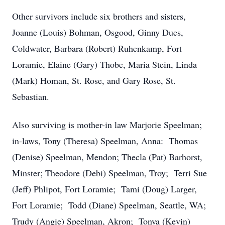
Other survivors include six brothers and sisters,
Joanne (Louis) Bohman, Osgood, Ginny Dues,
Coldwater, Barbara (Robert) Ruhenkamp, Fort
Loramie, Elaine (Gary) Thobe, Maria Stein, Linda
(Mark) Homan, St. Rose, and Gary Rose, St.
Sebastian.
Also surviving is mother-in law Marjorie Speelman;
in-laws, Tony (Theresa) Speelman, Anna: Thomas
(Denise) Speelman, Mendon; Thecla (Pat) Barhorst,
Minster; Theodore (Debi) Speelman, Troy; Terri Sue
(Jeff) Phlipot, Fort Loramie; Tami (Doug) Larger,
Fort Loramie; Todd (Diane) Speelman, Seattle, WA;
Trudy (Angie) Speelman, Akron; Tonya (Kevin)