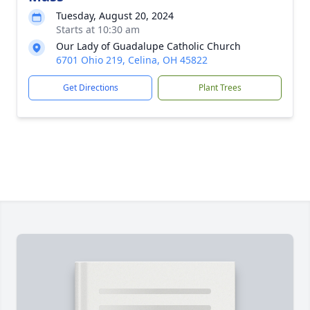
Tuesday, August 20, 2024
Starts at 10:30 am
Our Lady of Guadalupe Catholic Church
6701 Ohio 219, Celina, OH 45822
Get Directions
Plant Trees