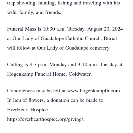
trap shooting, hunting, fishing and traveling with his
wife, family, and friends.
Funeral Mass is 10:30 a.m. Tuesday, August 20, 2024
at Our Lady of Guadalupe Catholic Church. Burial
will follow at Our Lady of Guadalupe cemetery.
Calling is 3-7 p.m. Monday and 9-10 a.m. Tuesday at
Hogenkamp Funeral Home, Coldwater.
Condolences may be left at www.hogenkampfh.com.
In lieu of flowers, a donation can be made to
EverHeart Hospice
https://everhearthospice.org/giving/.