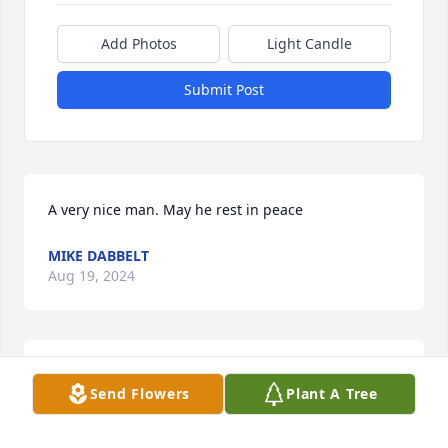
Add Photos
Light Candle
Submit Post
A very nice man. May he rest in peace
MIKE DABBELT
Aug 19, 2024
Always enjoyed talking to Tom and Phyllis.  Grew up 
Send Flowers
Plant A Tree
with Tom at St Sebastian and our Grandmothers 
were sisters.  Great people and we will miss them.  
Condolences to the family!