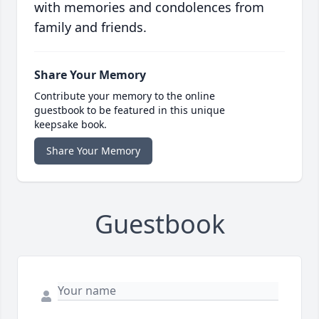
with memories and condolences from
family and friends.
Share Your Memory
Contribute your memory to the online
guestbook to be featured in this unique
keepsake book.
Share Your Memory
Guestbook