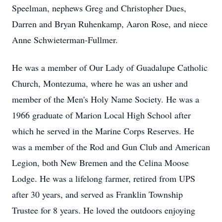
Speelman, nephews Greg and Christopher Dues,
Darren and Bryan Ruhenkamp, Aaron Rose, and niece
Anne Schwieterman-Fullmer.
He was a member of Our Lady of Guadalupe Catholic
Church, Montezuma, where he was an usher and
member of the Men's Holy Name Society. He was a
1966 graduate of Marion Local High School after
which he served in the Marine Corps Reserves. He
was a member of the Rod and Gun Club and American
Legion, both New Bremen and the Celina Moose
Lodge. He was a lifelong farmer, retired from UPS
after 30 years, and served as Franklin Township
Trustee for 8 years. He loved the outdoors enjoying