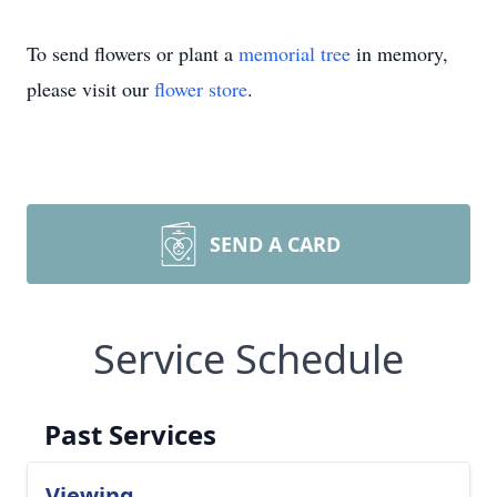
To send flowers or plant a
memorial tree
in memory,
please visit our
flower store
.
SEND A CARD
Service Schedule
Past Services
Viewing