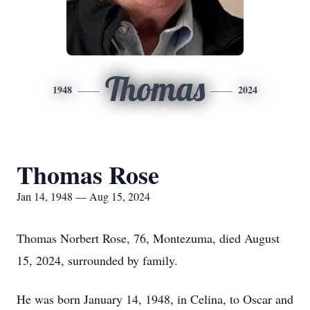
Thomas
1948
2024
Thomas Rose
Jan 14, 1948 — Aug 15, 2024
Thomas Norbert Rose, 76, Montezuma, died August
15, 2024, surrounded by family.
He was born January 14, 1948, in Celina, to Oscar and