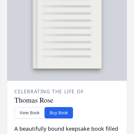
CELEBRATING THE LIFE OF
Thomas Rose
View Book
Buy Book
A beautifully bound keepsake book filled