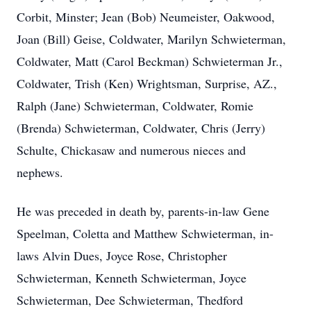
Corbit, Minster; Jean (Bob) Neumeister, Oakwood,
Joan (Bill) Geise, Coldwater, Marilyn Schwieterman,
Coldwater, Matt (Carol Beckman) Schwieterman Jr.,
Coldwater, Trish (Ken) Wrightsman, Surprise, AZ.,
Ralph (Jane) Schwieterman, Coldwater, Romie
(Brenda) Schwieterman, Coldwater, Chris (Jerry)
Schulte, Chickasaw and numerous nieces and
nephews.
He was preceded in death by, parents-in-law Gene
Speelman, Coletta and Matthew Schwieterman, in-
laws Alvin Dues, Joyce Rose, Christopher
Schwieterman, Kenneth Schwieterman, Joyce
Schwieterman, Dee Schwieterman, Thedford