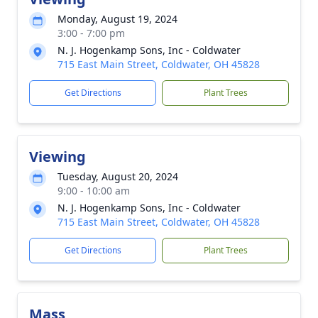
Monday, August 19, 2024
3:00 - 7:00 pm
N. J. Hogenkamp Sons, Inc - Coldwater
715 East Main Street, Coldwater, OH 45828
Get Directions
Plant Trees
Viewing
Tuesday, August 20, 2024
9:00 - 10:00 am
N. J. Hogenkamp Sons, Inc - Coldwater
715 East Main Street, Coldwater, OH 45828
Get Directions
Plant Trees
Mass