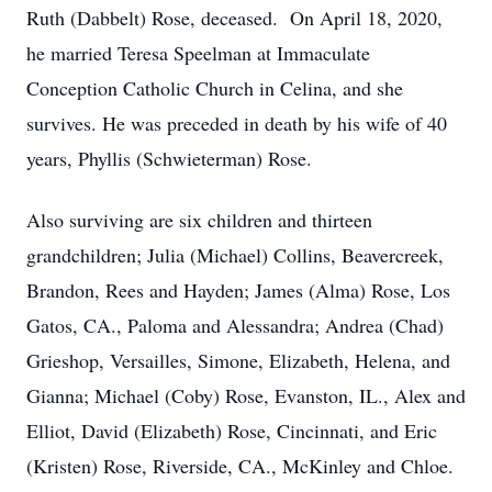
Ruth (Dabbelt) Rose, deceased. On April 18, 2020,
he married Teresa Speelman at Immaculate
Conception Catholic Church in Celina, and she
survives. He was preceded in death by his wife of 40
years, Phyllis (Schwieterman) Rose.
Also surviving are six children and thirteen
grandchildren; Julia (Michael) Collins, Beavercreek,
Brandon, Rees and Hayden; James (Alma) Rose, Los
Gatos, CA., Paloma and Alessandra; Andrea (Chad)
Grieshop, Versailles, Simone, Elizabeth, Helena, and
Gianna; Michael (Coby) Rose, Evanston, IL., Alex and
Elliot, David (Elizabeth) Rose, Cincinnati, and Eric
(Kristen) Rose, Riverside, CA., McKinley and Chloe.