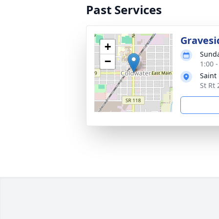
Past Services
Gravesi
+
Sunda
−
1:00 
Saint
St Rt