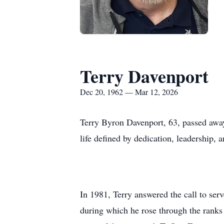
Terry Davenport
Dec 20, 1962 — Mar 12, 2026
Terry Byron Davenport, 63, passed awa
life defined by dedication, leadership,
In 1981, Terry answered the call to ser
during which he rose through the ranks 