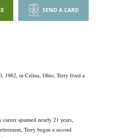
EE
SEND A CARD
 1962, in Celina, Ohio, Terry lived a
y career spanned nearly 21 years,
 retirement, Terry began a second