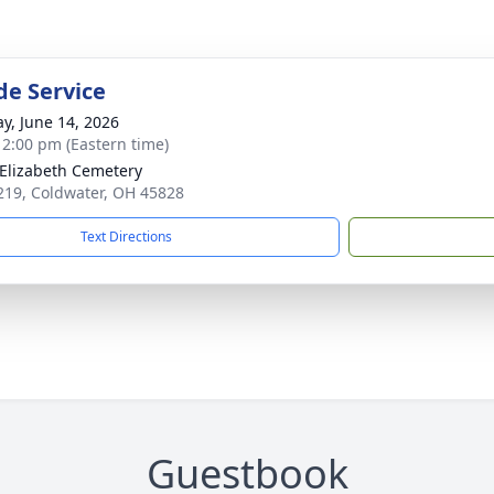
de Service
y, June 14, 2026
- 2:00 pm (Eastern time)
 Elizabeth Cemetery
 219, Coldwater, OH 45828
Text Directions
Guestbook