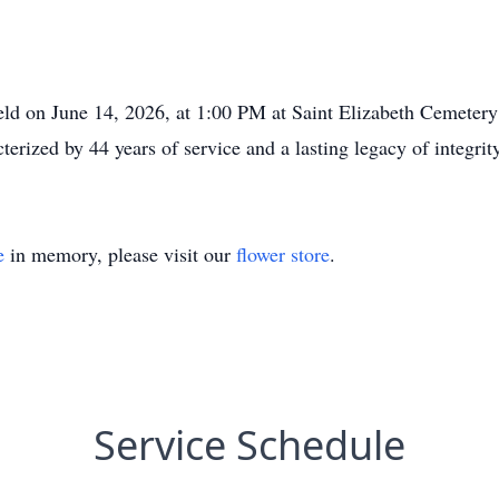
eld on June 14, 2026, at 1:00 PM at Saint Elizabeth Cemeter
cterized by 44 years of service and a lasting legacy of integrit
e
in memory, please visit our
flower store
.
Service Schedule