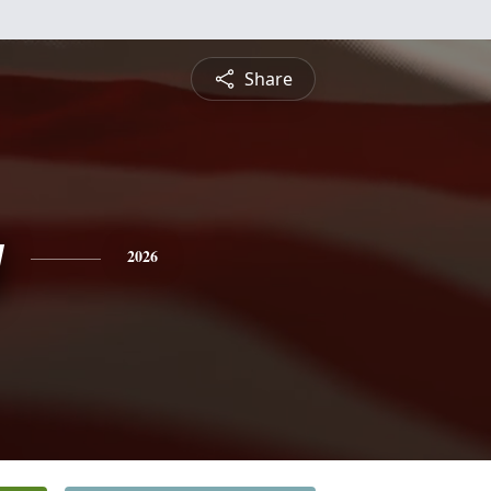
Share
y
2026