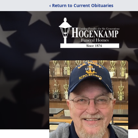
‹ Return to Current Obituaries