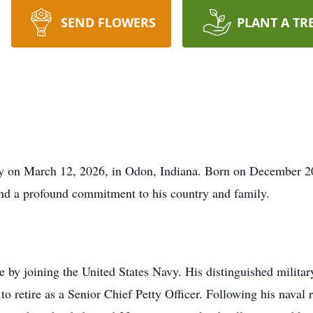
SEND FLOWERS
PLANT A TR
y on March 12, 2026, in Odon, Indiana. Born on December 20,
 and a profound commitment to his country and family.
ve by joining the United States Navy. His distinguished militar
to retire as a Senior Chief Petty Officer. Following his naval