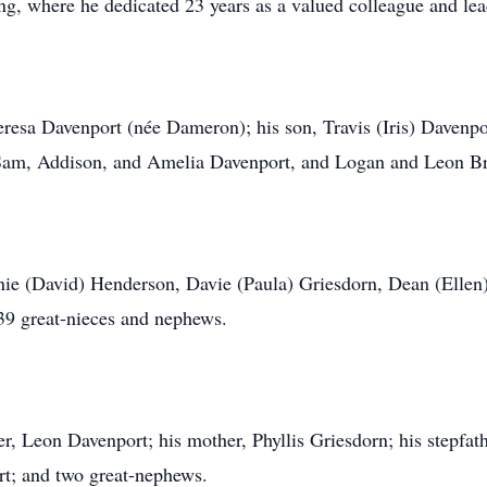
ng, where he dedicated 23 years as a valued colleague and lea
Teresa Davenport (née Dameron); his son, Travis (Iris) Davenpo
 Sam, Addison, and Amelia Davenport, and Logan and Leon B
nnie (David) Henderson, Davie (Paula) Griesdorn, Dean (Elle
39 great-nieces and nephews.
r, Leon Davenport; his mother, Phyllis Griesdorn; his stepfath
rt; and two great-nephews.