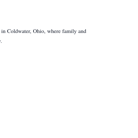
y in Coldwater, Ohio, where family and
y.