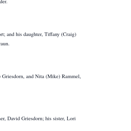
der.
rt; and his daughter, Tiffany (Craig)
raun.
n) Griesdorn, and Nita (Mike) Rammel,
er, David Griesdorn; his sister, Lori