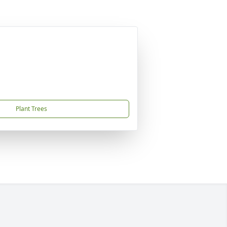
Plant Trees