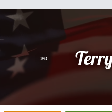
Terr
1962