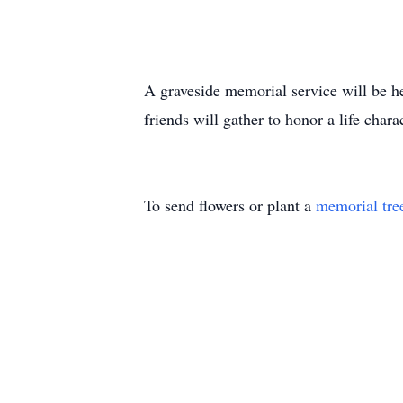
A graveside memorial service will be h
friends will gather to honor a life chara
To send flowers or plant a
memorial tre