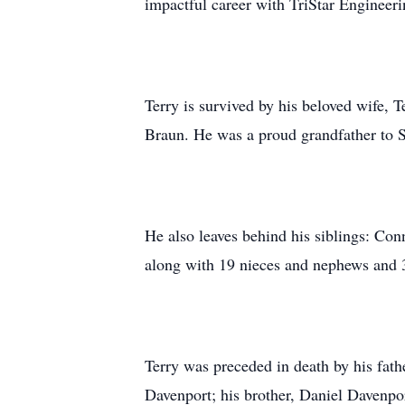
impactful career with TriStar Engineeri
Terry is survived by his beloved wife, 
Braun. He was a proud grandfather to
He also leaves behind his siblings: Co
along with 19 nieces and nephews and 
Terry was preceded in death by his fathe
Davenport; his brother, Daniel Davenpo