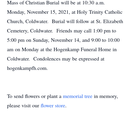
Mass of Christian Burial will be at 10:30 a.m.
Monday, November 15, 2021, at Holy Trinity Catholic
Church, Coldwater. Burial will follow at St. Elizabeth
Cemetery, Coldwater. Friends may call 1:00 pm to
5:00 pm on Sunday, November 14, and 9:00 to 10:00
am on Monday at the Hogenkamp Funeral Home in
Coldwater. Condolences may be expressed at
hogenkampfh.com.
To send flowers or plant a
memorial tree
in memory,
please visit our
flower store
.