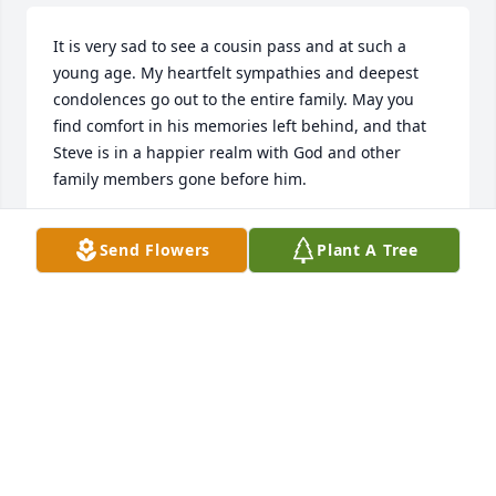
It is very sad to see a cousin pass and at such a 
young age. My heartfelt sympathies and deepest 
condolences go out to the entire family. May you 
find comfort in his memories left behind, and that 
Steve is in a happier realm with God and other 
family members gone before him.
MARY (BENSMAN) BOHN
Send Flowers
Plant A Tree
Dec 01, 2021
So sorry Jody.
CHRIS HAY- SELHORST
Nov 12, 2021