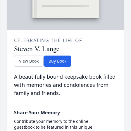
CELEBRATING THE LIFE OF
Steven V. Lange
View Book
Buy Book
A beautifully bound keepsake book filled
with memories and condolences from
family and friends.
Share Your Memory
Contribute your memory to the online
guestbook to be featured in this unique