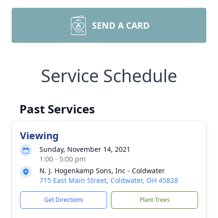
SEND A CARD
Service Schedule
Past Services
Viewing
Sunday, November 14, 2021
1:00 - 5:00 pm
N. J. Hogenkamp Sons, Inc - Coldwater
715 East Main Street, Coldwater, OH 45828
Get Directions
Plant Trees