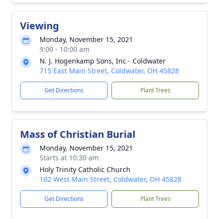
Viewing
Monday, November 15, 2021
9:00 - 10:00 am
N. J. Hogenkamp Sons, Inc - Coldwater
715 East Main Street, Coldwater, OH 45828
Get Directions
Plant Trees
Mass of Christian Burial
Monday, November 15, 2021
Starts at 10:30 am
Holy Trinity Catholic Church
102 West Main Street, Coldwater, OH 45828
Get Directions
Plant Trees