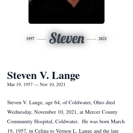
Steven
1957
2021
Steven V. Lange
Mar 19, 1957 — Nov 10, 2021
Steven V. Lange, age 64, of Coldwater, Ohio died
Wednesday, November 10, 2021, at Mercer County
Community Hospital, Coldwater. He was born March
19, 1957, in Celina to Vernon L. Lange and the late