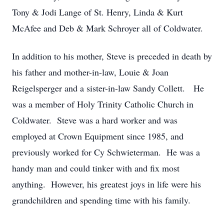
Tony & Jodi Lange of St. Henry, Linda & Kurt
McAfee and Deb & Mark Schroyer all of Coldwater.
In addition to his mother, Steve is preceded in death by
his father and mother-in-law, Louie & Joan
Reigelsperger and a sister-in-law Sandy Collett. He
was a member of Holy Trinity Catholic Church in
Coldwater. Steve was a hard worker and was
employed at Crown Equipment since 1985, and
previously worked for Cy Schwieterman. He was a
handy man and could tinker with and fix most
anything. However, his greatest joys in life were his
grandchildren and spending time with his family.