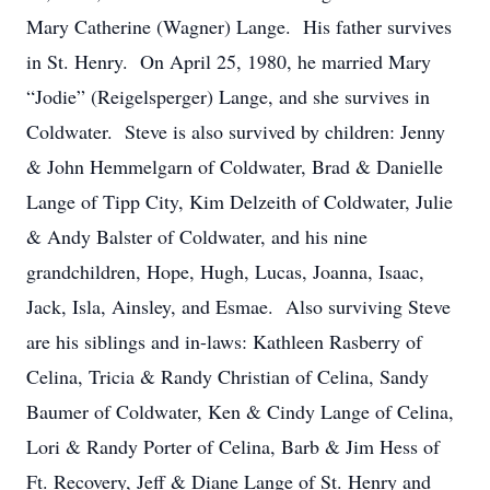
Mary Catherine (Wagner) Lange. His father survives
in St. Henry. On April 25, 1980, he married Mary
“Jodie” (Reigelsperger) Lange, and she survives in
Coldwater. Steve is also survived by children: Jenny
& John Hemmelgarn of Coldwater, Brad & Danielle
Lange of Tipp City, Kim Delzeith of Coldwater, Julie
& Andy Balster of Coldwater, and his nine
grandchildren, Hope, Hugh, Lucas, Joanna, Isaac,
Jack, Isla, Ainsley, and Esmae. Also surviving Steve
are his siblings and in-laws: Kathleen Rasberry of
Celina, Tricia & Randy Christian of Celina, Sandy
Baumer of Coldwater, Ken & Cindy Lange of Celina,
Lori & Randy Porter of Celina, Barb & Jim Hess of
Ft. Recovery, Jeff & Diane Lange of St. Henry and