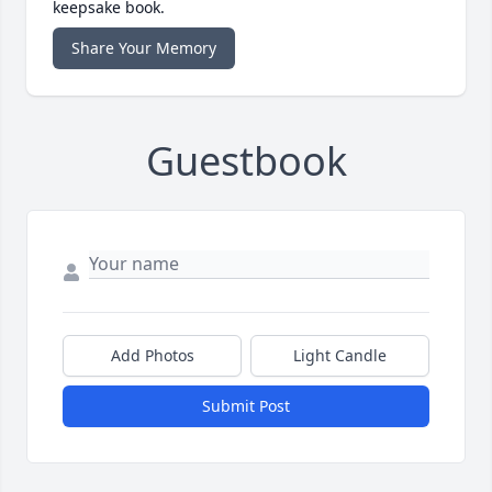
keepsake book.
Share Your Memory
Guestbook
Add Photos
Light Candle
Submit Post