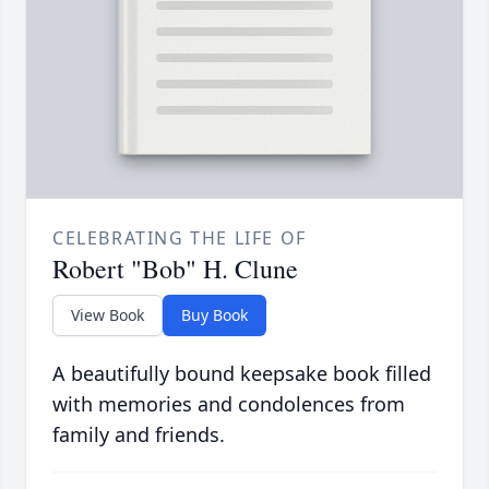
CELEBRATING THE LIFE OF
Robert "Bob" H. Clune
View Book
Buy Book
A beautifully bound keepsake book filled
with memories and condolences from
family and friends.