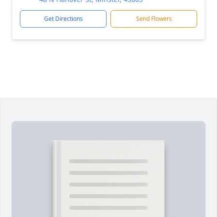
Get Directions
Send Flowers