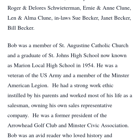
Roger & Delores Schwieterman, Ernie & Anne Clune,
Len & Alma Clune, in-laws Sue Becker, Janet Becker,
Bill Becker.
Bob was a member of St. Augustine Catholic Church
and a graduate of St. Johns High School now known
as Marion Local High School in 1954. He was a
veteran of the US Army and a member of the Minster
American Legion. He had a strong work ethic
instilled by his parents and worked most of his life as a
salesman, owning his own sales representative
company. He was a former president of the
Arrowhead Golf Club and Minster Civic Association.
Bob was an avid reader who loved history and