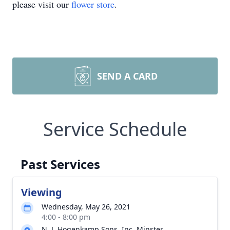
please visit our
flower store
.
SEND A CARD
Service Schedule
Past Services
Viewing
Wednesday, May 26, 2021
4:00 - 8:00 pm
N. J. Hogenkamp Sons, Inc. Minster