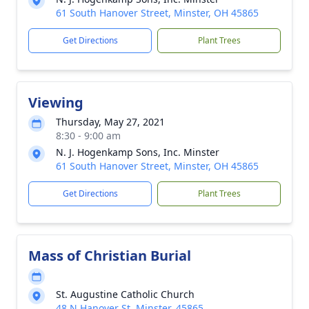
61 South Hanover Street, Minster, OH 45865
Get Directions
Plant Trees
Viewing
Thursday, May 27, 2021
8:30 - 9:00 am
N. J. Hogenkamp Sons, Inc. Minster
61 South Hanover Street, Minster, OH 45865
Get Directions
Plant Trees
Mass of Christian Burial
St. Augustine Catholic Church
48 N Hanover St, Minster, 45865