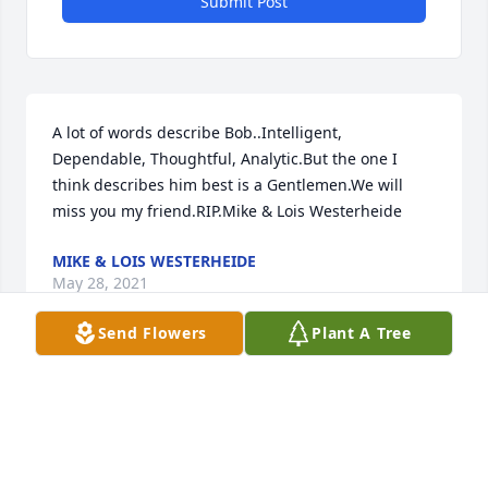
Submit Post
A lot of words describe Bob..Intelligent, 
Dependable, Thoughtful, Analytic.But the one I 
think describes him best is a Gentlemen.We will 
miss you my friend.RIP.Mike & Lois Westerheide
MIKE & LOIS WESTERHEIDE
May 28, 2021
Send Flowers
Plant A Tree
Sue, Shelly, Vince,  Our deepest condolences to you.  
Please know that our thoughts, hearts, and prayers 
are with you at this time of great sorrow.  Gary & 
Emmy