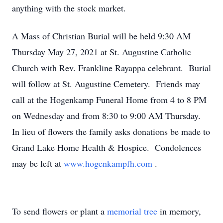
anything with the stock market.
A Mass of Christian Burial will be held 9:30 AM
Thursday May 27, 2021 at St. Augustine Catholic
Church with Rev. Frankline Rayappa celebrant. Burial
will follow at St. Augustine Cemetery. Friends may
call at the Hogenkamp Funeral Home from 4 to 8 PM
on Wednesday and from 8:30 to 9:00 AM Thursday.
In lieu of flowers the family asks donations be made to
Grand Lake Home Health & Hospice. Condolences
may be left at
www.hogenkampfh.com
.
To send flowers or plant a
memorial tree
in memory,