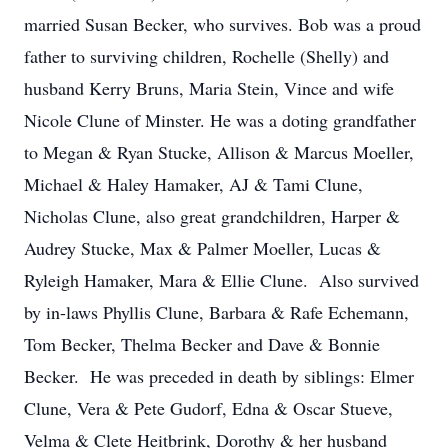
married Susan Becker, who survives. Bob was a proud
father to surviving children, Rochelle (Shelly) and
husband Kerry Bruns, Maria Stein, Vince and wife
Nicole Clune of Minster. He was a doting grandfather
to Megan & Ryan Stucke, Allison & Marcus Moeller,
Michael & Haley Hamaker, AJ & Tami Clune,
Nicholas Clune, also great grandchildren, Harper &
Audrey Stucke, Max & Palmer Moeller, Lucas &
Ryleigh Hamaker, Mara & Ellie Clune. Also survived
by in-laws Phyllis Clune, Barbara & Rafe Echemann,
Tom Becker, Thelma Becker and Dave & Bonnie
Becker. He was preceded in death by siblings: Elmer
Clune, Vera & Pete Gudorf, Edna & Oscar Stueve,
Velma & Clete Heitbrink, Dorothy & her husband