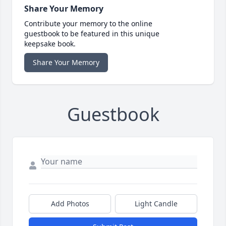
Share Your Memory
Contribute your memory to the online
guestbook to be featured in this unique
keepsake book.
Share Your Memory
Guestbook
Add Photos
Light Candle