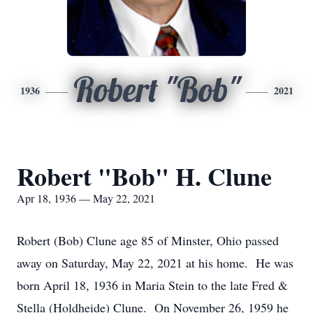
Robert "Bob"
1936
2021
Robert "Bob" H. Clune
Apr 18, 1936 — May 22, 2021
Robert (Bob) Clune age 85 of Minster, Ohio passed
away on Saturday, May 22, 2021 at his home. He was
born April 18, 1936 in Maria Stein to the late Fred &
Stella (Holdheide) Clune. On November 26, 1959 he