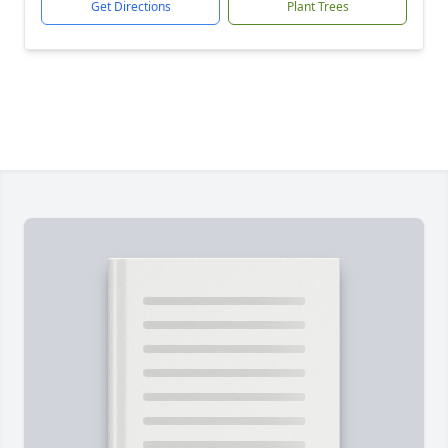
Get Directions
Plant Trees