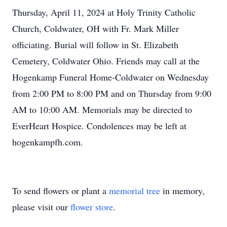
Thursday, April 11, 2024 at Holy Trinity Catholic
Church, Coldwater, OH with Fr. Mark Miller
officiating. Burial will follow in St. Elizabeth
Cemetery, Coldwater Ohio. Friends may call at the
Hogenkamp Funeral Home-Coldwater on Wednesday
from 2:00 PM to 8:00 PM and on Thursday from 9:00
AM to 10:00 AM. Memorials may be directed to
EverHeart Hospice. Condolences may be left at
hogenkampfh.com.
To send flowers or plant a
memorial tree
in memory,
please visit our
flower store
.