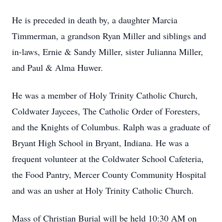
He is preceded in death by, a daughter Marcia
Timmerman, a grandson Ryan Miller and siblings and
in-laws, Ernie & Sandy Miller, sister Julianna Miller,
and Paul & Alma Huwer.
He was a member of Holy Trinity Catholic Church,
Coldwater Jaycees, The Catholic Order of Foresters,
and the Knights of Columbus. Ralph was a graduate of
Bryant High School in Bryant, Indiana. He was a
frequent volunteer at the Coldwater School Cafeteria,
the Food Pantry, Mercer County Community Hospital
and was an usher at Holy Trinity Catholic Church.
Mass of Christian Burial will be held 10:30 AM on