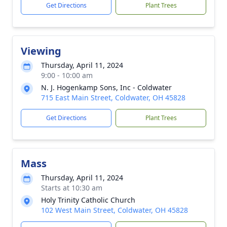
Get Directions
Plant Trees
Viewing
Thursday, April 11, 2024
9:00 - 10:00 am
N. J. Hogenkamp Sons, Inc - Coldwater
715 East Main Street, Coldwater, OH 45828
Get Directions
Plant Trees
Mass
Thursday, April 11, 2024
Starts at 10:30 am
Holy Trinity Catholic Church
102 West Main Street, Coldwater, OH 45828