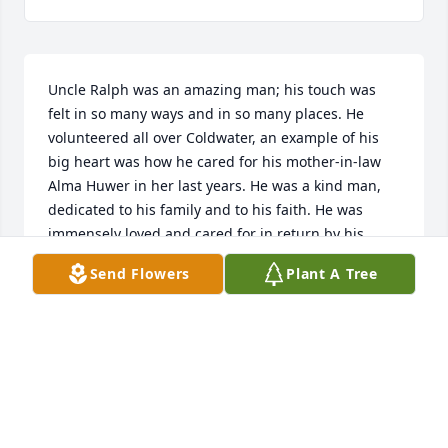
Uncle Ralph was an amazing man; his touch was 
felt in so many ways and in so many places. He 
volunteered all over Coldwater, an example of his 
big heart was how he cared for his mother-in-law 
Alma Huwer in her last years. He was a kind man, 
dedicated to his family and to his faith. He was 
immensely loved and cared for in return by his 
children and his extended family in Coldwater. He 
Send Flowers
Plant A Tree
was a great example of a Christian. He will be 
greatly missed by so many.
JEFF AND SHELLY MUHLENKAMP
Apr 15, 2024