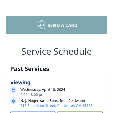
SEND A CARD
Service Schedule
Past Services
Viewing
Wednesday, April 10, 2024
2:00 - 8:00 pm
N. J. Hogenkamp Sons, Inc - Coldwater
715 East Main Street, Coldwater, OH 45828