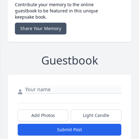
Contribute your memory to the online
guestbook to be featured in this unique
keepsake book.
Share Your Memory
Guestbook
Add Photos
Light Candle
Submit Post