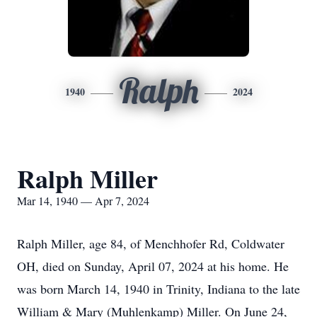
Ralph
1940
2024
Ralph Miller
Mar 14, 1940 — Apr 7, 2024
Ralph Miller, age 84, of Menchhofer Rd, Coldwater
OH, died on Sunday, April 07, 2024 at his home. He
was born March 14, 1940 in Trinity, Indiana to the late
William & Mary (Muhlenkamp) Miller. On June 24,