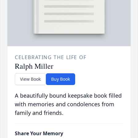
CELEBRATING THE LIFE OF
Ralph Miller
View Book
Buy Book
A beautifully bound keepsake book filled
with memories and condolences from
family and friends.
Share Your Memory