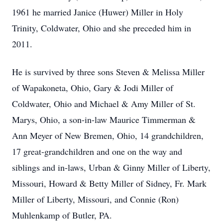
1961 he married Janice (Huwer) Miller in Holy
Trinity, Coldwater, Ohio and she preceded him in
2011.
He is survived by three sons Steven & Melissa Miller
of Wapakoneta, Ohio, Gary & Jodi Miller of
Coldwater, Ohio and Michael & Amy Miller of St.
Marys, Ohio, a son-in-law Maurice Timmerman &
Ann Meyer of New Bremen, Ohio, 14 grandchildren,
17 great-grandchildren and one on the way and
siblings and in-laws, Urban & Ginny Miller of Liberty,
Missouri, Howard & Betty Miller of Sidney, Fr. Mark
Miller of Liberty, Missouri, and Connie (Ron)
Muhlenkamp of Butler, PA.