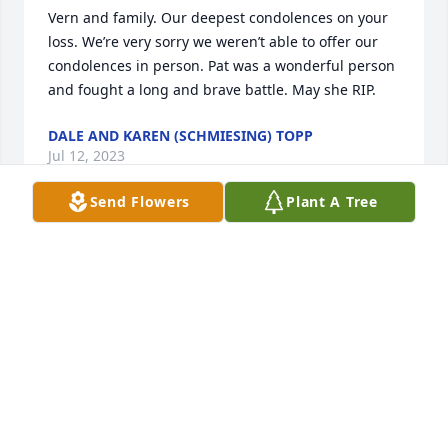
Vern and family. Our deepest condolences on your 
loss. We’re very sorry we weren’t able to offer our 
condolences in person. Pat was a wonderful person 
and fought a long and brave battle. May she RIP.
DALE AND KAREN (SCHMIESING) TOPP
Jul 12, 2023
Send Flowers
Plant A Tree
God sure got a happy, smiling face. And a laugh I 
loved hearing. Thinking of all of you.
EUNICE ERNST
Jul 12, 2023
Pat we will always keep you in our memories so 