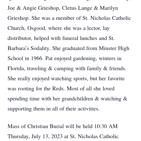
Joe & Angie Grieshop, Cletus Lange & Marilyn
Grieshop. She was a member of St. Nicholas Catholic
Church, Osgood, where she was a lector, lay
distributor, helped with funeral lunches and St.
Barbara’s Sodality. She graduated from Minster High
School in 1966. Pat enjoyed gardening, winters in
Florida, traveling & camping with family & friends.
She really enjoyed watching sports, but her favorite
was rooting for the Reds. Most of all she loved
spending time with her grandchildren & watching &
supporting them in all of their activities.
Mass of Christian Burial will be held 10:30 AM
Thursday, July 13, 2023 at St. Nicholas Catholic