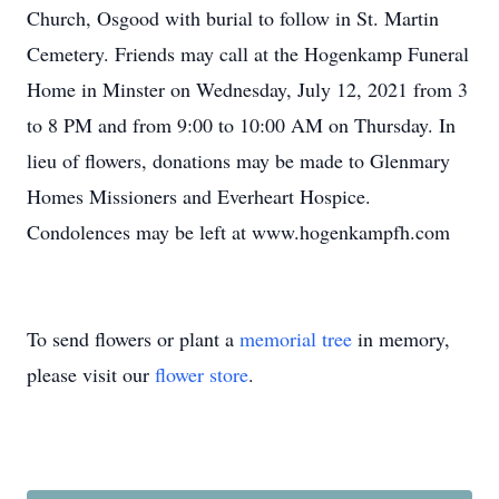
Church, Osgood with burial to follow in St. Martin
Cemetery. Friends may call at the Hogenkamp Funeral
Home in Minster on Wednesday, July 12, 2021 from 3
to 8 PM and from 9:00 to 10:00 AM on Thursday. In
lieu of flowers, donations may be made to Glenmary
Homes Missioners and Everheart Hospice.
Condolences may be left at www.hogenkampfh.com
To send flowers or plant a
memorial tree
in memory,
please visit our
flower store
.