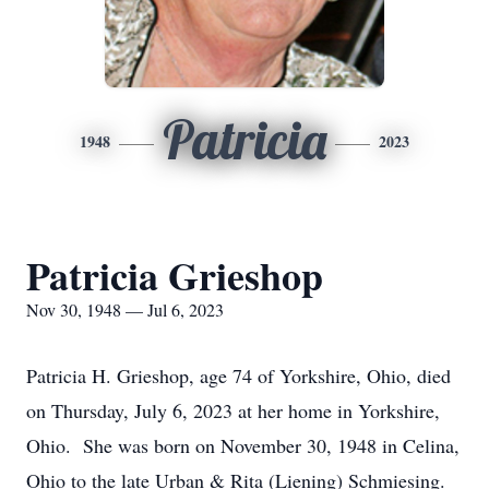
Patricia
1948
2023
Patricia Grieshop
Nov 30, 1948 — Jul 6, 2023
Patricia H. Grieshop, age 74 of Yorkshire, Ohio, died
on Thursday, July 6, 2023 at her home in Yorkshire,
Ohio. She was born on November 30, 1948 in Celina,
Ohio to the late Urban & Rita (Liening) Schmiesing.