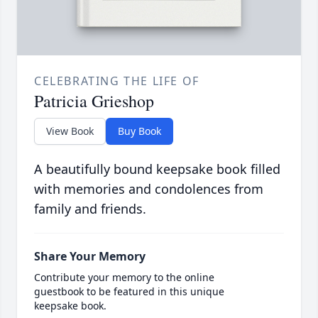
CELEBRATING THE LIFE OF
Patricia Grieshop
View Book
Buy Book
A beautifully bound keepsake book filled
with memories and condolences from
family and friends.
Share Your Memory
Contribute your memory to the online
guestbook to be featured in this unique
keepsake book.