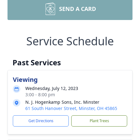
SEND A CARD
Service Schedule
Past Services
Viewing
Wednesday, July 12, 2023
3:00 - 8:00 pm
N. J. Hogenkamp Sons, Inc. Minster
61 South Hanover Street, Minster, OH 45865
Get Directions
Plant Trees