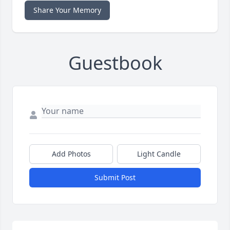
Share Your Memory
Guestbook
Add Photos
Light Candle
Submit Post