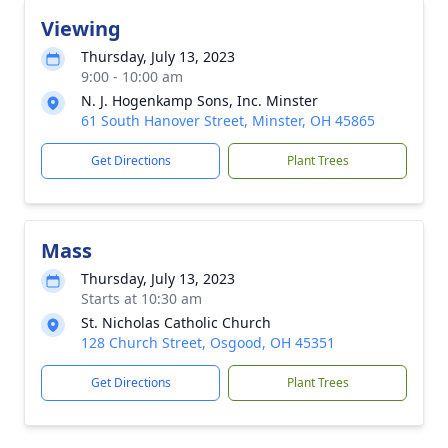
Viewing
Thursday, July 13, 2023
9:00 - 10:00 am
N. J. Hogenkamp Sons, Inc. Minster
61 South Hanover Street, Minster, OH 45865
Get Directions
Plant Trees
Mass
Thursday, July 13, 2023
Starts at 10:30 am
St. Nicholas Catholic Church
128 Church Street, Osgood, OH 45351
Get Directions
Plant Trees