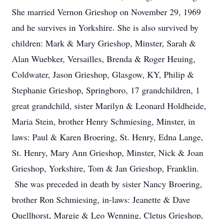
She married Vernon Grieshop on November 29, 1969
and he survives in Yorkshire. She is also survived by
children: Mark & Mary Grieshop, Minster, Sarah &
Alan Wuebker, Versailles, Brenda & Roger Heuing,
Coldwater, Jason Grieshop, Glasgow, KY, Philip &
Stephanie Grieshop, Springboro, 17 grandchildren, 1
great grandchild, sister Marilyn & Leonard Holdheide,
Maria Stein, brother Henry Schmiesing, Minster, in
laws: Paul & Karen Broering, St. Henry, Edna Lange,
St. Henry, Mary Ann Grieshop, Minster, Nick & Joan
Grieshop, Yorkshire, Tom & Jan Grieshop, Franklin.
She was preceded in death by sister Nancy Broering,
brother Ron Schmiesing, in-laws: Jeanette & Dave
Quellhorst, Margie & Leo Wenning, Cletus Grieshop,