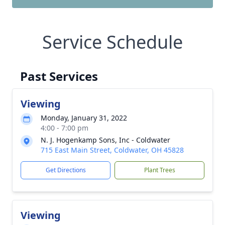
Service Schedule
Past Services
Viewing
Monday, January 31, 2022
4:00 - 7:00 pm
N. J. Hogenkamp Sons, Inc - Coldwater
715 East Main Street, Coldwater, OH 45828
Get Directions
Plant Trees
Viewing