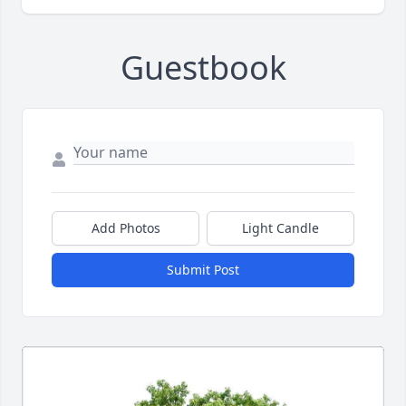
Guestbook
Add Photos
Light Candle
Submit Post