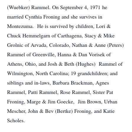
(Wuebker) Rammel. On September 4, 1971 he
married Cynthia Froning and she survives in
Montezuma. He is survived by children, Lori &
Chuck Hemmelgarn of Carthagena, Stacy & Mike
Grolnic of Arvada, Colorado, Nathan & Anne (Peters)
Rammel of Greenville, Hanna & Dan Vorisek of
Athens, Ohio, and Josh & Beth (Hughes) Rammel of
Wilmington, North Carolina; 19 grandchildren; and
siblings and in-laws, Barbara Brackman, Agnes
Rammel, Patti Rammel, Rose Rammel, Sister Pat
Froning, Marge & Jim Goecke, Jim Brown, Urban
Mescher, John & Bev (Bertke) Froning, and Katie
Scholes.