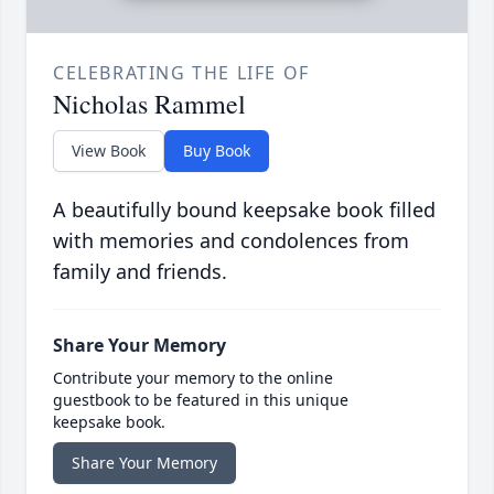
CELEBRATING THE LIFE OF
Nicholas Rammel
View Book
Buy Book
A beautifully bound keepsake book filled
with memories and condolences from
family and friends.
Share Your Memory
Contribute your memory to the online
guestbook to be featured in this unique
keepsake book.
Share Your Memory