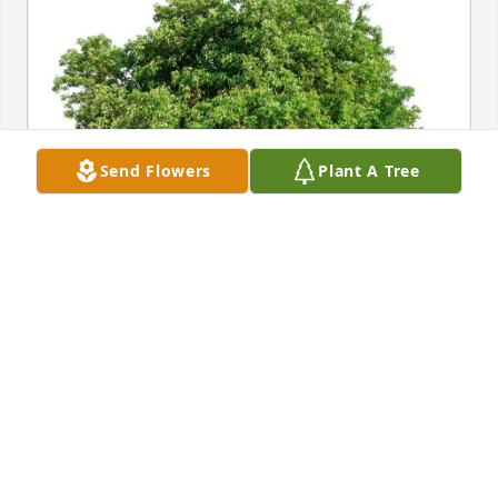
Send Flowers
Plant A Tree
ERIC AND RACHEL KOONE
Jan 31, 2022