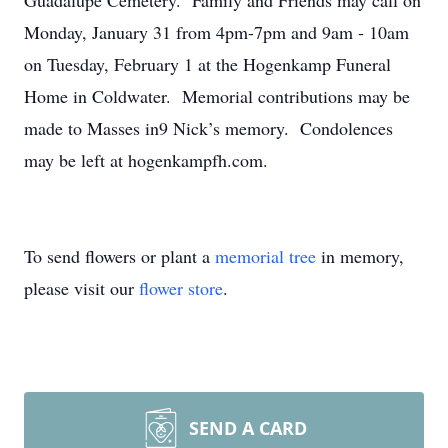
Guadalupe Cemetery. Family and Friends may call on
Monday, January 31 from 4pm-7pm and 9am - 10am
on Tuesday, February 1 at the Hogenkamp Funeral
Home in Coldwater. Memorial contributions may be
made to Masses in9 Nick’s memory. Condolences
may be left at hogenkampfh.com.
To send flowers or plant a
memorial tree
in memory,
please visit our
flower store
.
SEND A CARD