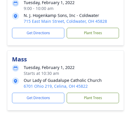
Tuesday, February 1, 2022
9:00 - 10:00 am
N. J. Hogenkamp Sons, Inc - Coldwater
715 East Main Street, Coldwater, OH 45828
Get Directions
Plant Trees
Mass
Tuesday, February 1, 2022
Starts at 10:30 am
Our Lady of Guadalupe Catholic Church
6701 Ohio 219, Celina, OH 45822
Get Directions
Plant Trees