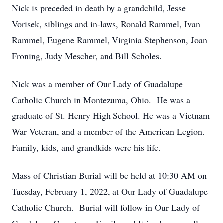
Nick is preceded in death by a grandchild, Jesse
Vorisek, siblings and in-laws, Ronald Rammel, Ivan
Rammel, Eugene Rammel, Virginia Stephenson, Joan
Froning, Judy Mescher, and Bill Scholes.
Nick was a member of Our Lady of Guadalupe
Catholic Church in Montezuma, Ohio. He was a
graduate of St. Henry High School. He was a Vietnam
War Veteran, and a member of the American Legion.
Family, kids, and grandkids were his life.
Mass of Christian Burial will be held at 10:30 AM on
Tuesday, February 1, 2022, at Our Lady of Guadalupe
Catholic Church. Burial will follow in Our Lady of