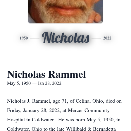
Nicholas
1950
2022
Nicholas Rammel
May 5, 1950 — Jan 28, 2022
Nicholas J. Rammel, age 71, of Celina, Ohio, died on
Friday, January 28, 2022, at Mercer Community
Hospital in Coldwater. He was born May 5, 1950, in
Coldwater, Ohio to the late Willibald & Bernadetta