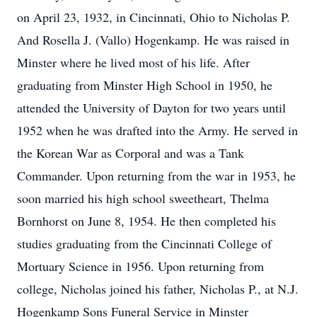
on April 23, 1932, in Cincinnati, Ohio to Nicholas P.
And Rosella J. (Vallo) Hogenkamp. He was raised in
Minster where he lived most of his life. After
graduating from Minster High School in 1950, he
attended the University of Dayton for two years until
1952 when he was drafted into the Army. He served in
the Korean War as Corporal and was a Tank
Commander. Upon returning from the war in 1953, he
soon married his high school sweetheart, Thelma
Bornhorst on June 8, 1954. He then completed his
studies graduating from the Cincinnati College of
Mortuary Science in 1956. Upon returning from
college, Nicholas joined his father, Nicholas P., at N.J.
Hogenkamp Sons Funeral Service in Minster