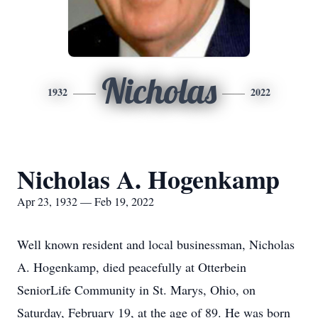
Nicholas
1932
2022
Nicholas A. Hogenkamp
Apr 23, 1932 — Feb 19, 2022
Well known resident and local businessman, Nicholas
A. Hogenkamp, died peacefully at Otterbein
SeniorLife Community in St. Marys, Ohio, on
Saturday, February 19, at the age of 89. He was born