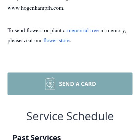
www.hogenkampfh.com.
To send flowers or plant a
memorial tree
in memory,
please visit our
flower store
.
SEND A CARD
Service Schedule
Past Services