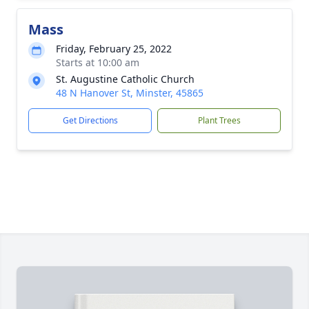
Mass
Friday, February 25, 2022
Starts at 10:00 am
St. Augustine Catholic Church
48 N Hanover St, Minster, 45865
Get Directions
Plant Trees