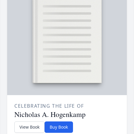
CELEBRATING THE LIFE OF
Nicholas A. Hogenkamp
View Book
Buy Book