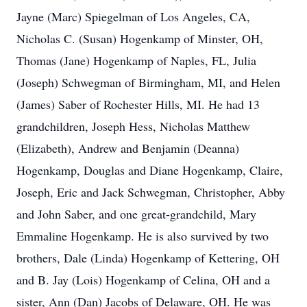
Jayne (Marc) Spiegelman of Los Angeles, CA,
Nicholas C. (Susan) Hogenkamp of Minster, OH,
Thomas (Jane) Hogenkamp of Naples, FL, Julia
(Joseph) Schwegman of Birmingham, MI, and Helen
(James) Saber of Rochester Hills, MI. He had 13
grandchildren, Joseph Hess, Nicholas Matthew
(Elizabeth), Andrew and Benjamin (Deanna)
Hogenkamp, Douglas and Diane Hogenkamp, Claire,
Joseph, Eric and Jack Schwegman, Christopher, Abby
and John Saber, and one great-grandchild, Mary
Emmaline Hogenkamp. He is also survived by two
brothers, Dale (Linda) Hogenkamp of Kettering, OH
and B. Jay (Lois) Hogenkamp of Celina, OH and a
sister, Ann (Dan) Jacobs of Delaware, OH. He was