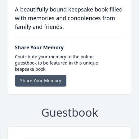
A beautifully bound keepsake book filled
with memories and condolences from
family and friends.
Share Your Memory
Contribute your memory to the online
guestbook to be featured in this unique
keepsake book.
Share Your Memory
Guestbook