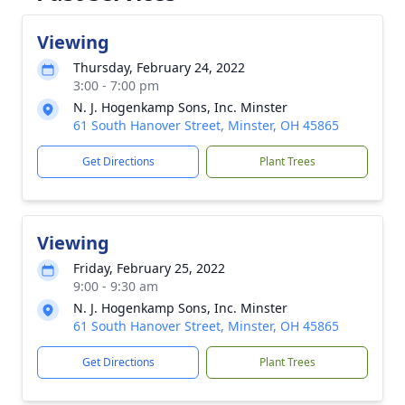
Viewing
Thursday, February 24, 2022
3:00 - 7:00 pm
N. J. Hogenkamp Sons, Inc. Minster
61 South Hanover Street, Minster, OH 45865
Get Directions
Plant Trees
Viewing
Friday, February 25, 2022
9:00 - 9:30 am
N. J. Hogenkamp Sons, Inc. Minster
61 South Hanover Street, Minster, OH 45865
Get Directions
Plant Trees