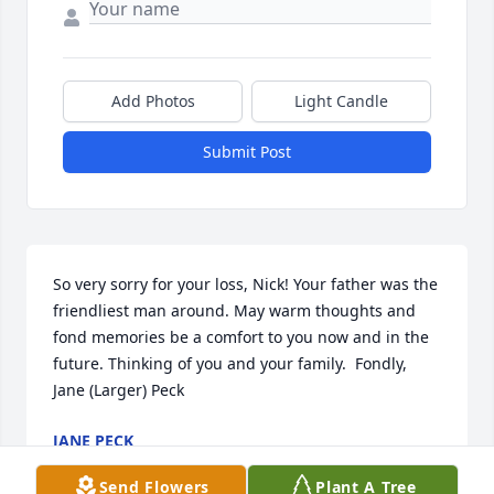
Add Photos
Light Candle
Submit Post
So very sorry for your loss, Nick! Your father was the 
friendliest man around. May warm thoughts and 
fond memories be a comfort to you now and in the 
future. Thinking of you and your family.  Fondly,  
Jane (Larger) Peck
JANE PECK
Feb 20, 2024
Send Flowers
Plant A Tree