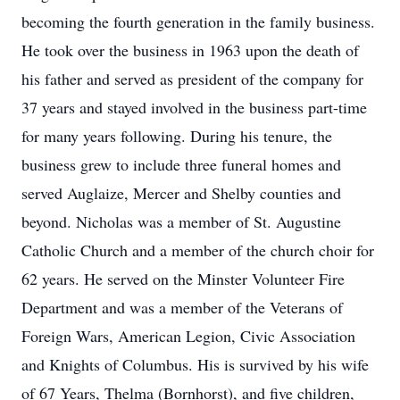
becoming the fourth generation in the family business.
He took over the business in 1963 upon the death of
his father and served as president of the company for
37 years and stayed involved in the business part-time
for many years following. During his tenure, the
business grew to include three funeral homes and
served Auglaize, Mercer and Shelby counties and
beyond. Nicholas was a member of St. Augustine
Catholic Church and a member of the church choir for
62 years. He served on the Minster Volunteer Fire
Department and was a member of the Veterans of
Foreign Wars, American Legion, Civic Association
and Knights of Columbus. His is survived by his wife
of 67 Years, Thelma (Bornhorst), and five children,