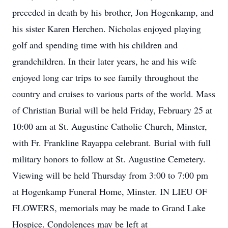
preceded in death by his brother, Jon Hogenkamp, and
his sister Karen Herchen. Nicholas enjoyed playing
golf and spending time with his children and
grandchildren. In their later years, he and his wife
enjoyed long car trips to see family throughout the
country and cruises to various parts of the world. Mass
of Christian Burial will be held Friday, February 25 at
10:00 am at St. Augustine Catholic Church, Minster,
with Fr. Frankline Rayappa celebrant. Burial with full
military honors to follow at St. Augustine Cemetery.
Viewing will be held Thursday from 3:00 to 7:00 pm
at Hogenkamp Funeral Home, Minster. IN LIEU OF
FLOWERS, memorials may be made to Grand Lake
Hospice. Condolences may be left at