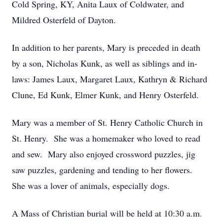
Cold Spring, KY, Anita Laux of Coldwater, and
Mildred Osterfeld of Dayton.
In addition to her parents, Mary is preceded in death
by a son, Nicholas Kunk, as well as siblings and in-
laws: James Laux, Margaret Laux, Kathryn & Richard
Clune, Ed Kunk, Elmer Kunk, and Henry Osterfeld.
Mary was a member of St. Henry Catholic Church in
St. Henry. She was a homemaker who loved to read
and sew. Mary also enjoyed crossword puzzles, jig
saw puzzles, gardening and tending to her flowers.
She was a lover of animals, especially dogs.
A Mass of Christian burial will be held at 10:30 a.m.