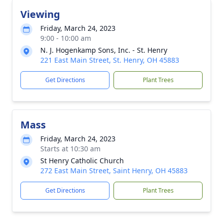
Viewing
Friday, March 24, 2023
9:00 - 10:00 am
N. J. Hogenkamp Sons, Inc. - St. Henry
221 East Main Street, St. Henry, OH 45883
Get Directions
Plant Trees
Mass
Friday, March 24, 2023
Starts at 10:30 am
St Henry Catholic Church
272 East Main Street, Saint Henry, OH 45883
Get Directions
Plant Trees