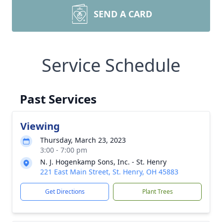
SEND A CARD
Service Schedule
Past Services
Viewing
Thursday, March 23, 2023
3:00 - 7:00 pm
N. J. Hogenkamp Sons, Inc. - St. Henry
221 East Main Street, St. Henry, OH 45883
Get Directions
Plant Trees