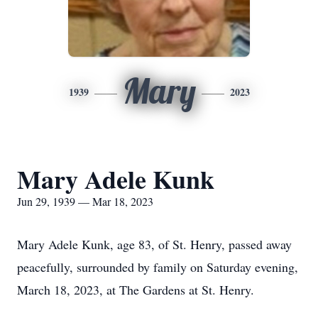
Mary
1939
2023
Mary Adele Kunk
Jun 29, 1939 — Mar 18, 2023
Mary Adele Kunk, age 83, of St. Henry, passed away
peacefully, surrounded by family on Saturday evening,
March 18, 2023, at The Gardens at St. Henry.