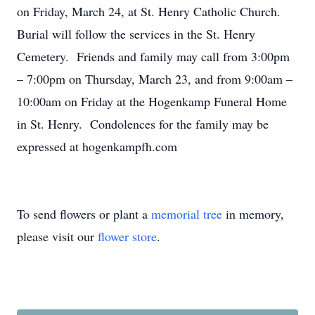
on Friday, March 24, at St. Henry Catholic Church.
Burial will follow the services in the St. Henry
Cemetery. Friends and family may call from 3:00pm
– 7:00pm on Thursday, March 23, and from 9:00am –
10:00am on Friday at the Hogenkamp Funeral Home
in St. Henry. Condolences for the family may be
expressed at hogenkampfh.com
To send flowers or plant a
memorial tree
in memory,
please visit our
flower store
.