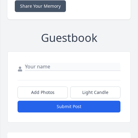
Share Your Memory
Guestbook
Add Photos
Light Candle
Submit Post