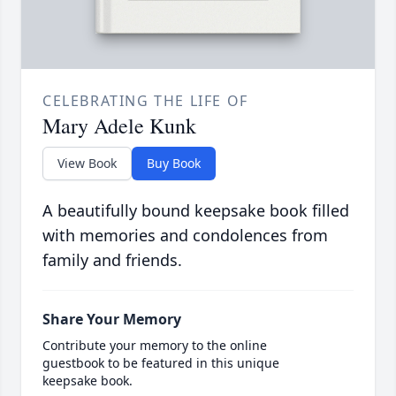
CELEBRATING THE LIFE OF
Mary Adele Kunk
View Book
Buy Book
A beautifully bound keepsake book filled
with memories and condolences from
family and friends.
Share Your Memory
Contribute your memory to the online
guestbook to be featured in this unique
keepsake book.