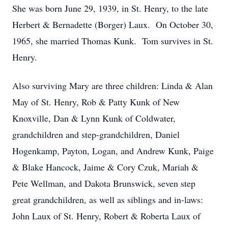
She was born June 29, 1939, in St. Henry, to the late
Herbert & Bernadette (Borger) Laux. On October 30,
1965, she married Thomas Kunk. Tom survives in St.
Henry.
Also surviving Mary are three children: Linda & Alan
May of St. Henry, Rob & Patty Kunk of New
Knoxville, Dan & Lynn Kunk of Coldwater,
grandchildren and step-grandchildren, Daniel
Hogenkamp, Payton, Logan, and Andrew Kunk, Paige
& Blake Hancock, Jaime & Cory Czuk, Mariah &
Pete Wellman, and Dakota Brunswick, seven step
great grandchildren, as well as siblings and in-laws:
John Laux of St. Henry, Robert & Roberta Laux of