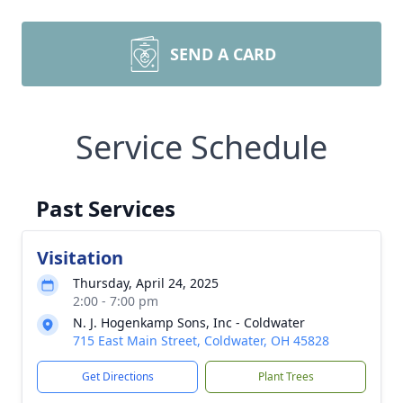
SEND A CARD
Service Schedule
Past Services
Visitation
Thursday, April 24, 2025
2:00 - 7:00 pm
N. J. Hogenkamp Sons, Inc - Coldwater
715 East Main Street, Coldwater, OH 45828
Get Directions
Plant Trees