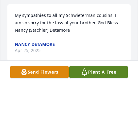
My sympathies to all my Schwieterman cousins. I 
am so sorry for the loss of your brother. God Bless. 
Nancy (Stachler) Detamore
NANCY DETAMORE
Apr 25, 2025
Send Flowers
Plant A Tree
Kathy I’m so sorry to hear about Lloyd. Thoughts 
and prayers for you and your family. So glad we got 
to spend time together at Tyler’s wedding.
KATHLEEN HUNT
Apr 25, 2025