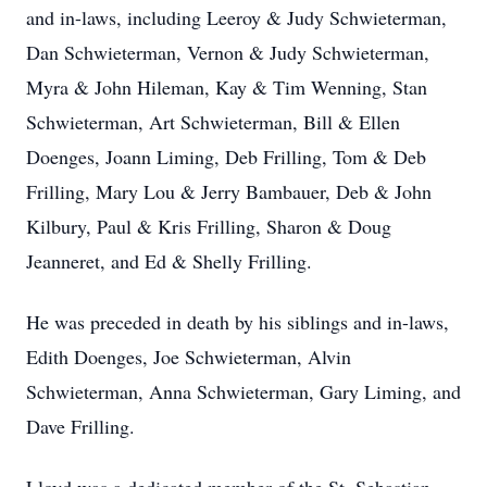
and in-laws, including Leeroy & Judy Schwieterman,
Dan Schwieterman, Vernon & Judy Schwieterman,
Myra & John Hileman, Kay & Tim Wenning, Stan
Schwieterman, Art Schwieterman, Bill & Ellen
Doenges, Joann Liming, Deb Frilling, Tom & Deb
Frilling, Mary Lou & Jerry Bambauer, Deb & John
Kilbury, Paul & Kris Frilling, Sharon & Doug
Jeanneret, and Ed & Shelly Frilling.
He was preceded in death by his siblings and in-laws,
Edith Doenges, Joe Schwieterman, Alvin
Schwieterman, Anna Schwieterman, Gary Liming, and
Dave Frilling.