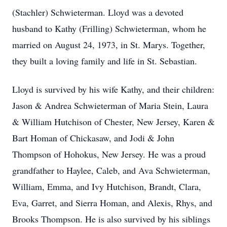
(Stachler) Schwieterman. Lloyd was a devoted
husband to Kathy (Frilling) Schwieterman, whom he
married on August 24, 1973, in St. Marys. Together,
they built a loving family and life in St. Sebastian.
Lloyd is survived by his wife Kathy, and their children:
Jason & Andrea Schwieterman of Maria Stein, Laura
& William Hutchison of Chester, New Jersey, Karen &
Bart Homan of Chickasaw, and Jodi & John
Thompson of Hohokus, New Jersey. He was a proud
grandfather to Haylee, Caleb, and Ava Schwieterman,
William, Emma, and Ivy Hutchison, Brandt, Clara,
Eva, Garret, and Sierra Homan, and Alexis, Rhys, and
Brooks Thompson. He is also survived by his siblings