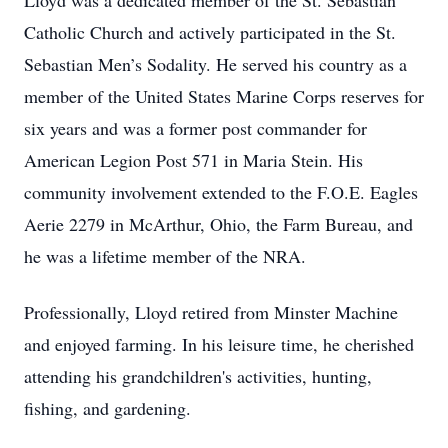
Lloyd was a dedicated member of the St. Sebastian
Catholic Church and actively participated in the St.
Sebastian Men’s Sodality. He served his country as a
member of the United States Marine Corps reserves for
six years and was a former post commander for
American Legion Post 571 in Maria Stein. His
community involvement extended to the F.O.E. Eagles
Aerie 2279 in McArthur, Ohio, the Farm Bureau, and
he was a lifetime member of the NRA.
Professionally, Lloyd retired from Minster Machine
and enjoyed farming. In his leisure time, he cherished
attending his grandchildren's activities, hunting,
fishing, and gardening.