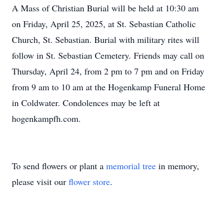
A Mass of Christian Burial will be held at 10:30 am
on Friday, April 25, 2025, at St. Sebastian Catholic
Church, St. Sebastian. Burial with military rites will
follow in St. Sebastian Cemetery. Friends may call on
Thursday, April 24, from 2 pm to 7 pm and on Friday
from 9 am to 10 am at the Hogenkamp Funeral Home
in Coldwater. Condolences may be left at
hogenkampfh.com.
To send flowers or plant a
memorial tree
in memory,
please visit our
flower store
.