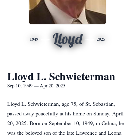
Lloyd
1949
2025
Lloyd L. Schwieterman
Sep 10, 1949 — Apr 20, 2025
Lloyd L. Schwieterman, age 75, of St. Sebastian,
passed away peacefully at his home on Sunday, April
20, 2025. Born on September 10, 1949, in Celina, he
was the beloved son of the late Lawrence and Leona