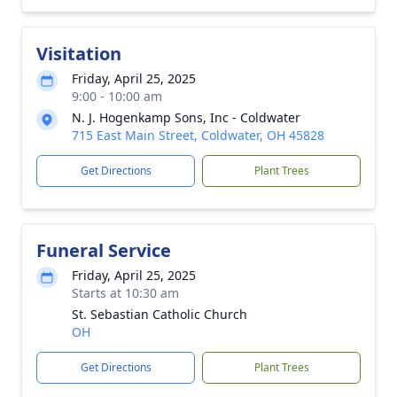
Visitation
Friday, April 25, 2025
9:00 - 10:00 am
N. J. Hogenkamp Sons, Inc - Coldwater
715 East Main Street, Coldwater, OH 45828
Get Directions
Plant Trees
Funeral Service
Friday, April 25, 2025
Starts at 10:30 am
St. Sebastian Catholic Church
OH
Get Directions
Plant Trees