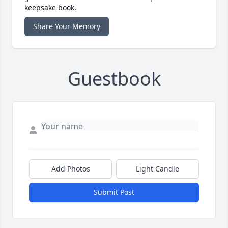
keepsake book.
Share Your Memory
Guestbook
Add Photos
Light Candle
Submit Post