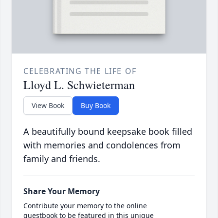
CELEBRATING THE LIFE OF
Lloyd L. Schwieterman
View Book
Buy Book
A beautifully bound keepsake book filled
with memories and condolences from
family and friends.
Share Your Memory
Contribute your memory to the online
guestbook to be featured in this unique