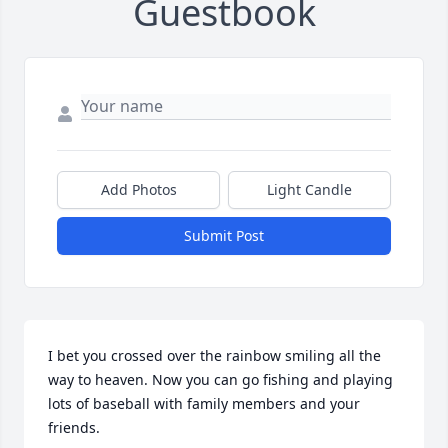
Guestbook
Add Photos
Light Candle
Submit Post
I bet you crossed over the rainbow smiling all the 
way to heaven. Now you can go fishing and playing 
lots of baseball with family members and your 
friends.