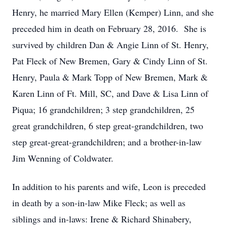
Henry, he married Mary Ellen (Kemper) Linn, and she
preceded him in death on February 28, 2016. She is
survived by children Dan & Angie Linn of St. Henry,
Pat Fleck of New Bremen, Gary & Cindy Linn of St.
Henry, Paula & Mark Topp of New Bremen, Mark &
Karen Linn of Ft. Mill, SC, and Dave & Lisa Linn of
Piqua; 16 grandchildren; 3 step grandchildren, 25
great grandchildren, 6 step great-grandchildren, two
step great-great-grandchildren; and a brother-in-law
Jim Wenning of Coldwater.
In addition to his parents and wife, Leon is preceded
in death by a son-in-law Mike Fleck; as well as
siblings and in-laws: Irene & Richard Shinabery,