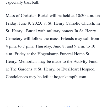
especially baseball.
Mass of Christian Burial will be held at 10:30 a.m. on
Friday, June 9, 2023, at St. Henry Catholic Church, in
St. Henry. Burial with military honors In St. Henry
Cemetery will follow the mass. Friends may call from
4 p.m. to 7 p.m. Thursday, June 8, and 9 a.m. to 10
a.m. Friday at the Hogenkamp Funeral Home St.
Henry. Memorials may be made to the Activity Fund
at The Gardens at St. Henry, or EverHeart Hospice.
Condolences may be left at hogenkampfh.com.