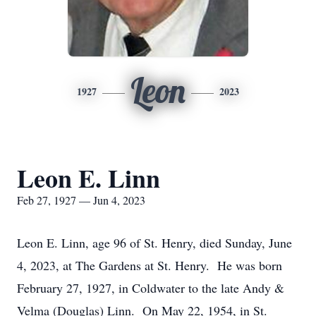
Leon
1927
2023
Leon E. Linn
Feb 27, 1927 — Jun 4, 2023
Leon E. Linn, age 96 of St. Henry, died Sunday, June
4, 2023, at The Gardens at St. Henry. He was born
February 27, 1927, in Coldwater to the late Andy &
Velma (Douglas) Linn. On May 22, 1954, in St.