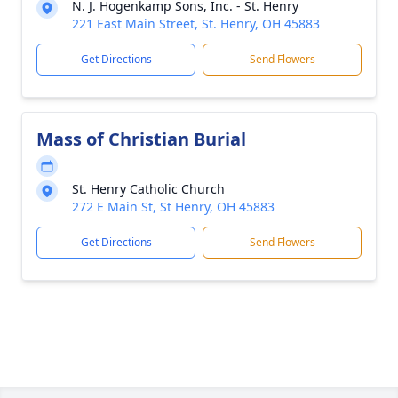
N. J. Hogenkamp Sons, Inc. - St. Henry
221 East Main Street, St. Henry, OH 45883
Get Directions
Send Flowers
Mass of Christian Burial
St. Henry Catholic Church
272 E Main St, St Henry, OH 45883
Get Directions
Send Flowers