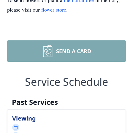
To send flowers or plant a
memorial tree
in memory,
please visit our
flower store
.
SEND A CARD
Service Schedule
Past Services
Viewing