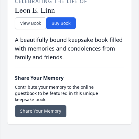
CELEBRATING THE LIFE OF
Leon E. Linn
View Book
Buy Book
A beautifully bound keepsake book filled
with memories and condolences from
family and friends.
Share Your Memory
Contribute your memory to the online
guestbook to be featured in this unique
keepsake book.
Share Your Memory