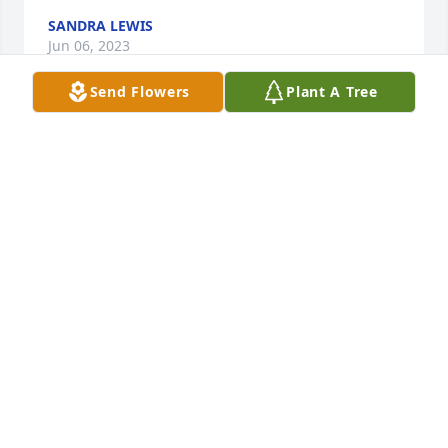
SANDRA LEWIS
Jun 06, 2023
Send Flowers
Plant A Tree
Angie and Dan so sorry to hear of Leon's passing. 
Our prayers are with you
ERIC & CONNIE SEGER
Jun 06, 2023
May God bless you and your family in this time of 
sorrow.
SAM THOBE
Jun 05, 2023