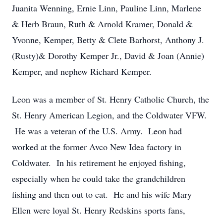
Juanita Wenning, Ernie Linn, Pauline Linn, Marlene
& Herb Braun, Ruth & Arnold Kramer, Donald &
Yvonne, Kemper, Betty & Clete Barhorst, Anthony J.
(Rusty)& Dorothy Kemper Jr., David & Joan (Annie)
Kemper, and nephew Richard Kemper.
Leon was a member of St. Henry Catholic Church, the
St. Henry American Legion, and the Coldwater VFW.
He was a veteran of the U.S. Army. Leon had
worked at the former Avco New Idea factory in
Coldwater. In his retirement he enjoyed fishing,
especially when he could take the grandchildren
fishing and then out to eat. He and his wife Mary
Ellen were loyal St. Henry Redskins sports fans,