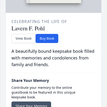
CELEBRATING THE LIFE OF
Lavern F. Pohl
View Book
Buy Book
A beautifully bound keepsake book filled
with memories and condolences from
family and friends.
Share Your Memory
Contribute your memory to the online
guestbook to be featured in this unique
keepsake book.
Share Your Memory