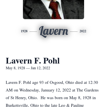
Lavern
1928
2022
Lavern F. Pohl
May 8, 1928 — Jan 12, 2022
Lavern F. Pohl age 93 of Osgood, Ohio died at 12:30
AM on Wednesday, January 12, 2022 at The Gardens
of St Henry, Ohio. He was born on May 8, 1928 in
Burkettsville, Ohio to the late Leo & Pauline