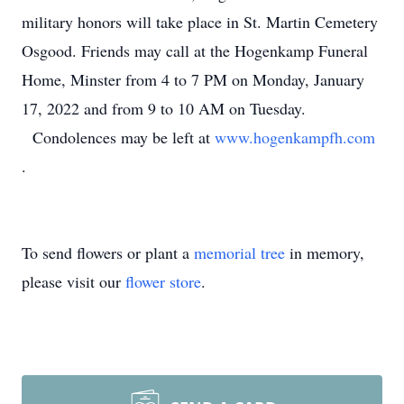
military honors will take place in St. Martin Cemetery
Osgood. Friends may call at the Hogenkamp Funeral
Home, Minster from 4 to 7 PM on Monday, January
17, 2022 and from 9 to 10 AM on Tuesday.
Condolences may be left at
www.hogenkampfh.com
.
To send flowers or plant a
memorial tree
in memory,
please visit our
flower store
.