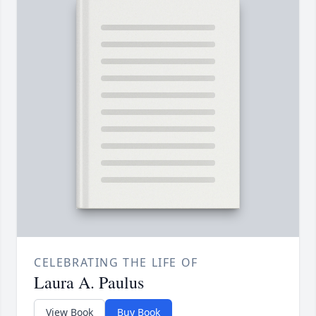
CELEBRATING THE LIFE OF
Laura A. Paulus
View Book
Buy Book