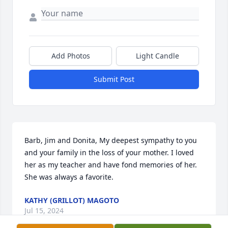
Add Photos
Light Candle
Submit Post
Barb, Jim and Donita, My deepest sympathy to you 
and your family in the loss of your mother. I loved 
her as my teacher and have fond memories of her. 
She was always a favorite.
KATHY (GRILLOT) MAGOTO
Jul 15, 2024