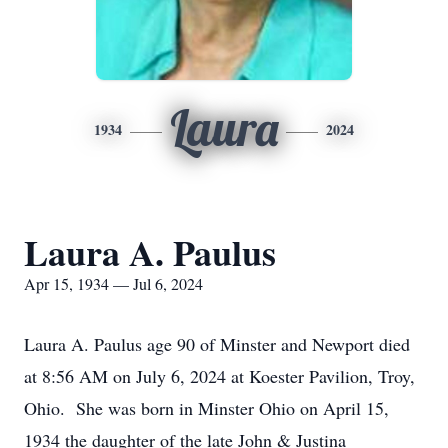
Laura
1934
2024
Laura A. Paulus
Apr 15, 1934 — Jul 6, 2024
Laura A. Paulus age 90 of Minster and Newport died
at 8:56 AM on July 6, 2024 at Koester Pavilion, Troy,
Ohio. She was born in Minster Ohio on April 15,
1934 the daughter of the late John & Justina