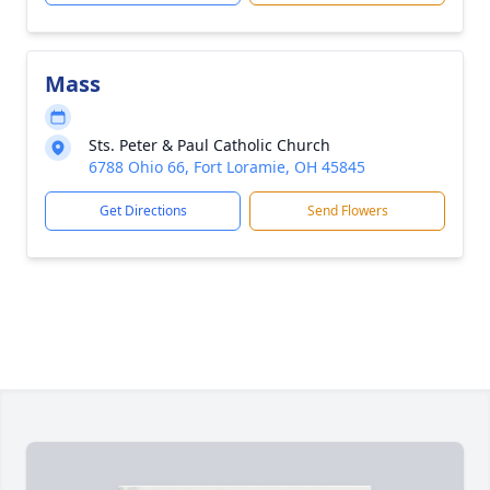
Mass
Sts. Peter & Paul Catholic Church
6788 Ohio 66, Fort Loramie, OH 45845
Get Directions
Send Flowers