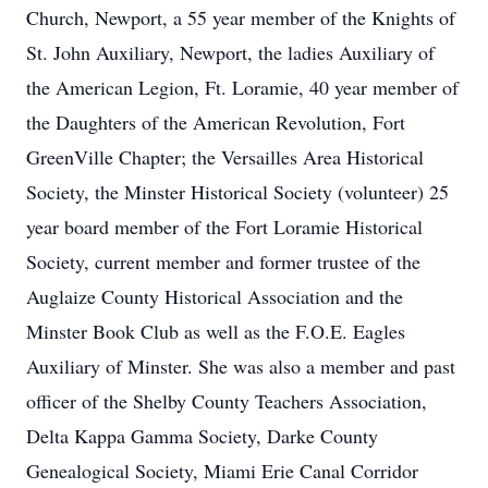
Church, Newport, a 55 year member of the Knights of
St. John Auxiliary, Newport, the ladies Auxiliary of
the American Legion, Ft. Loramie, 40 year member of
the Daughters of the American Revolution, Fort
GreenVille Chapter; the Versailles Area Historical
Society, the Minster Historical Society (volunteer) 25
year board member of the Fort Loramie Historical
Society, current member and former trustee of the
Auglaize County Historical Association and the
Minster Book Club as well as the F.O.E. Eagles
Auxiliary of Minster. She was also a member and past
officer of the Shelby County Teachers Association,
Delta Kappa Gamma Society, Darke County
Genealogical Society, Miami Erie Canal Corridor