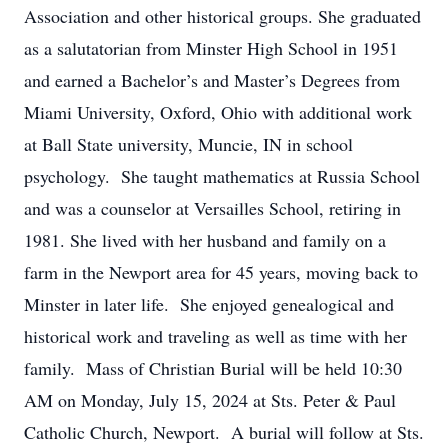
Association and other historical groups. She graduated
as a salutatorian from Minster High School in 1951
and earned a Bachelor’s and Master’s Degrees from
Miami University, Oxford, Ohio with additional work
at Ball State university, Muncie, IN in school
psychology. She taught mathematics at Russia School
and was a counselor at Versailles School, retiring in
1981. She lived with her husband and family on a
farm in the Newport area for 45 years, moving back to
Minster in later life. She enjoyed genealogical and
historical work and traveling as well as time with her
family. Mass of Christian Burial will be held 10:30
AM on Monday, July 15, 2024 at Sts. Peter & Paul
Catholic Church, Newport. A burial will follow at Sts.