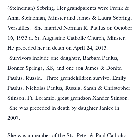
(Steineman) Sebring. Her grandparents were Frank &
Anna Steineman, Minster and James & Laura Sebring,
Versailles. She married Norman R. Paulus on October
16, 1953 at St. Augustine Catholic Church, Minster.
He preceded her in death on April 24, 2013.
Survivors include one daughter, Barbara Paulus,
Bonner Springs, KS, and one son James & Donita
Paulus, Russia. Three grandchildren survive, Emily
Paulus, Nicholas Paulus, Russia, Sarah & Christopher
Stinson, Ft. Loramie, great grandson Xander Stinson.
She was preceded in death by daughter Janice in
2007.
She was a member of the Sts. Peter & Paul Catholic