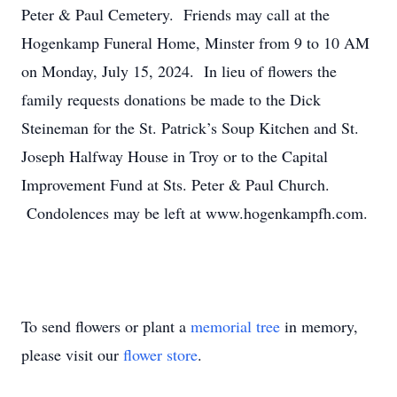
Peter & Paul Cemetery. Friends may call at the
Hogenkamp Funeral Home, Minster from 9 to 10 AM
on Monday, July 15, 2024. In lieu of flowers the
family requests donations be made to the Dick
Steineman for the St. Patrick’s Soup Kitchen and St.
Joseph Halfway House in Troy or to the Capital
Improvement Fund at Sts. Peter & Paul Church.
Condolences may be left at www.hogenkampfh.com.
To send flowers or plant a
memorial tree
in memory,
please visit our
flower store
.