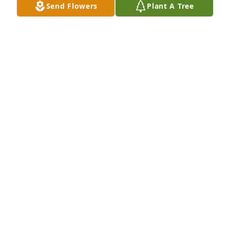
Send Flowers
Plant A Tree
Barbara and Jim, You have our deepest sympathy.
PAUL AND JANICE WORKMAN
Jul 13, 2024
If you wish to donate to St Patrick‘s Soup Kitchen, 
goto soupkitchen.orgDonations are tax deductible 
and I assure you, every dime goes to a good cause.
BARBARA PAULUS
Jul 09, 2024
Visits: 34