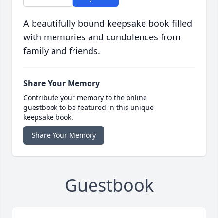
A beautifully bound keepsake book filled
with memories and condolences from
family and friends.
Share Your Memory
Contribute your memory to the online
guestbook to be featured in this unique
keepsake book.
Share Your Memory
Guestbook