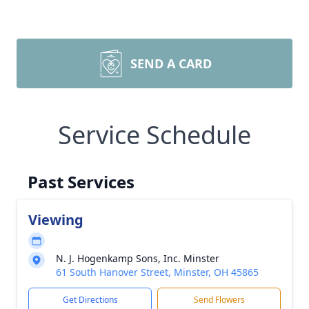
SEND A CARD
Service Schedule
Past Services
Viewing
N. J. Hogenkamp Sons, Inc. Minster
61 South Hanover Street, Minster, OH 45865
Get Directions
Send Flowers