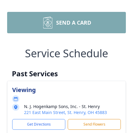
SEND A CARD
Service Schedule
Past Services
Viewing
N. J. Hogenkamp Sons, Inc. - St. Henry
221 East Main Street, St. Henry, OH 45883
Get Directions
Send Flowers