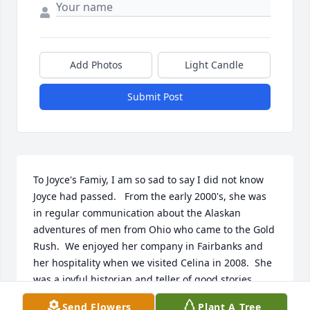
Add Photos
Light Candle
Submit Post
To Joyce's Famiy, I am so sad to say I did not know 
Joyce had passed.   From the early 2000's, she was 
in regular communication about the Alaskan 
adventures of men from Ohio who came to the Gold 
Rush.  We enjoyed her company in Fairbanks and 
her hospitality when we visited Celina in 2008.  She 
was a joyful historian and teller of good stories.  
Elizabeth Cook, Treasurer, Tanana Yukon Historical 
Send Flowers
Plant A Tree