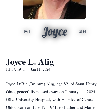
Joyce
1941
2024
Joyce L. Alig
Jul 17, 1941 — Jan 11, 2024
Joyce LuRie (Brumm) Alig, age 82, of Saint Henry,
Ohio, peacefully passed away on January 11, 2024 at
OSU University Hospital, with Hospice of Central
Ohio. Born on July 17, 1941, to Luther and Marie