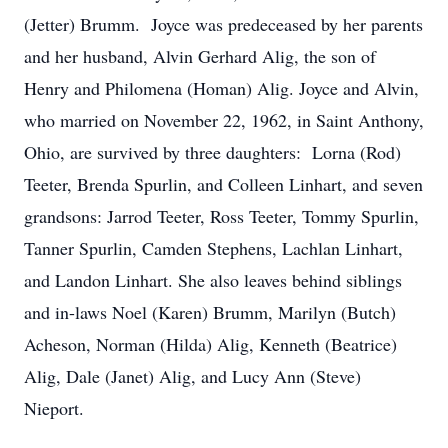
(Jetter) Brumm. Joyce was predeceased by her parents
and her husband, Alvin Gerhard Alig, the son of
Henry and Philomena (Homan) Alig. Joyce and Alvin,
who married on November 22, 1962, in Saint Anthony,
Ohio, are survived by three daughters: Lorna (Rod)
Teeter, Brenda Spurlin, and Colleen Linhart, and seven
grandsons: Jarrod Teeter, Ross Teeter, Tommy Spurlin,
Tanner Spurlin, Camden Stephens, Lachlan Linhart,
and Landon Linhart. She also leaves behind siblings
and in-laws Noel (Karen) Brumm, Marilyn (Butch)
Acheson, Norman (Hilda) Alig, Kenneth (Beatrice)
Alig, Dale (Janet) Alig, and Lucy Ann (Steve)
Nieport.