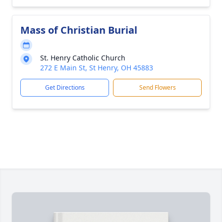
Mass of Christian Burial
St. Henry Catholic Church
272 E Main St, St Henry, OH 45883
Get Directions
Send Flowers