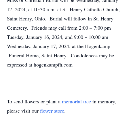
Mass of Christian Burial will be Wednesday, January
17, 2024, at 10:30 a.m. at St. Henry Catholic Church,
Saint Henry, Ohio. Burial will follow in St. Henry
Cemetery. Friends may call from 2:00 – 7:00 pm
Tuesday, January 16, 2024, and 9:00 – 10:00 am
Wednesday, January 17, 2024, at the Hogenkamp
Funeral Home, Saint Henry. Condolences may be
expressed at hogenkampfh.com
To send flowers or plant a
memorial tree
in memory,
please visit our
flower store
.