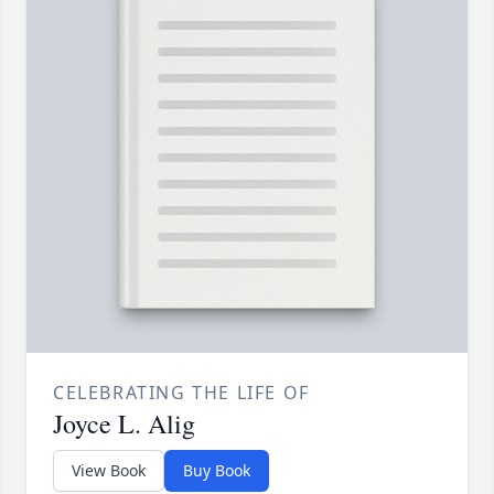
CELEBRATING THE LIFE OF
Joyce L. Alig
View Book
Buy Book