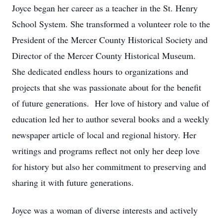
Joyce began her career as a teacher in the St. Henry
School System. She transformed a volunteer role to the
President of the Mercer County Historical Society and
Director of the Mercer County Historical Museum.
She dedicated endless hours to organizations and
projects that she was passionate about for the benefit
of future generations. Her love of history and value of
education led her to author several books and a weekly
newspaper article of local and regional history. Her
writings and programs reflect not only her deep love
for history but also her commitment to preserving and
sharing it with future generations.
Joyce was a woman of diverse interests and actively