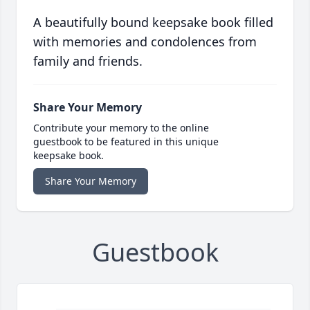
A beautifully bound keepsake book filled
with memories and condolences from
family and friends.
Share Your Memory
Contribute your memory to the online
guestbook to be featured in this unique
keepsake book.
Share Your Memory
Guestbook