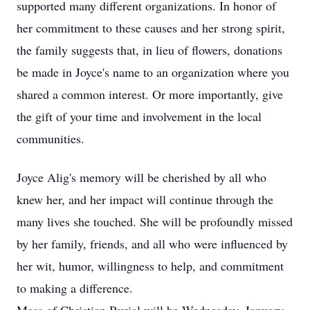
supported many different organizations. In honor of
her commitment to these causes and her strong spirit,
the family suggests that, in lieu of flowers, donations
be made in Joyce's name to an organization where you
shared a common interest. Or more importantly, give
the gift of your time and involvement in the local
communities.
Joyce Alig's memory will be cherished by all who
knew her, and her impact will continue through the
many lives she touched. She will be profoundly missed
by her family, friends, and all who were influenced by
her wit, humor, willingness to help, and commitment
to making a difference.