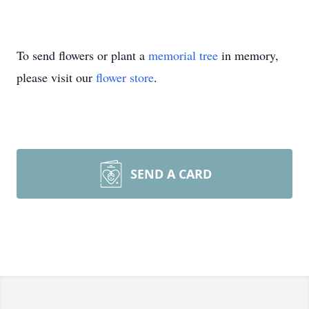
To send flowers or plant a
memorial tree
in memory,
please visit our
flower store
.
SEND A CARD