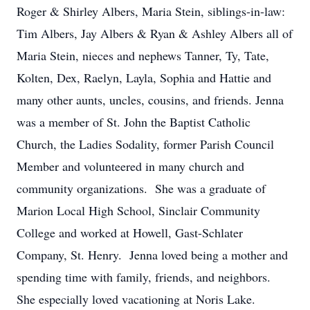
Roger & Shirley Albers, Maria Stein, siblings-in-law:
Tim Albers, Jay Albers & Ryan & Ashley Albers all of
Maria Stein, nieces and nephews Tanner, Ty, Tate,
Kolten, Dex, Raelyn, Layla, Sophia and Hattie and
many other aunts, uncles, cousins, and friends. Jenna
was a member of St. John the Baptist Catholic
Church, the Ladies Sodality, former Parish Council
Member and volunteered in many church and
community organizations. She was a graduate of
Marion Local High School, Sinclair Community
College and worked at Howell, Gast-Schlater
Company, St. Henry. Jenna loved being a mother and
spending time with family, friends, and neighbors.
She especially loved vacationing at Noris Lake.