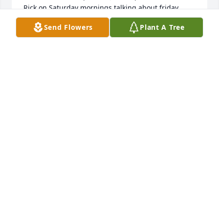
Rick on Saturday mornings talking about friday 
nights. Oh the wonderful memories.                                               
Send Flowers
Plant A Tree
Continued prayers for all the family as they look 
back on the past year.     Love, Karen & Rick Scott
Oct 15, 2023
I don’t know you all well but I’m familiar with you 
through extended family and mutual friendships.  
Cory and family,  you have my deepest sympathy.  
Stand firm and breathe.  Have faith in time and 
strength in numbers.
TOBY GRAPNER
Oct 26, 2022