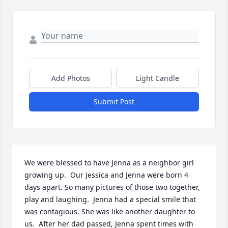
Add Photos
Light Candle
Submit Post
We were blessed to have Jenna as a neighbor girl 
growing up.  Our Jessica and Jenna were born 4 
days apart. So many pictures of those two together, 
play and laughing.  Jenna had a special smile that 
was contagious. She was like another daughter to 
us.  After her dad passed, Jenna spent times with 