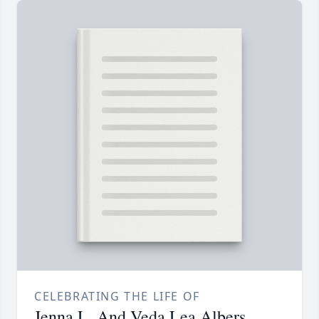
CELEBRATING THE LIFE OF
Jenna L. And Veda Lea Albers