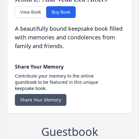
View Book
Buy Book
A beautifully bound keepsake book filled
with memories and condolences from
family and friends.
Share Your Memory
Contribute your memory to the online
guestbook to be featured in this unique
keepsake book.
Share Your Memory
Guestbook