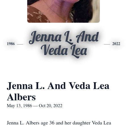
Jenna L. And
1986
2022
Veda Lea
Jenna L. And Veda Lea
Albers
May 13, 1986 — Oct 20, 2022
Jenna L. Albers age 36 and her daughter Veda Lea