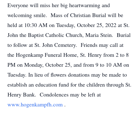
Everyone will miss her big heartwarming and
welcoming smile. Mass of Christian Burial will be
held at 10:30 AM on Tuesday, October 25, 2022 at St.
John the Baptist Catholic Church, Maria Stein. Burial
to follow at St. John Cemetery. Friends may call at
the Hogenkamp Funeral Home, St. Henry from 2 to 8
PM on Monday, October 25, and from 9 to 10 AM on
Tuesday. In lieu of flowers donations may be made to
establish an education fund for the children through St.
Henry Bank. Condolences may be left at
www.hogenkampfh.com
.