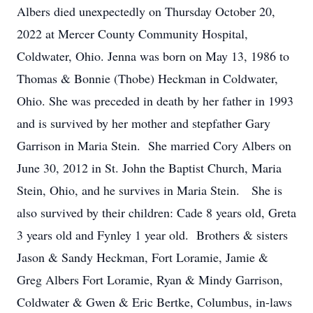
Albers died unexpectedly on Thursday October 20,
2022 at Mercer County Community Hospital,
Coldwater, Ohio. Jenna was born on May 13, 1986 to
Thomas & Bonnie (Thobe) Heckman in Coldwater,
Ohio. She was preceded in death by her father in 1993
and is survived by her mother and stepfather Gary
Garrison in Maria Stein. She married Cory Albers on
June 30, 2012 in St. John the Baptist Church, Maria
Stein, Ohio, and he survives in Maria Stein. She is
also survived by their children: Cade 8 years old, Greta
3 years old and Fynley 1 year old. Brothers & sisters
Jason & Sandy Heckman, Fort Loramie, Jamie &
Greg Albers Fort Loramie, Ryan & Mindy Garrison,
Coldwater & Gwen & Eric Bertke, Columbus, in-laws