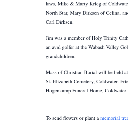
laws, Mike & Marty Krieg of Coldwate
North Star, Mary Dirksen of Celina, an
Carl Dirksen.
Jim was a member of Holy Trinity Cat
an avid golfer at the Wabash Valley Go
grandchildren.
Mass of Christian Burial will be held 
St. Elizabeth Cemetery, Coldwater. Fr
Hogenkamp Funeral Home, Coldwater. 
To send flowers or plant a
memorial tre