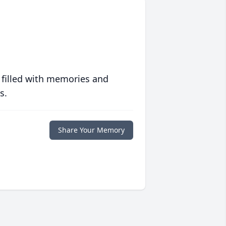
 filled with memories and
s.
Share Your Memory