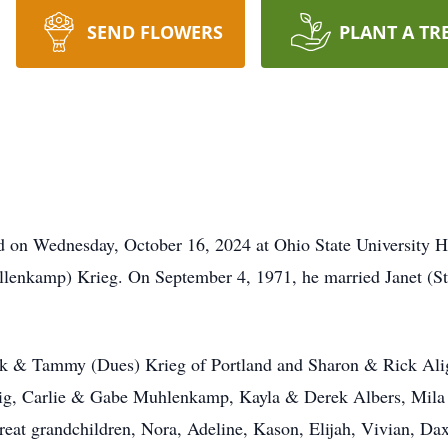
SEND FLOWERS
PLANT A TR
ed on Wednesday, October 16, 2024 at Ohio State University 
Fullenkamp) Krieg. On September 4, 1971, he married Janet (St
ark & Tammy (Dues) Krieg of Portland and Sharon & Rick Alig
lig, Carlie & Gabe Muhlenkamp, Kayla & Derek Albers, Mila
eat grandchildren, Nora, Adeline, Kason, Elijah, Vivian, Dax,