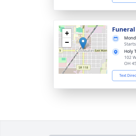
Funeral
+
Monda
−
Start
Holy 
102 W
OH 4
Text Dire