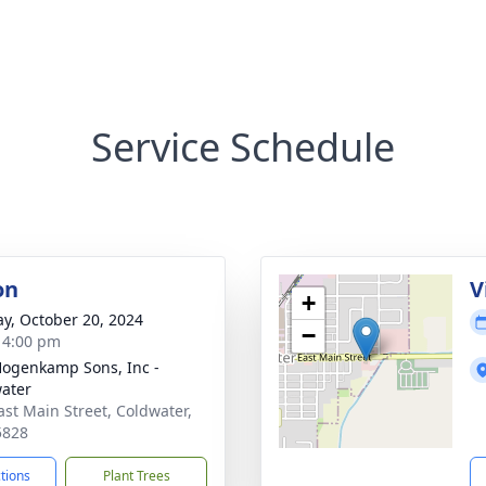
Service Schedule
on
V
+
y, October 20, 2024
−
- 4:00 pm
 Hogenkamp Sons, Inc -
ater
ast Main Street, Coldwater,
5828
ctions
Plant Trees