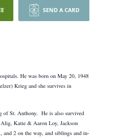
EE
SEND A CARD
Hospitals. He was born on May 20, 1948
elzer) Krieg and she survives in
 of St. Anthony. He is also survived
 Alig, Katie & Aaron Loy, Jackson
 and 2 on the way, and siblings and in-