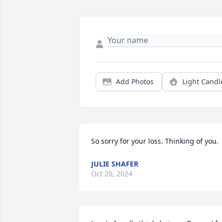
Add Photos
Light Candl
So sorry for your loss. Thinking of you.
JULIE SHAFER
Oct 20, 2024