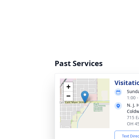
Past Services
Visitati
+
Sunda
−
1:00 
N. J.
Coldw
715 E
OH 4
Text Dire