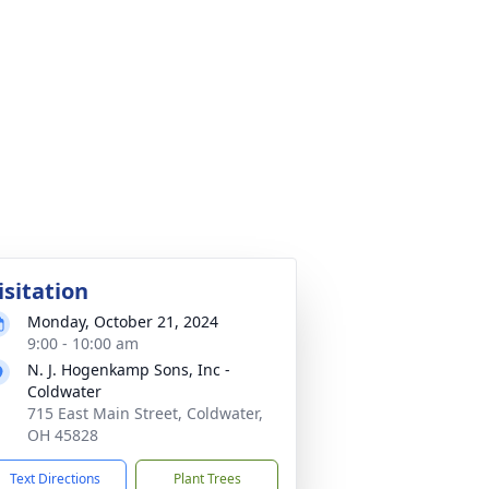
isitation
Monday, October 21, 2024
9:00 - 10:00 am
N. J. Hogenkamp Sons, Inc -
Coldwater
715 East Main Street, Coldwater,
OH 45828
Text Directions
Plant Trees