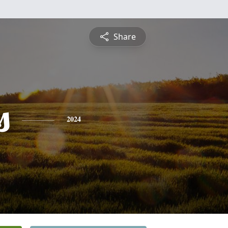
Share
s
2024