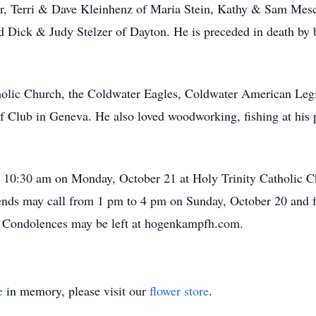
r, Terri & Dave Kleinhenz of Maria Stein, Kathy & Sam Mes
d Dick & Judy Stelzer of Dayton. He is preceded in death by b
holic Church, the Coldwater Eagles, Coldwater American Le
lf Club in Geneva. He also loved woodworking, fishing at his 
at 10:30 am on Monday, October 21 at Holy Trinity Catholic Ch
iends may call from 1 pm to 4 pm on Sunday, October 20 and
Condolences may be left at hogenkampfh.com.
e
in memory, please visit our
flower store
.