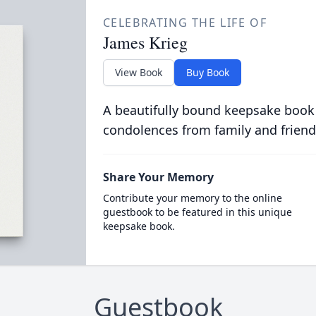
CELEBRATING THE LIFE OF
James Krieg
View Book
Buy Book
A beautifully bound keepsake book
condolences from family and friend
Share Your Memory
Contribute your memory to the online
guestbook to be featured in this unique
keepsake book.
Guestbook