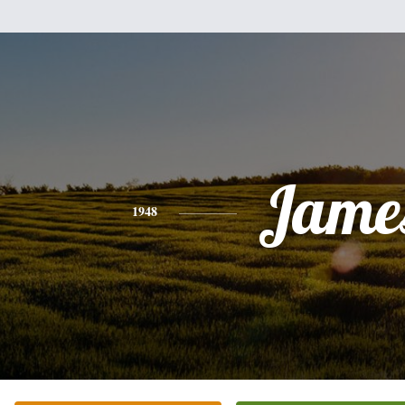
Jame
1948