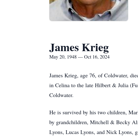
James Krieg
May 20, 1948 — Oct 16, 2024
James Krieg, age 76, of Coldwater, di
in Celina to the late Hilbert & Julia (
Coldwater.
He is survived by his two children, M
by grandchildren, Mitchell & Becky A
Lyons, Lucas Lyons, and Nick Lyons, gr