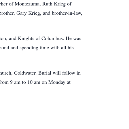
cher of Montezuma, Ruth Krieg of
rother, Gary Krieg, and brother-in-law,
gion, and Knights of Columbus. He was
pond and spending time with all his
urch, Coldwater. Burial will follow in
 from 9 am to 10 am on Monday at