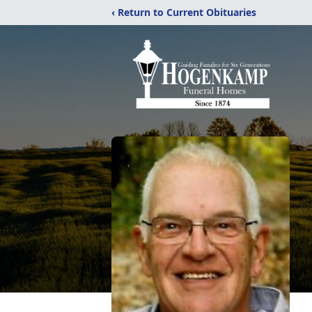
‹ Return to Current Obituaries