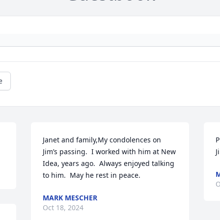
e
Janet and family,My condolences on 
P
Jim’s passing.  I worked with him at New 
J
Idea, years ago.  Always enjoyed talking 
M
to him.  May he rest in peace.
O
MARK MESCHER
Oct 18, 2024