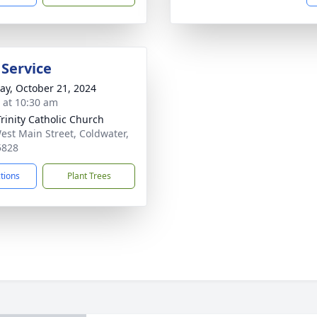
 Service
y, October 21, 2024
s at 10:30 am
Trinity Catholic Church
est Main Street, Coldwater,
5828
ctions
Plant Trees