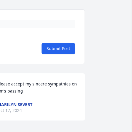
Submit Post
lease accept my sincere sympathies on 
im’s passing
ARILYN SEVERT
ct 17, 2024