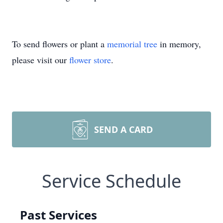
To send flowers or plant a
memorial tree
in memory,
please visit our
flower store
.
SEND A CARD
Service Schedule
Past Services