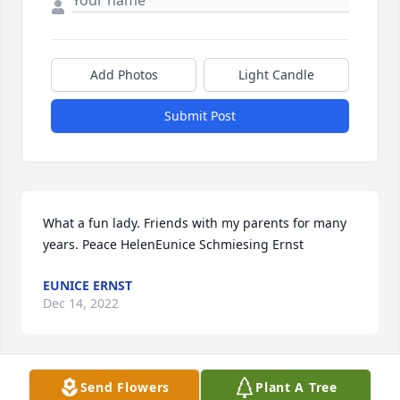
Add Photos
Light Candle
Submit Post
What a fun lady. Friends with my parents for many 
years. Peace HelenEunice Schmiesing Ernst
EUNICE ERNST
Dec 14, 2022
Send Flowers
Plant A Tree
So sorry for your loss. Your mom was friends with 