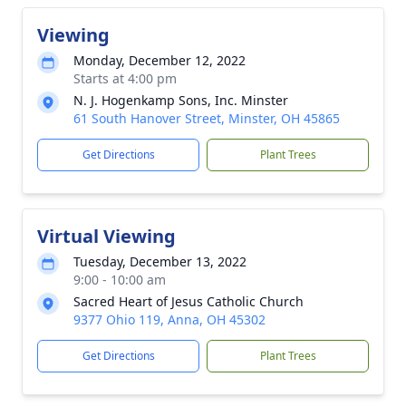
Viewing
Monday, December 12, 2022
Starts at 4:00 pm
N. J. Hogenkamp Sons, Inc. Minster
61 South Hanover Street, Minster, OH 45865
Get Directions
Plant Trees
Virtual Viewing
Tuesday, December 13, 2022
9:00 - 10:00 am
Sacred Heart of Jesus Catholic Church
9377 Ohio 119, Anna, OH 45302
Get Directions
Plant Trees