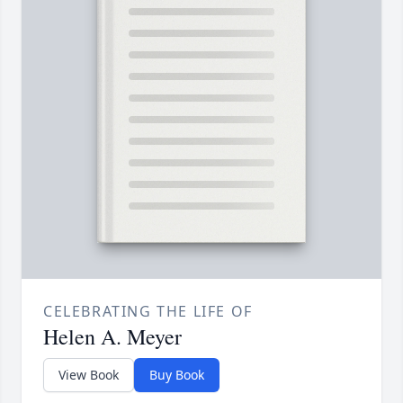
CELEBRATING THE LIFE OF
Helen A. Meyer
View Book
Buy Book