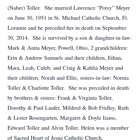
(Naber) Toller. She married Lawrence “Potsy” Meyer
on June 30, 1951 in St. Michael Catholic Church, Ft.
Loramie and he preceded her in death on September
30, 2014. She is survived by a son & daughter-in-law:
Mark & Anita Meyer, Powell, Ohio, 2 grandchildren:
Erin & Andrew Samuels and their children, Ethan,
Mara, Leah, Caleb, and Craig & Kahlia Meyer and
their children, Norah and Ellie, sisters-in-law: Norma
Toller & Charlotte Toller. She was preceded in death
by brothers & sisters: Frank & Virginia Toller,
Dorothy & Paul Laufer, Mildred & Bob Fridley, Ruth
& Lester Rosengarten, Margaret & Doyle Iiams,
Edward Toller and Alvin Toller. Helen was a member
of Sacred Heart of Jesus Catholic Church,