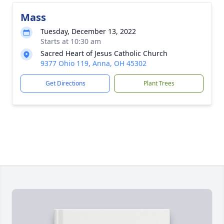
Mass
Tuesday, December 13, 2022
Starts at 10:30 am
Sacred Heart of Jesus Catholic Church
9377 Ohio 119, Anna, OH 45302
Get Directions
Plant Trees