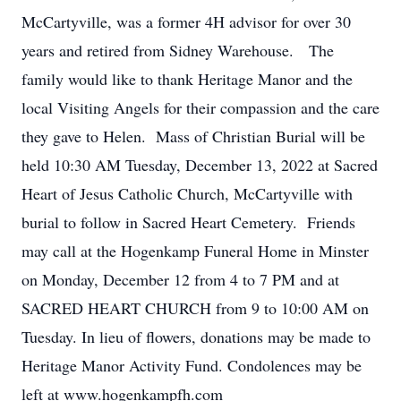
McCartyville, was a former 4H advisor for over 30
years and retired from Sidney Warehouse. The
family would like to thank Heritage Manor and the
local Visiting Angels for their compassion and the care
they gave to Helen. Mass of Christian Burial will be
held 10:30 AM Tuesday, December 13, 2022 at Sacred
Heart of Jesus Catholic Church, McCartyville with
burial to follow in Sacred Heart Cemetery. Friends
may call at the Hogenkamp Funeral Home in Minster
on Monday, December 12 from 4 to 7 PM and at
SACRED HEART CHURCH from 9 to 10:00 AM on
Tuesday. In lieu of flowers, donations may be made to
Heritage Manor Activity Fund. Condolences may be
left at www.hogenkampfh.com