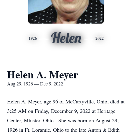
Helen
1926
2022
Helen A. Meyer
Aug 29, 1926 — Dec 9, 2022
Helen A. Meyer, age 96 of McCartyville, Ohio, died at
3:25 AM on Friday, December 9, 2022 at Heritage
Center, Minster, Ohio. She was born on August 29,
1926 in Ft. Loramie, Ohio to the late Anton & Edith