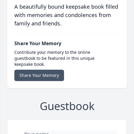
A beautifully bound keepsake book filled
with memories and condolences from
family and friends.
Share Your Memory
Contribute your memory to the online
guestbook to be featured in this unique
keepsake book.
Share Your Memory
Guestbook