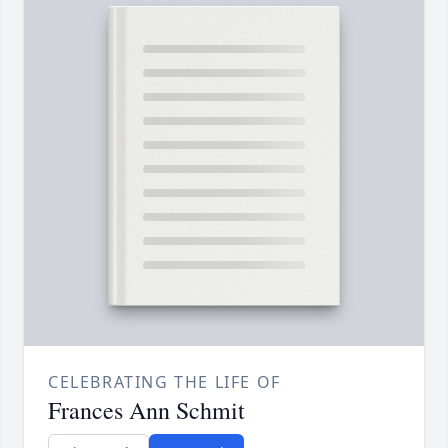
CELEBRATING THE LIFE OF
Frances Ann Schmit