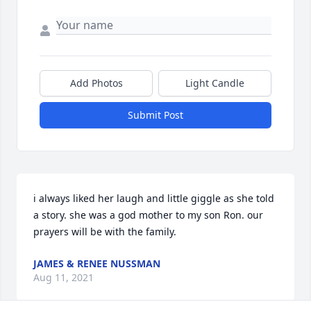
Add Photos
Light Candle
Submit Post
i always liked her laugh and little giggle as she told 
a story. she was a god mother to my son Ron. our 
prayers will be with the family.
JAMES & RENEE NUSSMAN
Aug 11, 2021