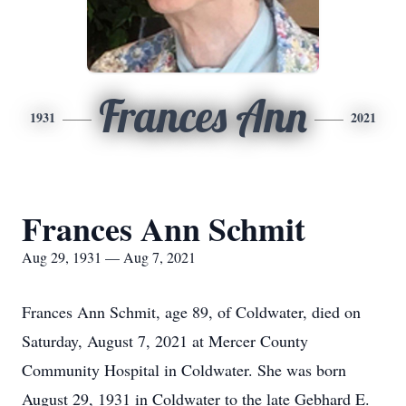
Frances Ann
1931
2021
Frances Ann Schmit
Aug 29, 1931 — Aug 7, 2021
Frances Ann Schmit, age 89, of Coldwater, died on
Saturday, August 7, 2021 at Mercer County
Community Hospital in Coldwater. She was born
August 29, 1931 in Coldwater to the late Gebhard E.