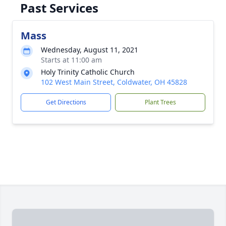
Past Services
Mass
Wednesday, August 11, 2021
Starts at 11:00 am
Holy Trinity Catholic Church
102 West Main Street, Coldwater, OH 45828
Get Directions
Plant Trees