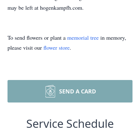
may be left at hogenkampfh.com.
To send flowers or plant a
memorial tree
in memory,
please visit our
flower store
.
SEND A CARD
Service Schedule