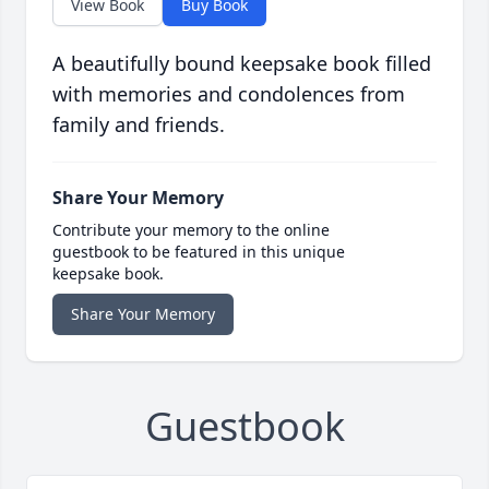
View Book
Buy Book
A beautifully bound keepsake book filled
with memories and condolences from
family and friends.
Share Your Memory
Contribute your memory to the online
guestbook to be featured in this unique
keepsake book.
Share Your Memory
Guestbook