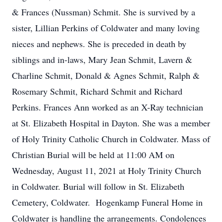
& Frances (Nussman) Schmit. She is survived by a
sister, Lillian Perkins of Coldwater and many loving
nieces and nephews. She is preceded in death by
siblings and in-laws, Mary Jean Schmit, Lavern &
Charline Schmit, Donald & Agnes Schmit, Ralph &
Rosemary Schmit, Richard Schmit and Richard
Perkins. Frances Ann worked as an X-Ray technician
at St. Elizabeth Hospital in Dayton. She was a member
of Holy Trinity Catholic Church in Coldwater. Mass of
Christian Burial will be held at 11:00 AM on
Wednesday, August 11, 2021 at Holy Trinity Church
in Coldwater. Burial will follow in St. Elizabeth
Cemetery, Coldwater. Hogenkamp Funeral Home in
Coldwater is handling the arrangements. Condolences