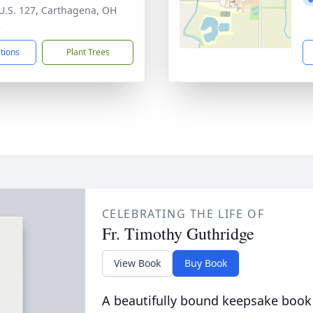
U.S. 127, Carthagena, OH
2
ctions
Plant Trees
CELEBRATING THE LIFE OF
Fr. Timothy Guthridge
View Book
Buy Book
A beautifully bound keepsake book