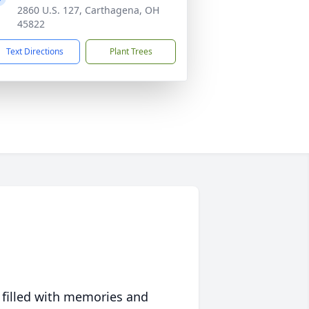
2860 U.S. 127, Carthagena, OH
45822
Text Directions
Plant Trees
 filled with memories and