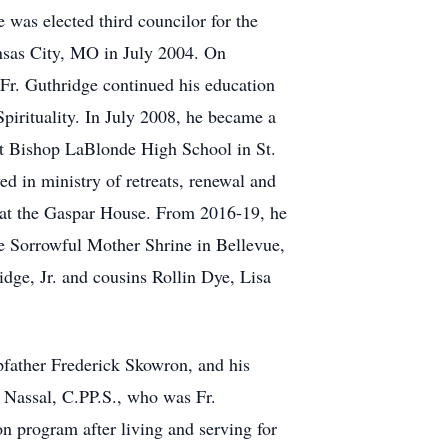
 was elected third councilor for the
nsas City, MO in July 2004. On
 Fr. Guthridge continued his education
pirituality. In July 2008, he became a
 at Bishop LaBlonde High School in St.
 in ministry of retreats, renewal and
ng at the Gaspar House. From 2016-19, he
he Sorrowful Mother Shrine in Bellevue,
idge, Jr. and cousins Rollin Dye, Lisa
pfather Frederick Skowron, and his
 Nassal, C.PP.S., who was Fr.
on program after living and serving for