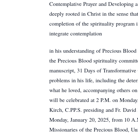
Contemplative Prayer and Developing a 
deeply rooted in Christ in the sense th
completion of the spirituality program i
integrate contemplation
in his understanding of Precious Blood s
the Precious Blood spirituality commit
manuscript, 31 Days of Transformative 
problems in his life, including the dete
what he loved, accompanying others on 
will be celebrated at 2 P.M. on Monday
Kirch, C.PP.S. presiding and Fr. David 
Monday, January 20, 2025, from 10 A.M.
Missionaries of the Precious Blood, Uni