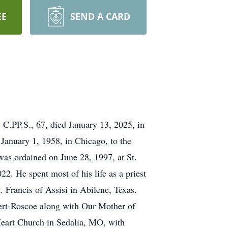
EE
SEND A CARD
C.PP.S., 67, died January 13, 2025, in
 January 1, 1958, in Chicago, to the
as ordained on June 28, 1997, at St.
2. He spent most of his life as a priest
. Francis of Assisi in Abilene, Texas.
ert-Roscoe along with Our Mother of
Heart Church in Sedalia, MO, with