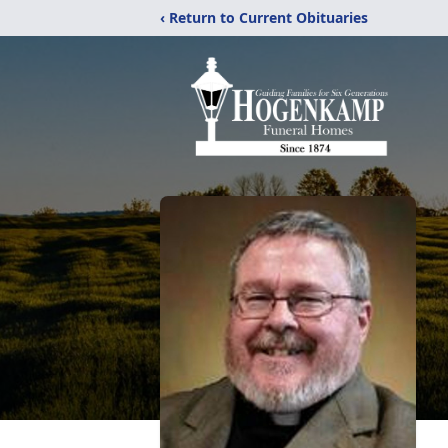
‹ Return to Current Obituaries