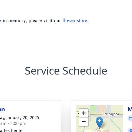
e
in memory, please visit our
flower store
.
Service Schedule
on
M
+
y, January 20, 2025
−
 am - 2:00 pm
harles Center