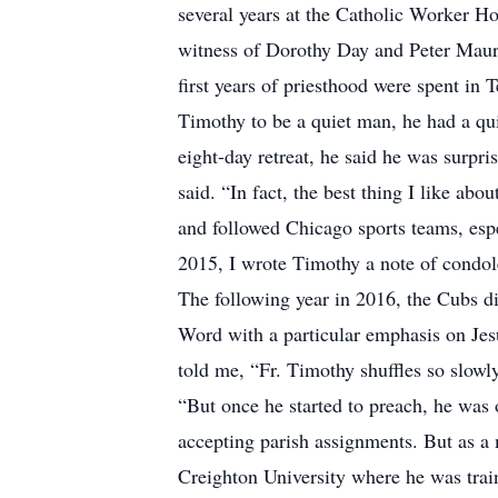
several years at the Catholic Worker Ho
witness of Dorothy Day and Peter Mauri
first years of priesthood were spent i
Timothy to be a quiet man, he had a q
eight-day retreat, he said he was surpri
said. “In fact, the best thing I like ab
and followed Chicago sports teams, esp
2015, I wrote Timothy a note of condol
The following year in 2016, the Cubs d
Word with a particular emphasis on Je
told me, “Fr. Timothy shuffles so slowly
“But once he started to preach, he was
accepting parish assignments. But as a m
Creighton University where he was train