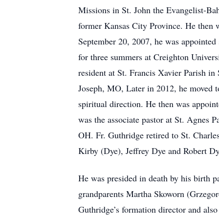
Missions in St. John the Evangelist-Bah
former Kansas City Province. He then 
September 20, 2007, he was appointed sa
for three summers at Creighton Universi
resident at St. Francis Xavier Parish 
Joseph, MO, Later in 2012, he moved to
spiritual direction. He then was appoin
was the associate pastor at St. Agnes P
OH. Fr. Guthridge retired to St. Charle
Kirby (Dye), Jeffrey Dye and Robert Dy
He was presided in death by his birth 
grandparents Martha Skoworn (Grzegorek
Guthridge’s formation director and also 