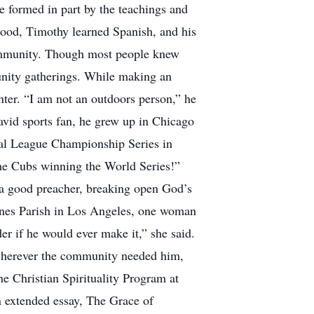
e formed in part by the teachings and
lood, Timothy learned Spanish, and his
 community. Though most people knew
unity gatherings. While making an
enter. “I am not an outdoors person,” he
n avid sports fan, he grew up in Chicago
nal League Championship Series in
the Cubs winning the World Series!”
 a good preacher, breaking open God’s
gnes Parish in Los Angeles, one woman
er if he would ever make it,” she said.
p wherever the community needed him,
he Christian Spirituality Program at
an extended essay, The Grace of