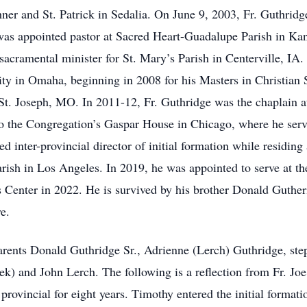
ner and St. Patrick in Sedalia. On June 9, 2003, Fr. Guthridge
was appointed pastor at Sacred Heart-Guadalupe Parish in Ka
cramental minister for St. Mary’s Parish in Centerville, IA.
ty in Omaha, beginning in 2008 for his Masters in Christian S
in St. Joseph, MO. In 2011-12, Fr. Guthridge was the chaplain
 the Congregation’s Gaspar House in Chicago, where he served
ted inter-provincial director of initial formation while residi
arish in Los Angeles. In 2019, he was appointed to serve at t
s Center in 2022. He is survived by his brother Donald Guther
e.
parents Donald Guthridge Sr., Adrienne (Lerch) Guthridge, ste
) and John Lerch. The following is a reflection from Fr. Joe
provincial for eight years. Timothy entered the initial formati