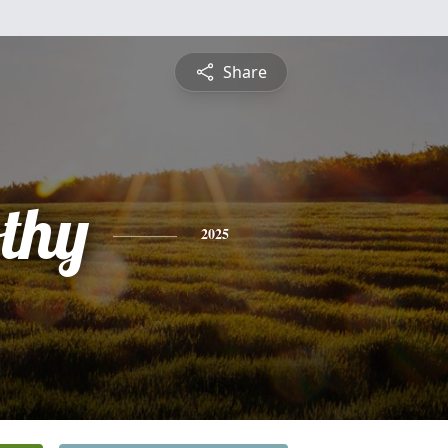
Share
othy
2025