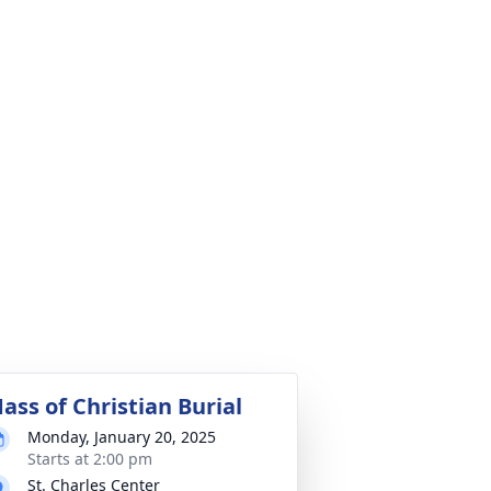
ass of Christian Burial
Monday, January 20, 2025
Starts at 2:00 pm
St. Charles Center