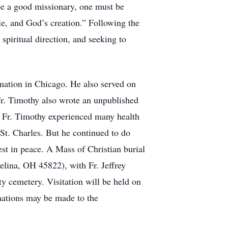
be a good missionary, one must be
le, and God’s creation.” Following the
spiritual direction, and seeking to
ormation in Chicago. He also served on
Fr. Timothy also wrote an unpublished
. Fr. Timothy experienced many health
o St. Charles. But he continued to do
st in peace. A Mass of Christian burial
elina, OH 45822), with Fr. Jeffrey
y cemetery. Visitation will be held on
nations may be made to the