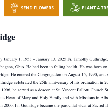
SEND FLOWERS
PLANT A TR
idge
y January 1, 1958 – January 13, 2025 Fr. Timothy Guthridge, 
rthagena, Ohio. He had been in failing health. He was born on
idge. He entered the Congregation on August 15, 1990, and w
ridge celebrated the 25th anniversary of his ordination in 202
 1996, he served as a deacon at St. Vincent Pallotti Church St
te Heart of Mary and Holy Family and with Missions in Alb
n 2000, Fr. Guthridge became the parochial vicar at Sacred 