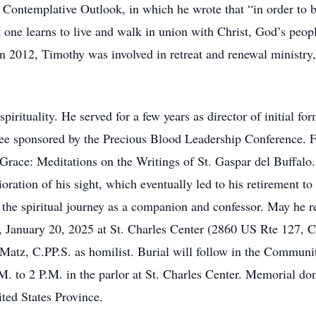
Contemplative Outlook, in which he wrote that “in order to 
at one learns to live and walk in union with Christ, God’s peop
n 2012, Timothy was involved in retreat and renewal ministry, 
pirituality. He served for a few years as director of initial f
tee sponsored by the Precious Blood Leadership Conference. 
Grace: Meditations on the Writings of St. Gaspar del Buffalo
rioration of his sight, which eventually led to his retirement t
the spiritual journey as a companion and confessor. May he re
, January 20, 2025 at St. Charles Center (2860 US Rte 127, C
Matz, C.PP.S. as homilist. Burial will follow in the Communit
 to 2 P.M. in the parlor at St. Charles Center. Memorial do
ted States Province.