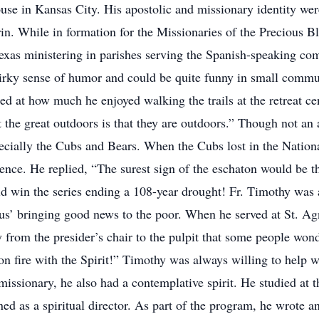
use in Kansas City. His apostolic and missionary identity wer
n. While in formation for the Missionaries of the Precious B
n Texas ministering in parishes serving the Spanish-speaking
uirky sense of humor and could be quite funny in small comm
sed at how much he enjoyed walking the trails at the retreat c
out the great outdoors is that they are outdoors.” Though not a
ecially the Cubs and Bears. When the Cubs lost in the Natio
ence. He replied, “The surest sign of the eschaton would be 
id win the series ending a 108-year drought! Fr. Timothy was
sus’ bringing good news to the poor. When he served at St. A
 from the presider’s chair to the pulpit that some people wond
 on fire with the Spirit!” Timothy was always willing to hel
issionary, he also had a contemplative spirit. He studied at t
ed as a spiritual director. As part of the program, he wrote 