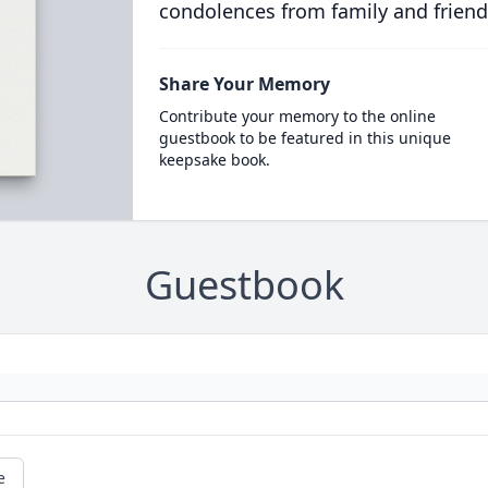
condolences from family and friend
Share Your Memory
Contribute your memory to the online
guestbook to be featured in this unique
keepsake book.
Guestbook
e