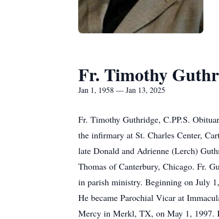
Fr. Timothy Guthr
Jan 1, 1958 — Jan 13, 2025
Fr. Timothy Guthridge, C.PP.S. Obituar
the infirmary at St. Charles Center, Ca
late Donald and Adrienne (Lerch) Guthr
Thomas of Canterbury, Chicago. Fr. Guth
in parish ministry. Beginning on July 1,
He became Parochial Vicar at Immacula
Mercy in Merkl, TX, on May 1, 1997. I