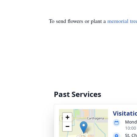
To send flowers or plant a
memorial tre
Past Services
Visitati
+
Monda
−
10:00
St. C