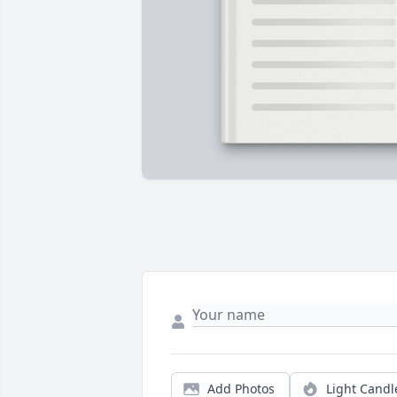
Add Photos
Light Candl