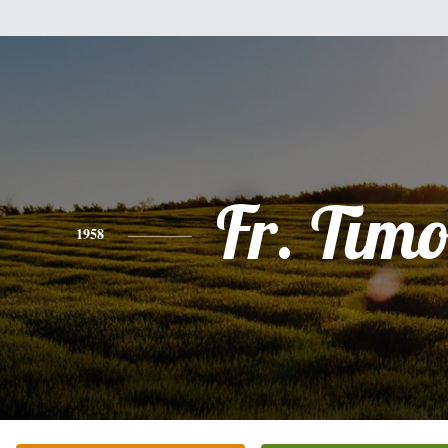
Fr. Tim
1958