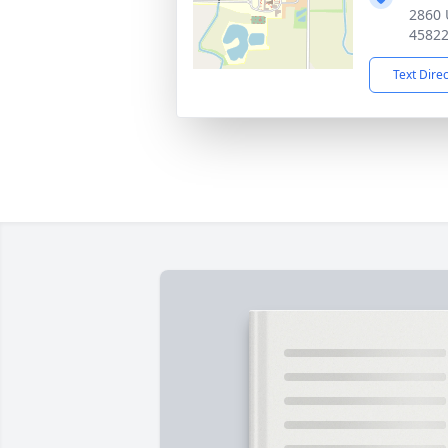
2860 
4582
Text Dire