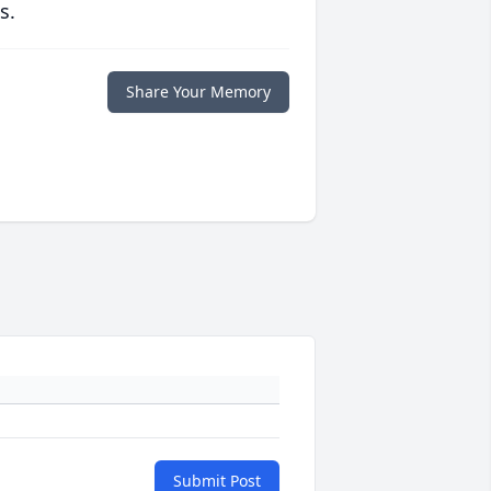
s.
Share Your Memory
Submit Post