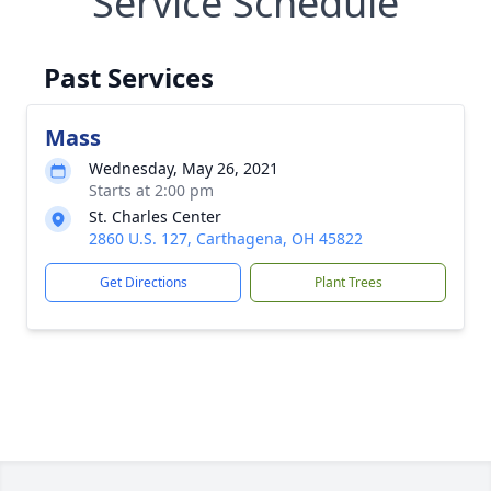
Service Schedule
Past Services
Mass
Wednesday, May 26, 2021
Starts at 2:00 pm
St. Charles Center
2860 U.S. 127, Carthagena, OH 45822
Get Directions
Plant Trees