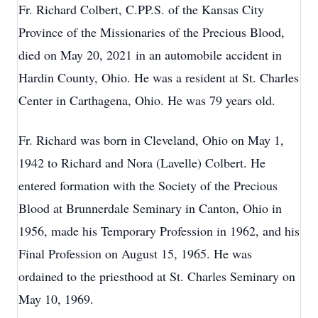
Fr. Richard Colbert, C.PP.S. of the Kansas City
Province of the Missionaries of the Precious Blood,
died on May 20, 2021 in an automobile accident in
Hardin County, Ohio. He was a resident at St. Charles
Center in Carthagena, Ohio. He was 79 years old.
Fr. Richard was born in Cleveland, Ohio on May 1,
1942 to Richard and Nora (Lavelle) Colbert. He
entered formation with the Society of the Precious
Blood at Brunnerdale Seminary in Canton, Ohio in
1956, made his Temporary Profession in 1962, and his
Final Profession on August 15, 1965. He was
ordained to the priesthood at St. Charles Seminary on
May 10, 1969.