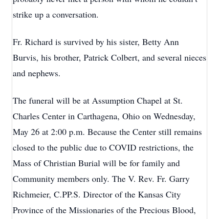
strike up a conversation.
Fr. Richard is survived by his sister, Betty Ann
Burvis, his brother, Patrick Colbert, and several nieces
and nephews.
The funeral will be at Assumption Chapel at St.
Charles Center in Carthagena, Ohio on Wednesday,
May 26 at 2:00 p.m. Because the Center still remains
closed to the public due to COVID restrictions, the
Mass of Christian Burial will be for family and
Community members only. The V. Rev. Fr. Garry
Richmeier, C.PP.S. Director of the Kansas City
Province of the Missionaries of the Precious Blood,