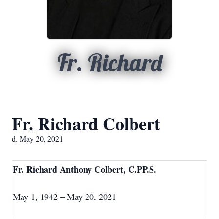
Fr. Richard
Fr. Richard Colbert
d. May 20, 2021
Fr. Richard Anthony Colbert, C.PP.S.
May 1, 1942 – May 20, 2021