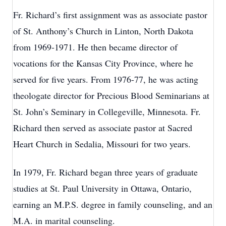
Fr. Richard’s first assignment was as associate pastor
of St. Anthony’s Church in Linton, North Dakota
from 1969-1971. He then became director of
vocations for the Kansas City Province, where he
served for five years. From 1976-77, he was acting
theologate director for Precious Blood Seminarians at
St. John’s Seminary in Collegeville, Minnesota. Fr.
Richard then served as associate pastor at Sacred
Heart Church in Sedalia, Missouri for two years.
In 1979, Fr. Richard began three years of graduate
studies at St. Paul University in Ottawa, Ontario,
earning an M.P.S. degree in family counseling, and an
M.A. in marital counseling.