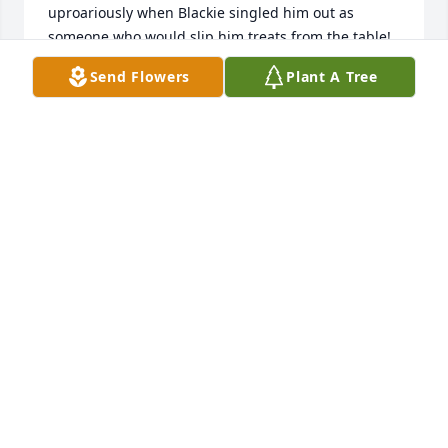
uproariously when Blackie singled him out as 
someone who would slip him treats from the table! 
My parents had the opportunity to visit him a 
Send Flowers
Plant A Tree
couple times in Missouri when I lived there, and 
always enjoyed visiting him. May he rest in peace.
SHELLEY (NAUMANN) MORTON
Jun 14, 2021
It was my pleasure to meet Richard when he came 
to stay/visit with us in California several years ago.  
He and my husband (Chuck Dunn - died 3-14-2021) 
went to school together in Cleveland when they 
were MUCH younger.  He always was very positive, 
happy, and seemed to know so many people!  We 
kept in touch each year via our family photo 
Christmas card....or by snail mail.  May God comfort 