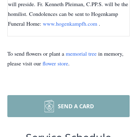
will preside. Fr. Kenneth Pleiman, C.PP.S. will be the
homilist. Condolences can be sent to Hogenkamp
Funeral Home:
www.hogenkampfh.com
.
To send flowers or plant a
memorial tree
in memory,
please visit our
flower store
.
SEND A CARD