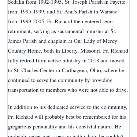
Sedalia from 1992-1995, St. Joseph Parish in Fayette
from 1995-1999, and St. Ann’s Parish in Warsaw
from 1999-2005. Fr. Richard then entered semi-
retirement, serving as sacramental minister at St.
James Parish and chaplain at Our Lady of Mercy
Country Home, both in Liberty, Missouri. Fr. Richard
fully retired from active ministry in 2018 and moved
to St. Charles Center in Carthagena, Ohio, where he
continued to serve the community by providing
transportation to members who were not able to drive.
In addition to his dedicated service to the community,
Fr. Richard will probably best be remembered for his
gregarious personality and his convivial nature. He
probably never met a person with whom he couldn’t