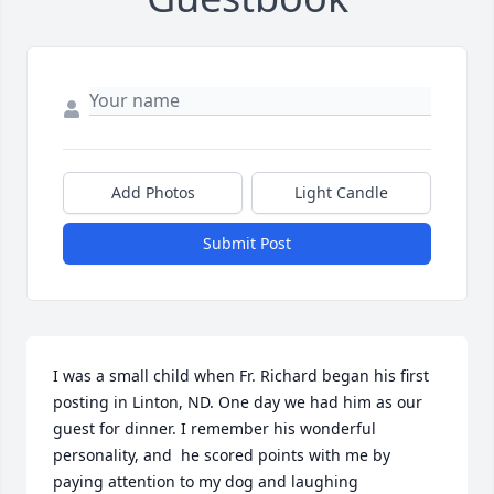
Add Photos
Light Candle
Submit Post
I was a small child when Fr. Richard began his first 
posting in Linton, ND. One day we had him as our 
guest for dinner. I remember his wonderful 
personality, and  he scored points with me by 
paying attention to my dog and laughing 