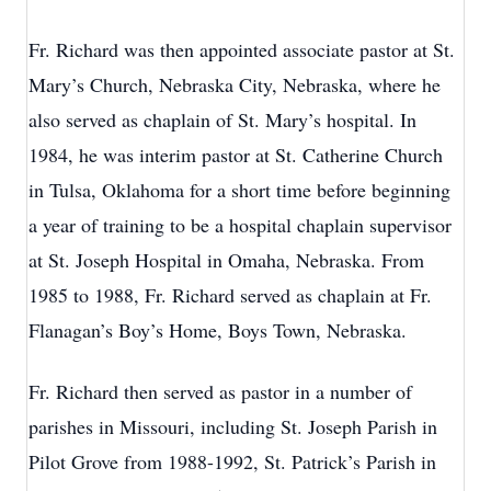
Fr. Richard was then appointed associate pastor at St.
Mary’s Church, Nebraska City, Nebraska, where he
also served as chaplain of St. Mary’s hospital. In
1984, he was interim pastor at St. Catherine Church
in Tulsa, Oklahoma for a short time before beginning
a year of training to be a hospital chaplain supervisor
at St. Joseph Hospital in Omaha, Nebraska. From
1985 to 1988, Fr. Richard served as chaplain at Fr.
Flanagan’s Boy’s Home, Boys Town, Nebraska.
Fr. Richard then served as pastor in a number of
parishes in Missouri, including St. Joseph Parish in
Pilot Grove from 1988-1992, St. Patrick’s Parish in