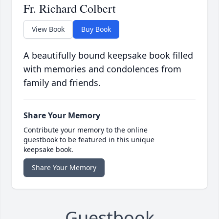
Fr. Richard Colbert
View Book
Buy Book
A beautifully bound keepsake book filled
with memories and condolences from
family and friends.
Share Your Memory
Contribute your memory to the online
guestbook to be featured in this unique
keepsake book.
Share Your Memory
Guestbook