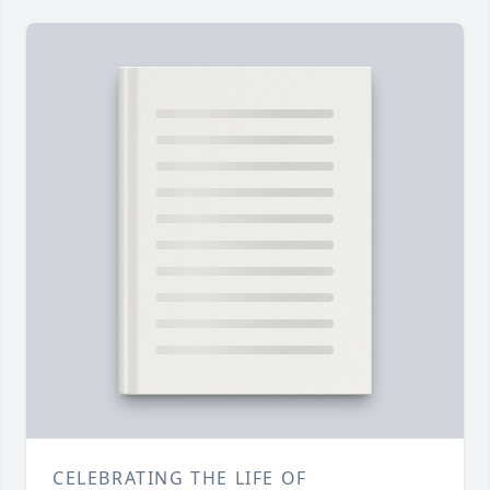
CELEBRATING THE LIFE OF