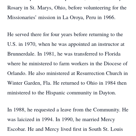
Rosary in St. Marys, Ohio, before volunteering for the
Missionaries’ mission in La Oroya, Peru in 1966.
He served there for four years before returning to the
U.S. in 1970, when he was appointed an instructor at
Brunnerdale. In 1981, he was transferred to Florida
where he ministered to farm workers in the Diocese of
Orlando. He also ministered at Resurrection Church in
Winter Garden, Fla. He returned to Ohio in 1984 then
ministered to the Hispanic community in Dayton.
In 1988, he requested a leave from the Community. He
was laicized in 1994. In 1990, he married Mercy
Escobar. He and Mercy lived first in South St. Louis