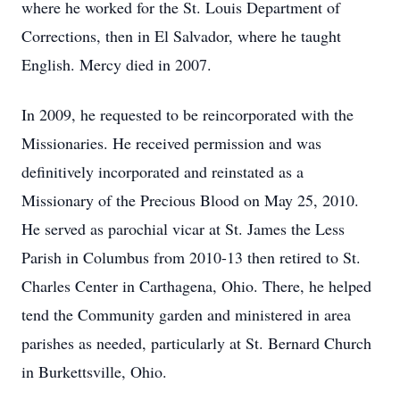
where he worked for the St. Louis Department of
Corrections, then in El Salvador, where he taught
English. Mercy died in 2007.
In 2009, he requested to be reincorporated with the
Missionaries. He received permission and was
definitively incorporated and reinstated as a
Missionary of the Precious Blood on May 25, 2010.
He served as parochial vicar at St. James the Less
Parish in Columbus from 2010-13 then retired to St.
Charles Center in Carthagena, Ohio. There, he helped
tend the Community garden and ministered in area
parishes as needed, particularly at St. Bernard Church
in Burkettsville, Ohio.