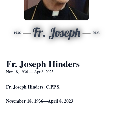
Fr. Joseph
1936
2023
Fr. Joseph Hinders
Nov 18, 1936 — Apr 8, 2023
Fr. Joseph Hinders, C.PP.S.
November 18, 1936—April 8, 2023