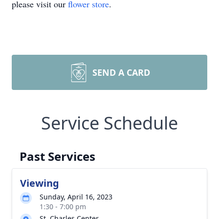
please visit our
flower store
.
SEND A CARD
Service Schedule
Past Services
Viewing
Sunday, April 16, 2023
1:30 - 7:00 pm
St. Charles Center