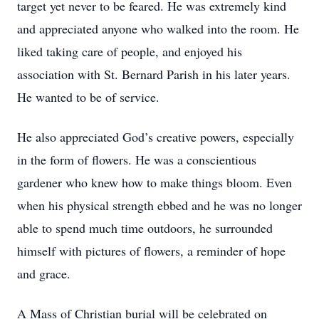
target yet never to be feared. He was extremely kind
and appreciated anyone who walked into the room. He
liked taking care of people, and enjoyed his
association with St. Bernard Parish in his later years.
He wanted to be of service.
He also appreciated God’s creative powers, especially
in the form of flowers. He was a conscientious
gardener who knew how to make things bloom. Even
when his physical strength ebbed and he was no longer
able to spend much time outdoors, he surrounded
himself with pictures of flowers, a reminder of hope
and grace.
A Mass of Christian burial will be celebrated on