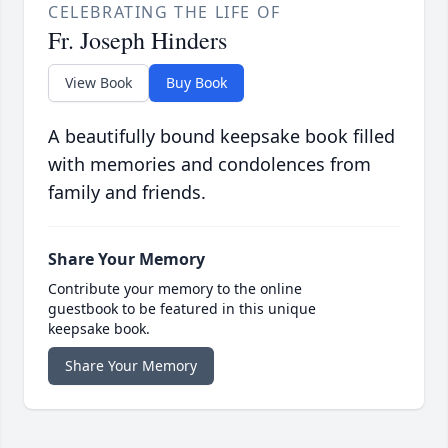
CELEBRATING THE LIFE OF
Fr. Joseph Hinders
View Book
Buy Book
A beautifully bound keepsake book filled
with memories and condolences from
family and friends.
Share Your Memory
Contribute your memory to the online
guestbook to be featured in this unique
keepsake book.
Share Your Memory