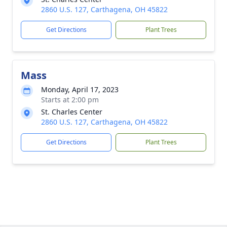
2860 U.S. 127, Carthagena, OH 45822
Get Directions
Plant Trees
Mass
Monday, April 17, 2023
Starts at 2:00 pm
St. Charles Center
2860 U.S. 127, Carthagena, OH 45822
Get Directions
Plant Trees