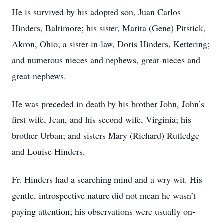
He is survived by his adopted son, Juan Carlos
Hinders, Baltimore; his sister, Marita (Gene) Pitstick,
Akron, Ohio; a sister-in-law, Doris Hinders, Kettering;
and numerous nieces and nephews, great-nieces and
great-nephews.
He was preceded in death by his brother John, John’s
first wife, Jean, and his second wife, Virginia; his
brother Urban; and sisters Mary (Richard) Rutledge
and Louise Hinders.
Fr. Hinders had a searching mind and a wry wit. His
gentle, introspective nature did not mean he wasn’t
paying attention; his observations were usually on-