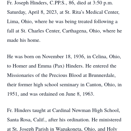
Fr. Joseph Hinders, C.PP.S., 86, died at 3:50 p.m.
Saturday, April 8, 2023, at St. Rita’s Medical Center,
Lima, Ohio, where he was being treated following a
fall at St. Charles Center, Carthagena, Ohio, where he
made his home.
He was born on November 18, 1936, in Celina, Ohio,
to Homer and Emma (Pax) Hinders. He entered the
Missionaries of the Precious Blood at Brunnerdale,
their former high school seminary in Canton, Ohio, in
1951, and was ordained on June 8, 1963.
Fr. Hinders taught at Cardinal Newman High School,
Santa Rosa, Calif., after his ordination. He ministered
at St. Joseph Parish in Wapakoneta, Ohio, and Holy