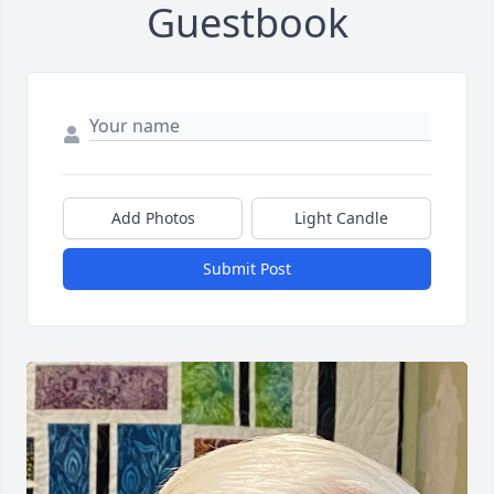
Guestbook
Add Photos
Light Candle
Submit Post