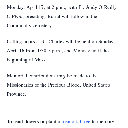
Monday, April 17, at 2 p.m., with Fr. Andy O’Reilly,
C.PP.S., presiding. Burial will follow in the
Community cemetery.
Calling hours at St. Charles will be held on Sunday,
April 16 from 1:30-7 p.m., and Monday until the
beginning of Mass.
Memorial contributions may be made to the
Missionaries of the Precious Blood, United States
Province.
To send flowers or plant a
memorial tree
in memory,