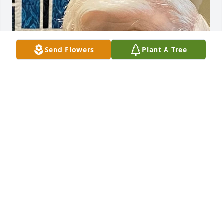
Send Flowers
Plant A Tree
Apr 17, 2023