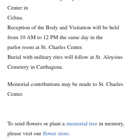
Center in
Celina.
Reception of the Body and Visitation will be held
from 10 AM to 12 PM the same day in the
parlor room at St. Charles Center.
Burial with military rites will follow at St. Aloysius
Cemetery in Carthagena.
Memorial contributions may be made to St. Charles
Center.
To send flowers or plant a
memorial tree
in memory,
please visit our
flower store
.