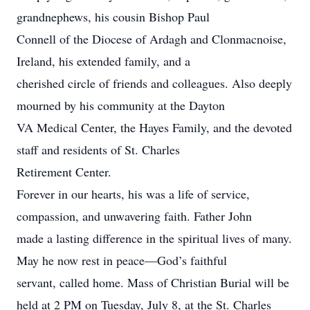
grandnephews, his cousin Bishop Paul
Connell of the Diocese of Ardagh and Clonmacnoise,
Ireland, his extended family, and a
cherished circle of friends and colleagues. Also deeply
mourned by his community at the Dayton
VA Medical Center, the Hayes Family, and the devoted
staff and residents of St. Charles
Retirement Center.
Forever in our hearts, his was a life of service,
compassion, and unwavering faith. Father John
made a lasting difference in the spiritual lives of many.
May he now rest in peace—God’s faithful
servant, called home. Mass of Christian Burial will be
held at 2 PM on Tuesday, July 8, at the St. Charles