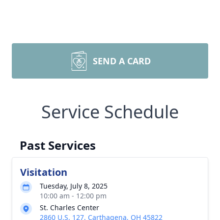
SEND A CARD
Service Schedule
Past Services
Visitation
Tuesday, July 8, 2025
10:00 am - 12:00 pm
St. Charles Center
2860 U.S. 127, Carthagena, OH 45822