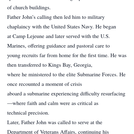
of church buildings.
Father John’s calling then led him to military
chaplaincy with the United States Navy. He began
at Camp Lejeune and later served with the U.S.
Marines, offering guidance and pastoral care to
young recruits far from home for the first time. He was
then transferred to Kings Bay, Georgia,
where he ministered to the elite Submarine Forces. He
once recounted a moment of crisis
aboard a submarine experiencing difficulty resurfacing
—where faith and calm were as critical as
technical precision.
Later, Father John was called to serve at the
Department of Veterans Affairs, continuing his