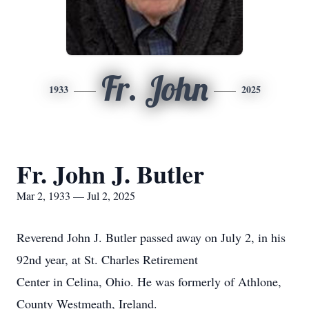
Fr. John
1933
2025
Fr. John J. Butler
Mar 2, 1933 — Jul 2, 2025
Reverend John J. Butler passed away on July 2, in his
92nd year, at St. Charles Retirement
Center in Celina, Ohio. He was formerly of Athlone,
County Westmeath, Ireland.