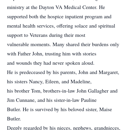
ministry at the Dayton VA Medical Center. He
supported both the hospice inpatient program and
mental health services, offering solace and spiritual
support to Veterans during their most
vulnerable moments. Many shared their burdens only
with Father John, trusting him with stories
and wounds they had never spoken aloud.
He is predeceased by his parents, John and Margaret,
his sisters Nancy, Eileen, and Madeline,
his brother Tom, brothers-in-law John Gallagher and
Jim Cunnane, and his sister-in-law Pauline
Butler. He is survived by his beloved sister, Maise
Butler.
Deeply regarded by his nieces, nephews, grandnieces,