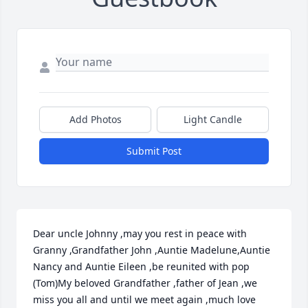
Add Photos
Light Candle
Submit Post
Dear uncle Johnny ,may you rest in peace with 
Granny ,Grandfather John ,Auntie Madelune,Auntie 
Nancy and Auntie Eileen ,be reunited with pop 
(Tom)My beloved Grandfather ,father of Jean ,we 
miss you all and until we meet again ,much love 