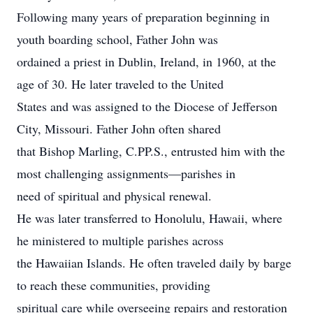
Following many years of preparation beginning in
youth boarding school, Father John was
ordained a priest in Dublin, Ireland, in 1960, at the
age of 30. He later traveled to the United
States and was assigned to the Diocese of Jefferson
City, Missouri. Father John often shared
that Bishop Marling, C.PP.S., entrusted him with the
most challenging assignments—parishes in
need of spiritual and physical renewal.
He was later transferred to Honolulu, Hawaii, where
he ministered to multiple parishes across
the Hawaiian Islands. He often traveled daily by barge
to reach these communities, providing
spiritual care while overseeing repairs and restoration