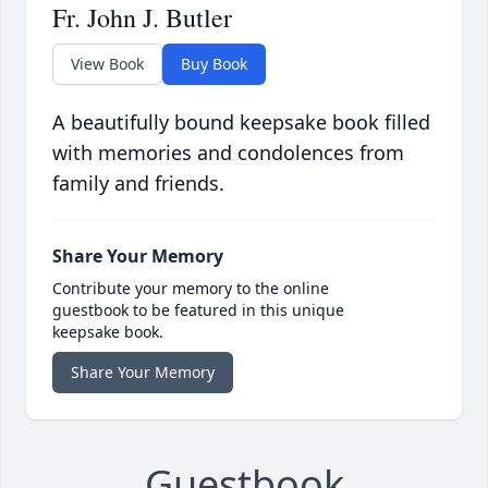
Fr. John J. Butler
View Book
Buy Book
A beautifully bound keepsake book filled
with memories and condolences from
family and friends.
Share Your Memory
Contribute your memory to the online
guestbook to be featured in this unique
keepsake book.
Share Your Memory
Guestbook