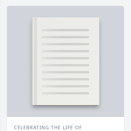
CELEBRATING THE LIFE OF