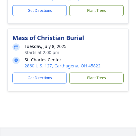
Get Directions
Plant Trees
Mass of Christian Burial
Tuesday, July 8, 2025
Starts at 2:00 pm
St. Charles Center
2860 U.S. 127, Carthagena, OH 45822
Get Directions
Plant Trees