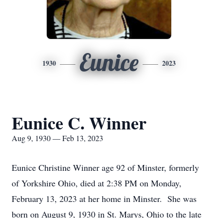
Eunice
1930
2023
Eunice C. Winner
Aug 9, 1930 — Feb 13, 2023
Eunice Christine Winner age 92 of Minster, formerly
of Yorkshire Ohio, died at 2:38 PM on Monday,
February 13, 2023 at her home in Minster. She was
born on August 9, 1930 in St. Marys, Ohio to the late