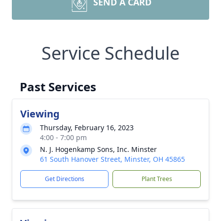
SEND A CARD
Service Schedule
Past Services
Viewing
Thursday, February 16, 2023
4:00 - 7:00 pm
N. J. Hogenkamp Sons, Inc. Minster
61 South Hanover Street, Minster, OH 45865
Get Directions
Plant Trees