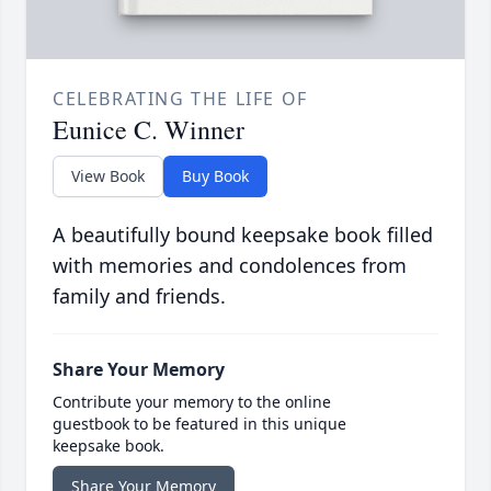
CELEBRATING THE LIFE OF
Eunice C. Winner
View Book
Buy Book
A beautifully bound keepsake book filled
with memories and condolences from
family and friends.
Share Your Memory
Contribute your memory to the online
guestbook to be featured in this unique
keepsake book.
Share Your Memory