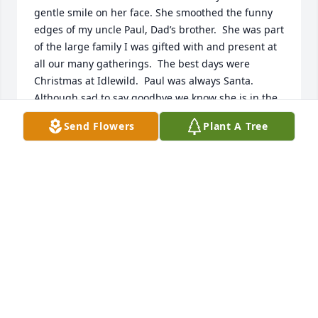
gentle smile on her face. She smoothed the funny 
edges of my uncle Paul, Dad’s brother.  She was part 
of the large family I was gifted with and present at 
all our many gatherings.  The best days were 
Christmas at Idlewild.  Paul was always Santa.  
Although sad to say goodbye we know she is in the 
right place.  Sorry I could not be present for her 
Send Flowers
Plant A Tree
funeral.  Many blessings and memories to my 
cousins.
JENNY (WINNER) VELLIQUETTE
Feb 18, 2023
My deepest sympathies to the entire Winner family. 
Euni was a wonderful woman and I always enjoyed 
sneaking her baked goods with Katie and Kara at 
the Minster October Fest Parade Party. A donation 