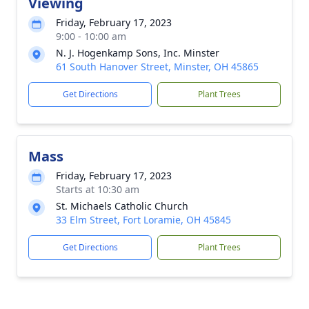
Viewing
Friday, February 17, 2023
9:00 - 10:00 am
N. J. Hogenkamp Sons, Inc. Minster
61 South Hanover Street, Minster, OH 45865
Get Directions
Plant Trees
Mass
Friday, February 17, 2023
Starts at 10:30 am
St. Michaels Catholic Church
33 Elm Street, Fort Loramie, OH 45845
Get Directions
Plant Trees