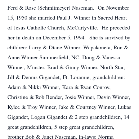
Ferd & Rose (Schmitmeyer) Naseman. On November
15, 1950 she married Paul J. Winner in Sacred Heart
of Jesus Catholic Church, McCartyville. He preceded
her in death on December 5, 1994. She is survived by
children: Larry & Diane Winner, Wapakoneta, Ron &
Anne Winner Summerfield, NC, Doug & Vanessa
Winner, Minster, Brad & Ginny Winner, North Star,
Jill & Dennis Gigandet, Ft. Loramie, grandchildren:
Adam & Nikki Winner, Kara & Ryan Conroy,
Christine & Rob Bender, Josie Winner, Devin Winner,
Kylee & Troy Winner, Jake & Courtney Winner, Lukas
Gigandet, Logan Gigandet & 2 step grandchildren, 14
great grandchildren, 5 step great grandchildren,
brother Bob & Janet Naseman, in-laws: Norma