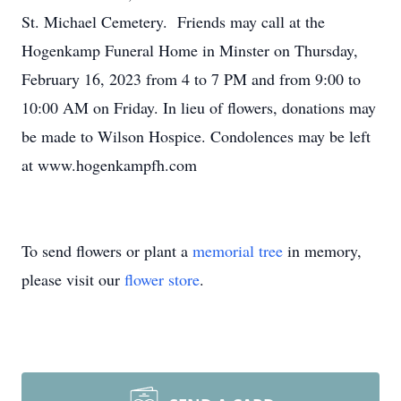
St. Michael Cemetery. Friends may call at the
Hogenkamp Funeral Home in Minster on Thursday,
February 16, 2023 from 4 to 7 PM and from 9:00 to
10:00 AM on Friday. In lieu of flowers, donations may
be made to Wilson Hospice. Condolences may be left
at www.hogenkampfh.com
To send flowers or plant a
memorial tree
in memory,
please visit our
flower store
.