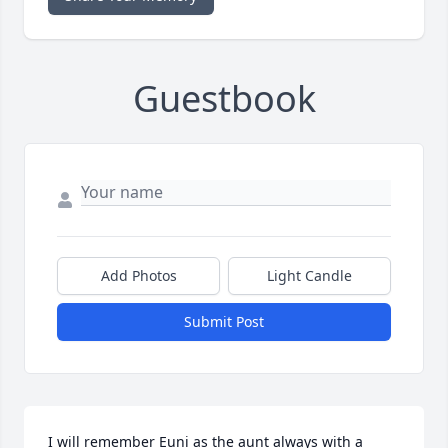
Guestbook
Add Photos
Light Candle
Submit Post
I will remember Euni as the aunt always with a 