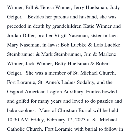
Winner, Bill & Teresa Winner, Jerry Huelsman, Judy
Geiger. Besides her parents and husband, she was
preceded in death by grandchildren Katie Winner and
Jordan Diller, brother Virgil Naseman, sister-in-law:
Mary Naseman, in-laws: Bob Luebke & Lois Luebke
Steinbrunner & Mark Steinbrunner, Jim & Marlene
Winner, Jack Winner, Betty Huelsman & Robert
Geiger. She was a member of St. Michael Church,
Fort Loramie, St. Anne’s Ladies Sodality, and the
Osgood American Legion Auxiliary. Eunice bowled
and golfed for many years and loved to do puzzles and
bake cookies. Mass of Christian Burial will be held
10:30 AM Friday, February 17, 2023 at St. Michael
Catholic Church, Fort Loramie with burial to follow in