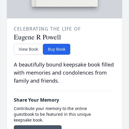
CELEBRATING THE LIFE OF
Eugene R Powell
View Book
Buy Book
A beautifully bound keepsake book filled
with memories and condolences from
family and friends.
Share Your Memory
Contribute your memory to the online
guestbook to be featured in this unique
keepsake book.