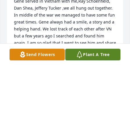
Gene served in Vietnam with me,Ray Schoenfield, 
Dan Shea, Jeffery Tucker ,we all hung out together. 
In middle of the war we managed to have some fun 
great times. Gene always had a smile, a story and a 
helping hand. We lost track of each other after VN 
but a few years ago I searched and found him 
again. I am so glad that I went to see him and share 
memories and laughs. Gene will always be in  my 
Send Flowers
Plant A Tree
best memorys of the war, Thanks for serving with 
me buddy you made it a lot easier.  Skip Clark
SKIP CLARK
May 18, 2022
My deepest condolences to the family. Spock you 
are in my prayers.