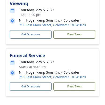
Viewing
Thursday, May 5, 2022
1:00 - 4:00 pm
N. J. Hogenkamp Sons, Inc - Coldwater
715 East Main Street, Coldwater, OH 45828
Get Directions
Plant Trees
Funeral Service
Thursday, May 5, 2022
Starts at 4:00 pm
N. J. Hogenkamp Sons, Inc - Coldwater
715 East Main Street, Coldwater, OH 45828
Get Directions
Plant Trees