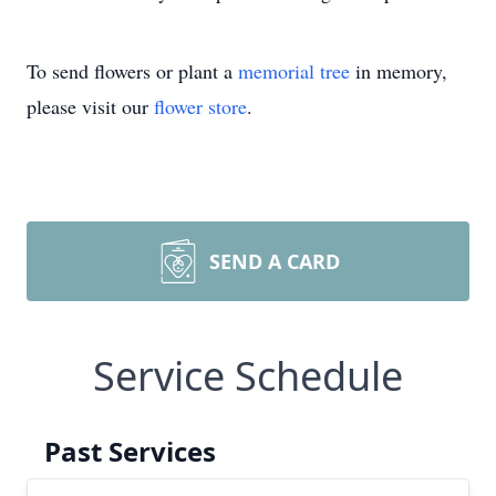
To send flowers or plant a
memorial tree
in memory,
please visit our
flower store
.
SEND A CARD
Service Schedule
Past Services