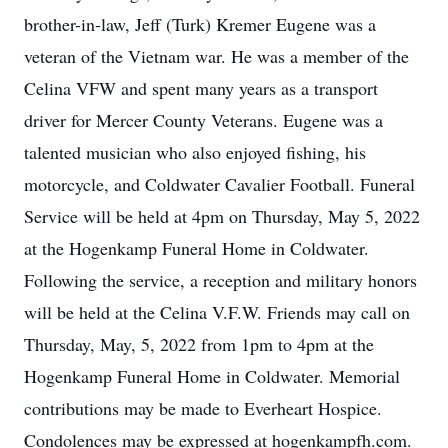
brother-in-law, Jeff (Turk) Kremer Eugene was a
veteran of the Vietnam war. He was a member of the
Celina VFW and spent many years as a transport
driver for Mercer County Veterans. Eugene was a
talented musician who also enjoyed fishing, his
motorcycle, and Coldwater Cavalier Football. Funeral
Service will be held at 4pm on Thursday, May 5, 2022
at the Hogenkamp Funeral Home in Coldwater.
Following the service, a reception and military honors
will be held at the Celina V.F.W. Friends may call on
Thursday, May, 5, 2022 from 1pm to 4pm at the
Hogenkamp Funeral Home in Coldwater. Memorial
contributions may be made to Everheart Hospice.
Condolences may be expressed at hogenkampfh.com.