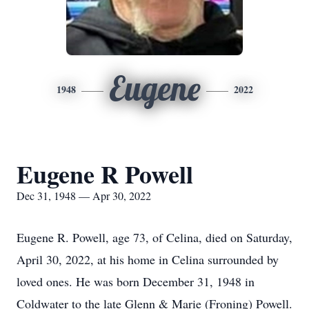
Eugene
1948
2022
Eugene R Powell
Dec 31, 1948 — Apr 30, 2022
Eugene R. Powell, age 73, of Celina, died on Saturday,
April 30, 2022, at his home in Celina surrounded by
loved ones. He was born December 31, 1948 in
Coldwater to the late Glenn & Marie (Froning) Powell.