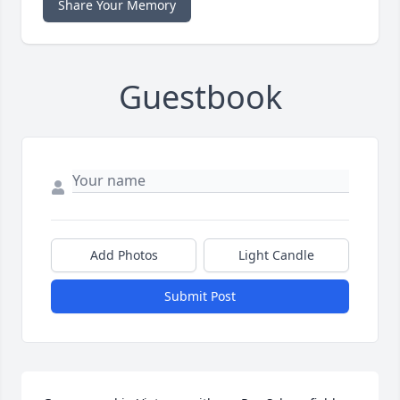
Share Your Memory
Guestbook
Add Photos
Light Candle
Submit Post