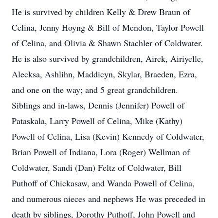
He is survived by children Kelly & Drew Braun of
Celina, Jenny Hoyng & Bill of Mendon, Taylor Powell
of Celina, and Olivia & Shawn Stachler of Coldwater.
He is also survived by grandchildren, Airek, Airiyelle,
Alecksa, Ashlihn, Maddicyn, Skylar, Braeden, Ezra,
and one on the way; and 5 great grandchildren.
Siblings and in-laws, Dennis (Jennifer) Powell of
Pataskala, Larry Powell of Celina, Mike (Kathy)
Powell of Celina, Lisa (Kevin) Kennedy of Coldwater,
Brian Powell of Indiana, Lora (Roger) Wellman of
Coldwater, Sandi (Dan) Feltz of Coldwater, Bill
Puthoff of Chickasaw, and Wanda Powell of Celina,
and numerous nieces and nephews He was preceded in
death by siblings, Dorothy Puthoff, John Powell and