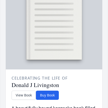
CELEBRATING THE LIFE OF
Donald J Livingston
View Book
Buy Book