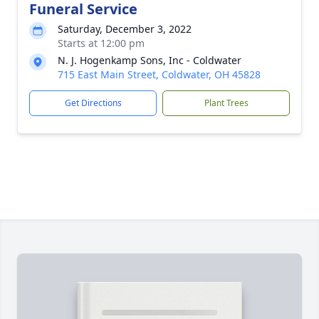
Funeral Service
Saturday, December 3, 2022
Starts at 12:00 pm
N. J. Hogenkamp Sons, Inc - Coldwater
715 East Main Street, Coldwater, OH 45828
Get Directions
Plant Trees