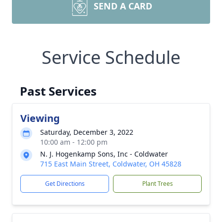
SEND A CARD
Service Schedule
Past Services
Viewing
Saturday, December 3, 2022
10:00 am - 12:00 pm
N. J. Hogenkamp Sons, Inc - Coldwater
715 East Main Street, Coldwater, OH 45828
Get Directions
Plant Trees