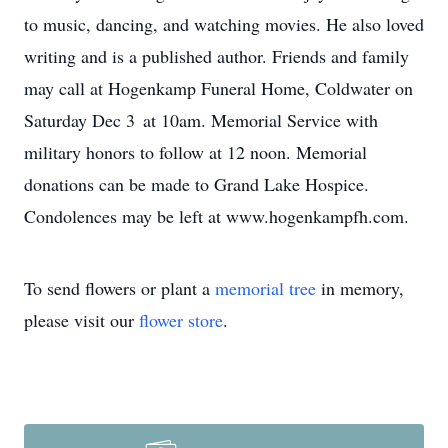
to music, dancing, and watching movies. He also loved
writing and is a published author. Friends and family
may call at Hogenkamp Funeral Home, Coldwater on
Saturday Dec 3 at 10am. Memorial Service with
military honors to follow at 12 noon. Memorial
donations can be made to Grand Lake Hospice.
Condolences may be left at www.hogenkampfh.com.
To send flowers or plant a
memorial tree
in memory,
please visit our
flower store
.