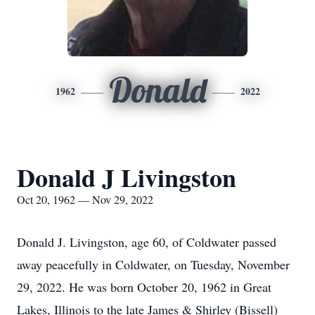
Donald
1962
2022
Donald J Livingston
Oct 20, 1962 — Nov 29, 2022
Donald J. Livingston, age 60, of Coldwater passed
away peacefully in Coldwater, on Tuesday, November
29, 2022. He was born October 20, 1962 in Great
Lakes, Illinois to the late James & Shirley (Bissell)