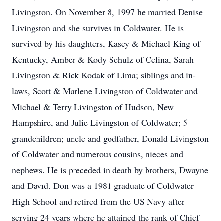
Livingston. On November 8, 1997 he married Denise
Livingston and she survives in Coldwater. He is
survived by his daughters, Kasey & Michael King of
Kentucky, Amber & Kody Schulz of Celina, Sarah
Livingston & Rick Kodak of Lima; siblings and in-
laws, Scott & Marlene Livingston of Coldwater and
Michael & Terry Livingston of Hudson, New
Hampshire, and Julie Livingston of Coldwater; 5
grandchildren; uncle and godfather, Donald Livingston
of Coldwater and numerous cousins, nieces and
nephews. He is preceded in death by brothers, Dwayne
and David. Don was a 1981 graduate of Coldwater
High School and retired from the US Navy after
serving 24 years where he attained the rank of Chief