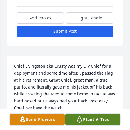
Add Photos
Light Candle
Submit Post
Chief Livingston aka Crusty was my Div Chief for a 
deployment and some time after. I passed the Flag 
at his retirement. Great Chief, great man, a true 
patriot and literally gave me his jacket off his back 
while crossing the Med to come home in 04. He was 
hard nosed but always had your back. Rest easy 
Chief, we have the watch.
Send Flowers
Plant A Tree
RICHIE
Jan 13, 2026