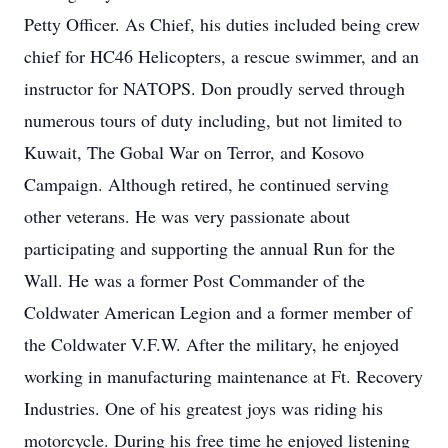
Petty Officer. As Chief, his duties included being crew
chief for HC46 Helicopters, a rescue swimmer, and an
instructor for NATOPS. Don proudly served through
numerous tours of duty including, but not limited to
Kuwait, The Gobal War on Terror, and Kosovo
Campaign. Although retired, he continued serving
other veterans. He was very passionate about
participating and supporting the annual Run for the
Wall. He was a former Post Commander of the
Coldwater American Legion and a former member of
the Coldwater V.F.W. After the military, he enjoyed
working in manufacturing maintenance at Ft. Recovery
Industries. One of his greatest joys was riding his
motorcycle. During his free time he enjoyed listening