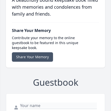
A beautifully bound keepsake book filled
with memories and condolences from
family and friends.
Share Your Memory
Contribute your memory to the online
guestbook to be featured in this unique
keepsake book.
Share Your Memory
Guestbook