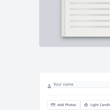
Add Photos
Light Candl