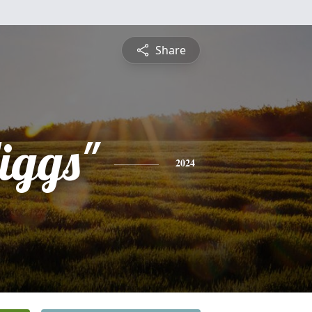
Share
iggs"
2024