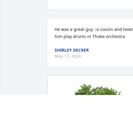
He was a great guy ::a cousin and loved
him play drums in Thobe orchestra
SHIRLEY DECKER
May 17, 2024