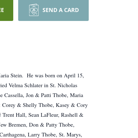
EE
SEND A CARD
aria Stein. He was born on April 15,
ed Velma Schlater in St. Nicholas
e Cassella, Jon & Patti Thobe, Maria
n: Corey & Shelly Thobe, Kasey & Cory
 Trent Hall, Sean LaFleur, Rashell &
, New Bremen, Don & Patty Thobe,
Carthagena, Larry Thobe, St. Marys,