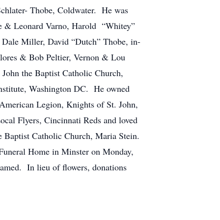
 Schlater- Thobe, Coldwater. He was
ce & Leonard Varno, Harold “Whitey”
ale Miller, David “Dutch” Thobe, in-
lores & Bob Peltier, Vernon & Lou
 John the Baptist Catholic Church,
 Institute, Washington DC. He owned
American Legion, Knights of St. John,
cal Flyers, Cincinnati Reds and loved
e Baptist Catholic Church, Maria Stein.
p Funeral Home in Minster on Monday,
med. In lieu of flowers, donations