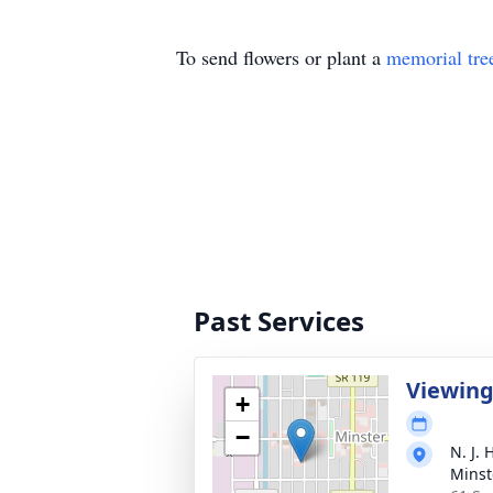
To send flowers or plant a
memorial tre
Past Services
Viewin
+
−
N. J.
Minst