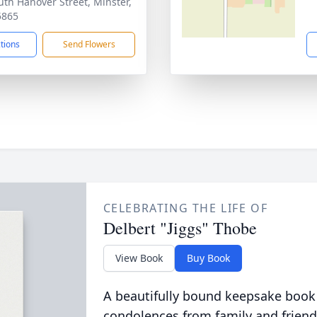
uth Hanover Street, Minster,
5865
ctions
Send Flowers
CELEBRATING THE LIFE OF
Delbert "Jiggs" Thobe
View Book
Buy Book
A beautifully bound keepsake book
condolences from family and friend