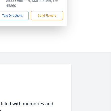
8533 Ohio 119, Maria Stein, OH
45860
Text Directions
Send Flowers
 filled with memories and
s.