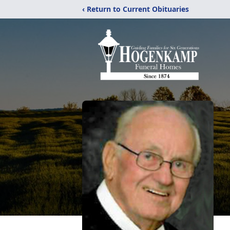
‹ Return to Current Obituaries