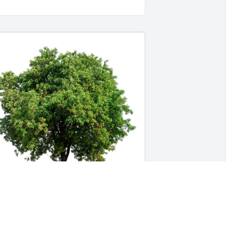
hat’s a great photo of a great guy. I 
eally enjoyed knowing him, and was 