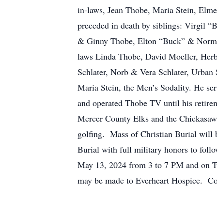
in-laws, Jean Thobe, Maria Stein, Elm
preceded in death by siblings: Virgi
& Ginny Thobe, Elton “Buck” & Norma 
laws Linda Thobe, David Moeller, Herb
Schlater, Norb & Vera Schlater, Urban
Maria Stein, the Men’s Sodality. He s
and operated Thobe TV until his retir
Mercer County Elks and the Chickasaw 
golfing. Mass of Christian Burial will
Burial with full military honors to fo
May 13, 2024 from 3 to 7 PM and on Tu
may be made to Everheart Hospice. C