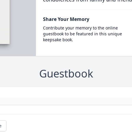
Share Your Memory
Contribute your memory to the online
guestbook to be featured in this unique
keepsake book.
Guestbook
e