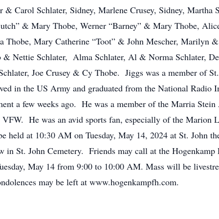
er & Carol Schlater, Sidney, Marlene Crusey, Sidney, Martha
l “Butch” & Mary Thobe, Werner “Barney” & Mary Thobe, Ali
Thobe, Mary Catherine “Toot” & John Mescher, Marilyn & D
 & Nettie Schlater, Alma Schlater, Al & Norma Schlater, De
 Schlater, Joe Crusey & Cy Thobe. Jiggs was a member of St.
erved in the US Army and graduated from the National Radio
ement a few weeks ago. He was a member of the Marria Stein 
VFW. He was an avid sports fan, especially of the Marion Lo
 be held at 10:30 AM on Tuesday, May 14, 2024 at St. John th
llow in St. John Cemetery. Friends may call at the Hogenkam
esday, May 14 from 9:00 to 10:00 AM. Mass will be livestrea
ondolences may be left at www.hogenkampfh.com.