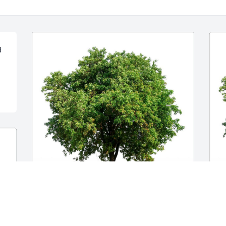
 
YOUR CARESTAR FAMILY
T
May 17, 2024
r