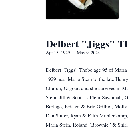
Delbert "Jiggs" T
Apr 15, 1929 — May 9, 2024
Delbert “Jiggs” Thobe age 95 of Maria
1929 near Maria Stein to the late Hen
Church, Osgood and she survives in Mar
Stein, Jill & Scott LaFleur Savannah,
Barlage, Kristen & Eric Grilliot, Moll
Dan Sutter, Ryan & Faith Muhlenkamp, 
Maria Stein, Roland “Brownie” & Shirl