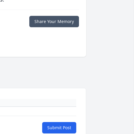
Share Your Memory
Submit Post