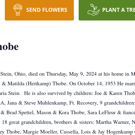
SEND FLOWERS
PLANT A TR
hobe
 Stein, Ohio, died on Thursday, May 9, 2024 at his home in M
ry & Matilda (Heitkamp) Thobe. On October 14, 1953 He marri
ia Stein. He is also survived by children: Joe & Karen Thob
 GA, Jana & Steve Muhlenkamp, Ft. Recovery, 9 grandchildre
y & Brad Spettel, Mason & Kora Thobe, Sara LeFleur & fiancé
18 great grandchildren, brothers & sisters: Martha Warner
ey Thobe, Margie Moeller, Cassella, Lois & Jay Hogenkamp 