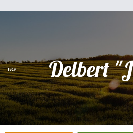
Delbert "J
1929