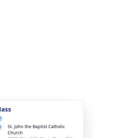
ass
St. John the Baptist Catholic
Church