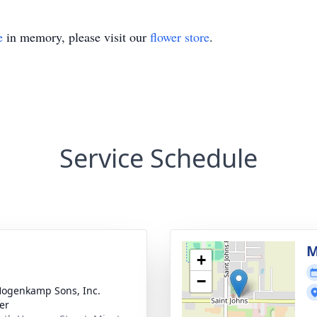
e
in memory, please visit our
flower store
.
Service Schedule
g
M
+
−
 Hogenkamp Sons, Inc.
er