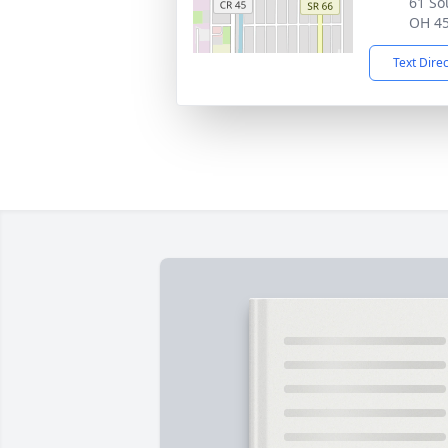
61 So
OH 4
Text Dire