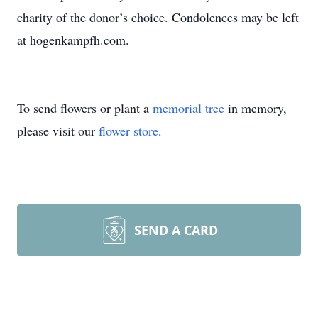
charity of the donor’s choice. Condolences may be left
at hogenkampfh.com.
To send flowers or plant a
memorial tree
in memory,
please visit our
flower store
.
SEND A CARD