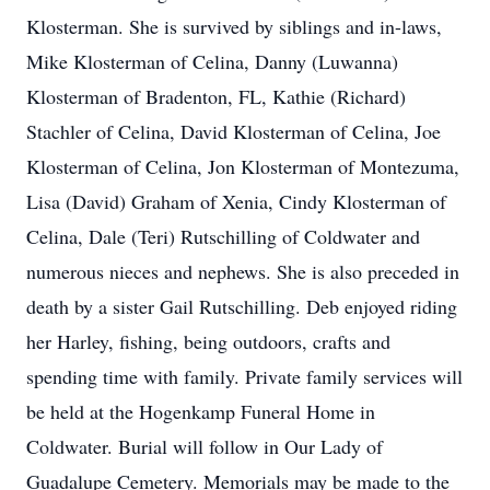
Klosterman. She is survived by siblings and in-laws,
Mike Klosterman of Celina, Danny (Luwanna)
Klosterman of Bradenton, FL, Kathie (Richard)
Stachler of Celina, David Klosterman of Celina, Joe
Klosterman of Celina, Jon Klosterman of Montezuma,
Lisa (David) Graham of Xenia, Cindy Klosterman of
Celina, Dale (Teri) Rutschilling of Coldwater and
numerous nieces and nephews. She is also preceded in
death by a sister Gail Rutschilling. Deb enjoyed riding
her Harley, fishing, being outdoors, crafts and
spending time with family. Private family services will
be held at the Hogenkamp Funeral Home in
Coldwater. Burial will follow in Our Lady of
Guadalupe Cemetery. Memorials may be made to the