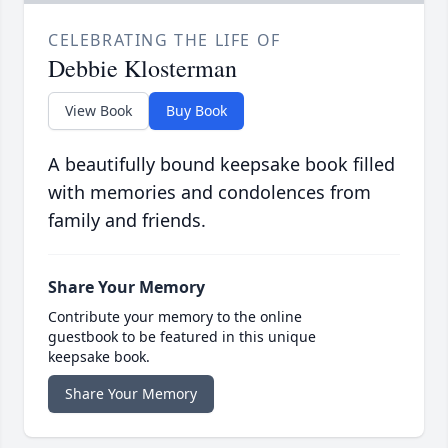
CELEBRATING THE LIFE OF
Debbie Klosterman
View Book
Buy Book
A beautifully bound keepsake book filled
with memories and condolences from
family and friends.
Share Your Memory
Contribute your memory to the online
guestbook to be featured in this unique
keepsake book.
Share Your Memory