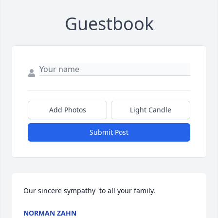
Guestbook
Add Photos
Light Candle
Submit Post
Our sincere sympathy  to all your family.
NORMAN ZAHN