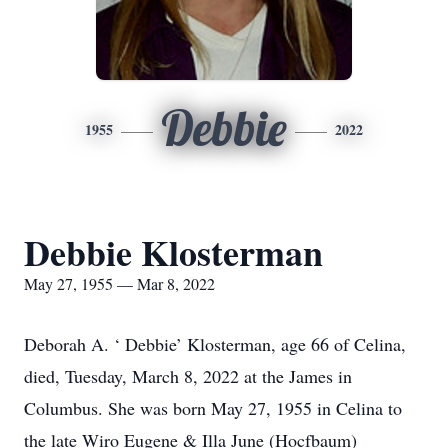
Debbie
1955
2022
Debbie Klosterman
May 27, 1955 — Mar 8, 2022
Deborah A. ‘ Debbie’ Klosterman, age 66 of Celina,
died, Tuesday, March 8, 2022 at the James in
Columbus. She was born May 27, 1955 in Celina to
the late Wiro Eugene & Illa June (Hocfbaum)