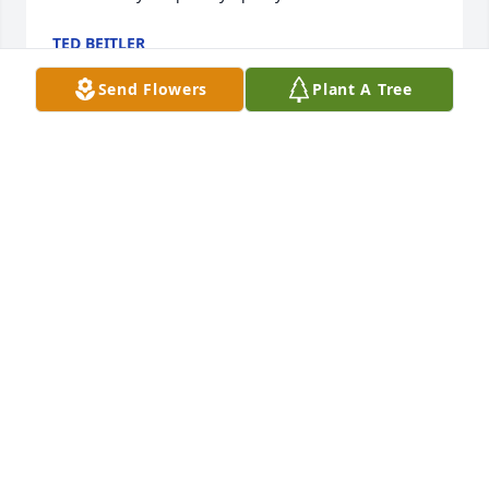
TED BEITLER
Mar 03, 2025
Send Flowers
Plant A Tree
Our sincere sympathy to Loraine and your family on 
the passing of Dave. Our prayersare with you.Carl 
and Ruth Bettinger
RUTH BETTINGER
Feb 27, 2025
Lorraine,     So sorry for your loss.  Sorry we can’t be 
there.  We always enjoyed the great golf outings 
with you and Dave.  Know that you and your family 
are in our thoughts and prayers.Jake and Irene 