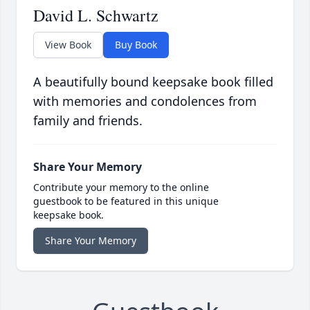
David L. Schwartz
View Book
Buy Book
A beautifully bound keepsake book filled
with memories and condolences from
family and friends.
Share Your Memory
Contribute your memory to the online
guestbook to be featured in this unique
keepsake book.
Share Your Memory