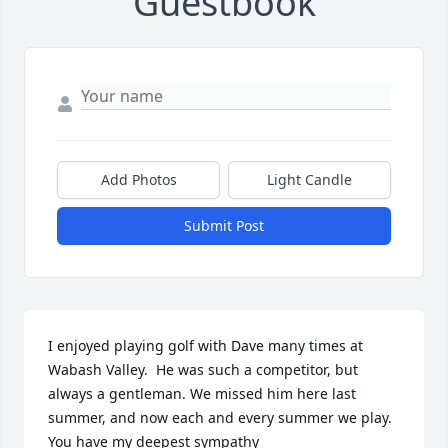
Guestbook
Add Photos
Light Candle
Submit Post
I enjoyed playing golf with Dave many times at 
Wabash Valley.  He was such a competitor, but 
always a gentleman. We missed him here last 
summer, and now each and every summer we play. 
You have my deepest sympathy