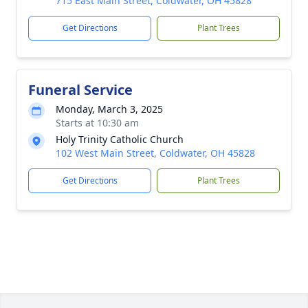
715 East Main Street, Coldwater, OH 45828
Get Directions
Plant Trees
Funeral Service
Monday, March 3, 2025
Starts at 10:30 am
Holy Trinity Catholic Church
102 West Main Street, Coldwater, OH 45828
Get Directions
Plant Trees