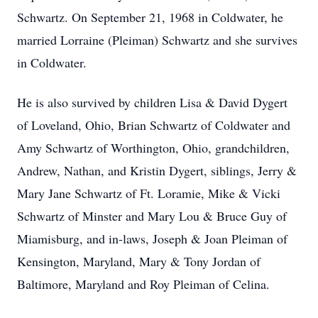
Schwartz. On September 21, 1968 in Coldwater, he
married Lorraine (Pleiman) Schwartz and she survives
in Coldwater.
He is also survived by children Lisa & David Dygert
of Loveland, Ohio, Brian Schwartz of Coldwater and
Amy Schwartz of Worthington, Ohio, grandchildren,
Andrew, Nathan, and Kristin Dygert, siblings, Jerry &
Mary Jane Schwartz of Ft. Loramie, Mike & Vicki
Schwartz of Minster and Mary Lou & Bruce Guy of
Miamisburg, and in-laws, Joseph & Joan Pleiman of
Kensington, Maryland, Mary & Tony Jordan of
Baltimore, Maryland and Roy Pleiman of Celina.