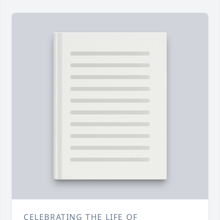
CELEBRATING THE LIFE OF