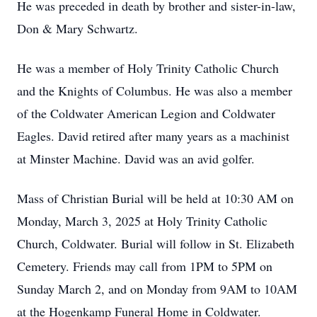
He was preceded in death by brother and sister-in-law,
Don & Mary Schwartz.
He was a member of Holy Trinity Catholic Church
and the Knights of Columbus. He was also a member
of the Coldwater American Legion and Coldwater
Eagles. David retired after many years as a machinist
at Minster Machine. David was an avid golfer.
Mass of Christian Burial will be held at 10:30 AM on
Monday, March 3, 2025 at Holy Trinity Catholic
Church, Coldwater. Burial will follow in St. Elizabeth
Cemetery. Friends may call from 1PM to 5PM on
Sunday March 2, and on Monday from 9AM to 10AM
at the Hogenkamp Funeral Home in Coldwater.