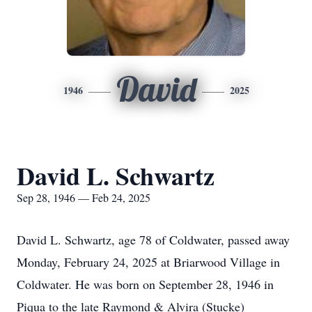
David
1946
2025
David L. Schwartz
Sep 28, 1946 — Feb 24, 2025
David L. Schwartz, age 78 of Coldwater, passed away
Monday, February 24, 2025 at Briarwood Village in
Coldwater. He was born on September 28, 1946 in
Piqua to the late Raymond & Alvira (Stucke)