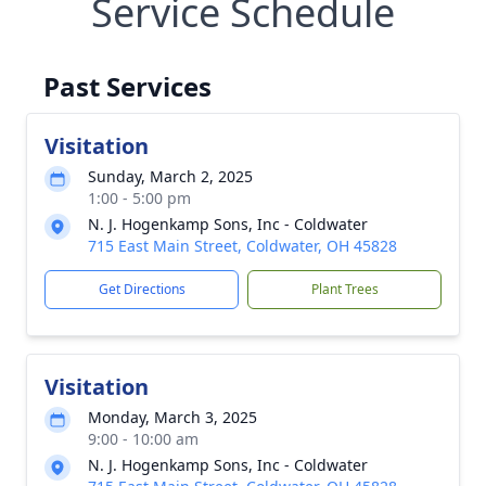
Service Schedule
Past Services
Visitation
Sunday, March 2, 2025
1:00 - 5:00 pm
N. J. Hogenkamp Sons, Inc - Coldwater
715 East Main Street, Coldwater, OH 45828
Get Directions
Plant Trees
Visitation
Monday, March 3, 2025
9:00 - 10:00 am
N. J. Hogenkamp Sons, Inc - Coldwater