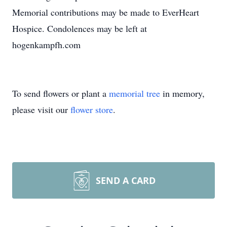
Memorial contributions may be made to EverHeart
Hospice. Condolences may be left at
hogenkampfh.com
To send flowers or plant a
memorial tree
in memory,
please visit our
flower store
.
SEND A CARD