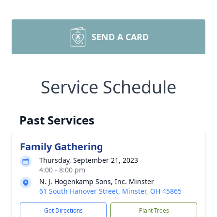
SEND A CARD
Service Schedule
Past Services
Family Gathering
Thursday, September 21, 2023
4:00 - 8:00 pm
N. J. Hogenkamp Sons, Inc. Minster
61 South Hanover Street, Minster, OH 45865
Get Directions
Plant Trees