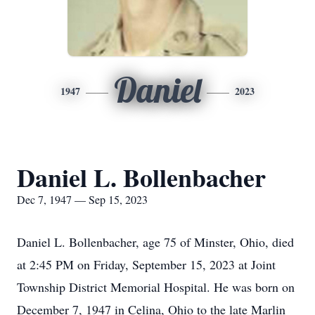
Daniel
1947
2023
Daniel L. Bollenbacher
Dec 7, 1947 — Sep 15, 2023
Daniel L. Bollenbacher, age 75 of Minster, Ohio, died
at 2:45 PM on Friday, September 15, 2023 at Joint
Township District Memorial Hospital. He was born on
December 7, 1947 in Celina, Ohio to the late Marlin