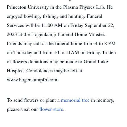
Princeton University in the Plasma Physics Lab. He
enjoyed bowling, fishing, and hunting. Funeral
Services will be 11:00 AM on Friday September 22,
2023 at the Hogenkamp Funeral Home Minster.
Friends may call at the funeral home from 4 to 8 PM
on Thursday and from 10 to 11AM on Friday. In lieu
of flowers donations may be made to Grand Lake
Hospice. Condolences may be left at
www.hogenkampfh.com
To send flowers or plant a
memorial tree
in memory,
please visit our
flower store
.