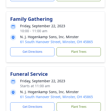
Family Gathering
Friday, September 22, 2023
10:00 - 11:00 am
N. J. Hogenkamp Sons, Inc. Minster
61 South Hanover Street, Minster, OH 45865
Get Directions
Plant Trees
Funeral Service
Friday, September 22, 2023
Starts at 11:00 am
N. J. Hogenkamp Sons, Inc. Minster
61 South Hanover Street, Minster, OH 45865
Get Directions
Plant Trees