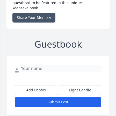
guestbook to be featured in this unique
keepsake book.
Share Your Memory
Guestbook
Add Photos
Light Candle
Submit Post