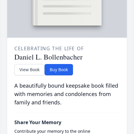
CELEBRATING THE LIFE OF
Daniel L. Bollenbacher
View Book
Buy Book
A beautifully bound keepsake book filled
with memories and condolences from
family and friends.
Share Your Memory
Contribute your memory to the online