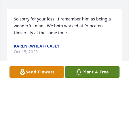
So sorry for your loss.  I remember him as being a 
wonderful man.  We both worked at Princeton 
University at the same time.
KAREN (WHEAT) CASEY
Oct 15, 2023
Send Flowers
Plant A Tree
We had a wonderful childhood together and so 
many loving memories.  Played together all the 
time, helped Grandpa B, celebrated Holidays and all 
the other days growing up.  Tears in my eyes! ❤
JIM BOLLENBACHER
Sep 21, 2023