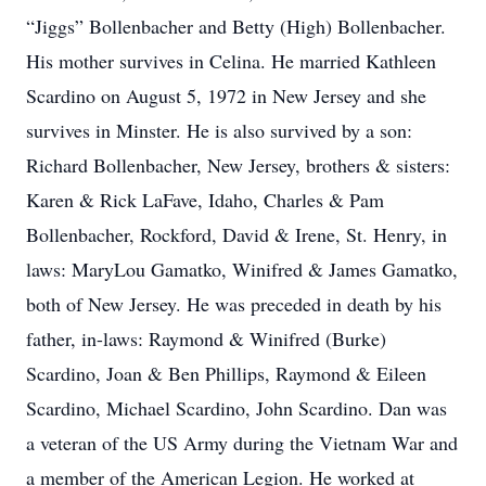
“Jiggs” Bollenbacher and Betty (High) Bollenbacher.
His mother survives in Celina. He married Kathleen
Scardino on August 5, 1972 in New Jersey and she
survives in Minster. He is also survived by a son:
Richard Bollenbacher, New Jersey, brothers & sisters:
Karen & Rick LaFave, Idaho, Charles & Pam
Bollenbacher, Rockford, David & Irene, St. Henry, in
laws: MaryLou Gamatko, Winifred & James Gamatko,
both of New Jersey. He was preceded in death by his
father, in-laws: Raymond & Winifred (Burke)
Scardino, Joan & Ben Phillips, Raymond & Eileen
Scardino, Michael Scardino, John Scardino. Dan was
a veteran of the US Army during the Vietnam War and
a member of the American Legion. He worked at