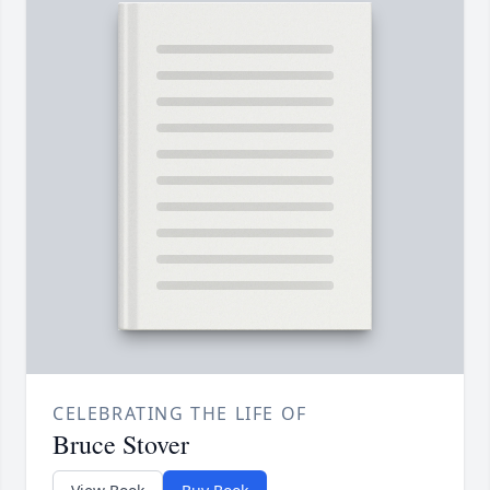
CELEBRATING THE LIFE OF
Bruce Stover