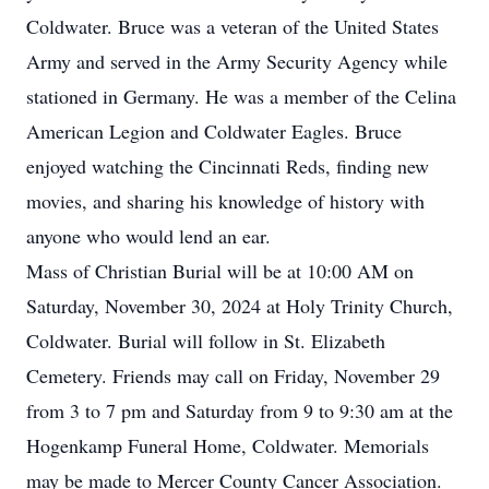
Coldwater. Bruce was a veteran of the United States
Army and served in the Army Security Agency while
stationed in Germany. He was a member of the Celina
American Legion and Coldwater Eagles. Bruce
enjoyed watching the Cincinnati Reds, finding new
movies, and sharing his knowledge of history with
anyone who would lend an ear.
Mass of Christian Burial will be at 10:00 AM on
Saturday, November 30, 2024 at Holy Trinity Church,
Coldwater. Burial will follow in St. Elizabeth
Cemetery. Friends may call on Friday, November 29
from 3 to 7 pm and Saturday from 9 to 9:30 am at the
Hogenkamp Funeral Home, Coldwater. Memorials
may be made to Mercer County Cancer Association.