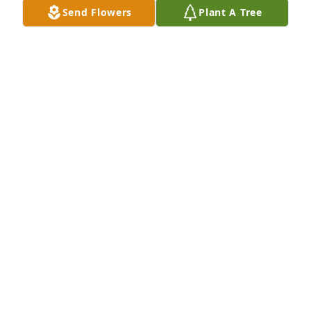
Send Flowers
Plant A Tree
JACKIE HISEY
Nov 26, 2024
You are in our thoughts and prayers.  So sorry for 
your loss.  He had a great smile.  Love and hugs.
CINDY AND DAVE HEMMELGARN
Nov 26, 2024
I worked with Bruce years ago at Crown. Good guy! 
My sympathy to his family.
JANICE FELTZ
Nov 26, 2024