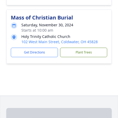
Mass of Christian Burial
Saturday, November 30, 2024
Starts at 10:00 am
Holy Trinity Catholic Church
102 West Main Street, Coldwater, OH 45828
Get Directions
Plant Trees