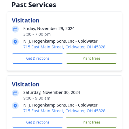
Past Services
Visitation
Friday, November 29, 2024
3:00 - 7:00 pm
N. J. Hogenkamp Sons, Inc - Coldwater
715 East Main Street, Coldwater, OH 45828
Get Directions
Plant Trees
Visitation
Saturday, November 30, 2024
9:00 - 9:30 am
N. J. Hogenkamp Sons, Inc - Coldwater
715 East Main Street, Coldwater, OH 45828
Get Directions
Plant Trees