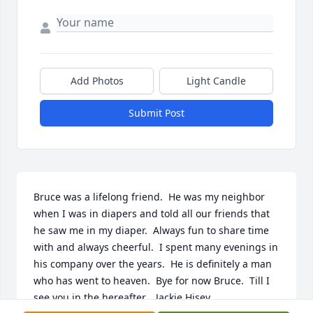
Add Photos
Light Candle
Submit Post
Bruce was a lifelong friend.  He was my neighbor 
when I was in diapers and told all our friends that 
he saw me in my diaper.  Always fun to share time 
with and always cheerful.  I spent many evenings in 
his company over the years.  He is definitely a man 
who has went to heaven.  Bye for now Bruce.  Till I 
see you in the hereafter.   Jackie Hisey