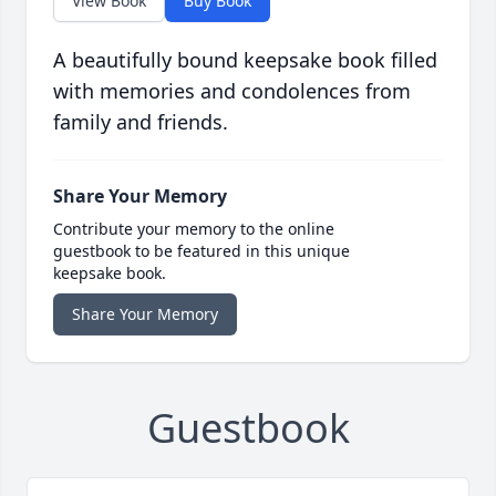
View Book
Buy Book
A beautifully bound keepsake book filled
with memories and condolences from
family and friends.
Share Your Memory
Contribute your memory to the online
guestbook to be featured in this unique
keepsake book.
Share Your Memory
Guestbook