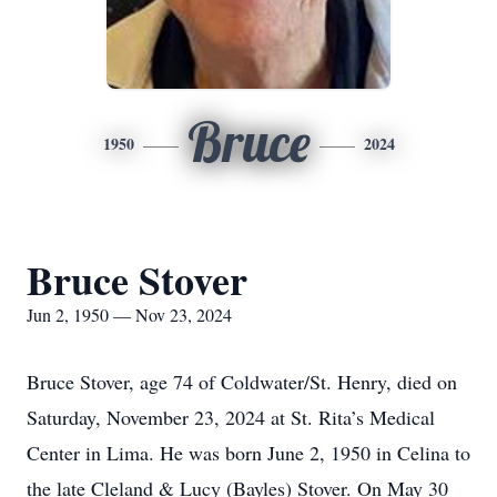
Bruce
1950
2024
Bruce Stover
Jun 2, 1950 — Nov 23, 2024
Bruce Stover, age 74 of Coldwater/St. Henry, died on
Saturday, November 23, 2024 at St. Rita’s Medical
Center in Lima. He was born June 2, 1950 in Celina to
the late Cleland & Lucy (Bayles) Stover. On May 30