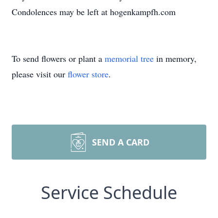
Condolences may be left at hogenkampfh.com
To send flowers or plant a
memorial tree
in memory,
please visit our
flower store
.
SEND A CARD
Service Schedule