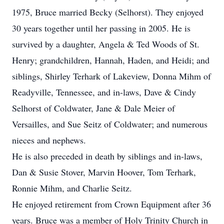
1975, Bruce married Becky (Selhorst). They enjoyed
30 years together until her passing in 2005. He is
survived by a daughter, Angela & Ted Woods of St.
Henry; grandchildren, Hannah, Haden, and Heidi; and
siblings, Shirley Terhark of Lakeview, Donna Mihm of
Readyville, Tennessee, and in-laws, Dave & Cindy
Selhorst of Coldwater, Jane & Dale Meier of
Versailles, and Sue Seitz of Coldwater; and numerous
nieces and nephews.
He is also preceded in death by siblings and in-laws,
Dan & Susie Stover, Marvin Hoover, Tom Terhark,
Ronnie Mihm, and Charlie Seitz.
He enjoyed retirement from Crown Equipment after 36
years. Bruce was a member of Holy Trinity Church in