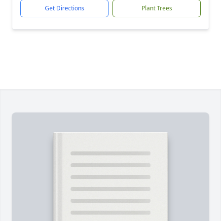
Get Directions
Plant Trees