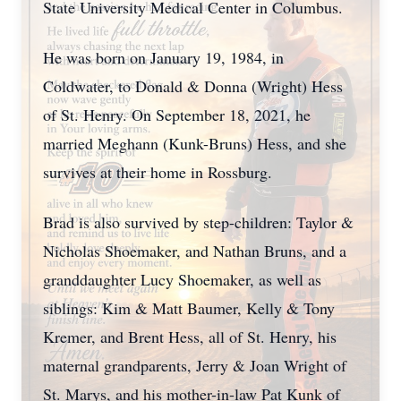
State University Medical Center in Columbus.
He was born on January 19, 1984, in
Coldwater, to Donald & Donna (Wright) Hess
of St. Henry. On September 18, 2021, he
married Meghann (Kunk-Bruns) Hess, and she
survives at their home in Rossburg.
Brad is also survived by step-children: Taylor &
Nicholas Shoemaker, and Nathan Bruns, and a
granddaughter Lucy Shoemaker, as well as
siblings: Kim & Matt Baumer, Kelly & Tony
Kremer, and Brent Hess, all of St. Henry, his
maternal grandparents, Jerry & Joan Wright of
St. Marys, and his mother-in-law Pat Kunk of