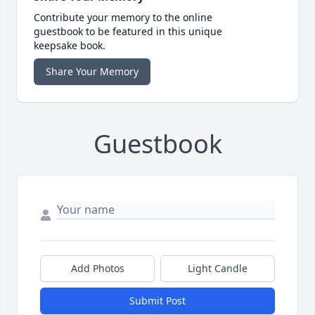
Contribute your memory to the online
guestbook to be featured in this unique
keepsake book.
Share Your Memory
Guestbook
Add Photos
Light Candle
Submit Post