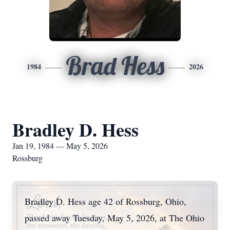
Brad Hess
1984
2026
Bradley D. Hess
Jan 19, 1984 — May 5, 2026
Rossburg
Bradley D. Hess age 42 of Rossburg, Ohio,
passed away Tuesday, May 5, 2026, at The Ohio