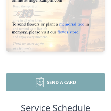
online at hogenkampfh.com
To send flowers or plant a
memorial tree
in
memory, please visit our
flower store
.
SEND A CARD
Service Schedule