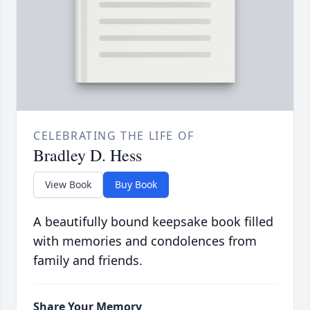
CELEBRATING THE LIFE OF
Bradley D. Hess
View Book
Buy Book
A beautifully bound keepsake book filled
with memories and condolences from
family and friends.
Share Your Memory