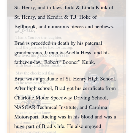
St. Henry, and in-laws Todd & Linda Kunk of
St. Henry, and Kendra & T.J. Hoke of
Bellbrook, and numerous nieces and nephews.
Brad is preceded in death by his paternal
grandparents, Urban & Adella Hess, and his
father-in-law, Robert “Booner” Kunk.
Brad was a graduate of St. Henry High School.
After high school, Brad got his certificate from
Charlotte Motor Speedway Driving School,
NASCAR Technical Institute, and Carolina
Motorsport. Racing was in his blood and was a
huge part of Brad’s life. He also enjoyed