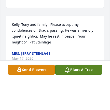
Kelly, Tony and family:  Please accept my 
condolences on Brad's passing. He was a friendly 
,quiet neighbor.  May he rest in peace.   Your 
neighbor,  Pat Steinlage
MRS. JERRY STEINLAGE
May 17, 2026
Send Flowers
Plant A Tree
Prayers for your family. Remember all the good 
days. Will miss you Brad.
SAM L THOBE
May 09, 2026