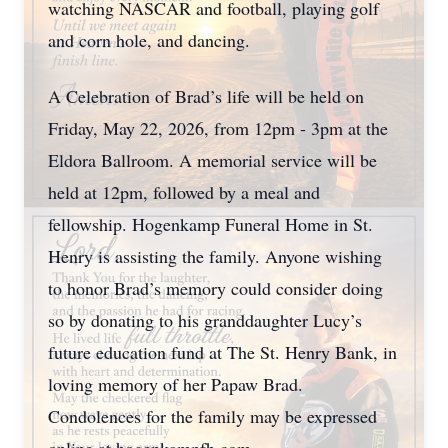
watching NASCAR and football, playing golf
and corn hole, and dancing.
A Celebration of Brad’s life will be held on
Friday, May 22, 2026, from 12pm - 3pm at the
Eldora Ballroom. A memorial service will be
held at 12pm, followed by a meal and
fellowship. Hogenkamp Funeral Home in St.
Henry is assisting the family. Anyone wishing
to honor Brad’s memory could consider doing
so by donating to his granddaughter Lucy’s
future education fund at The St. Henry Bank, in
loving memory of her Papaw Brad.
Condolences for the family may be expressed