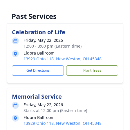
Past Services
Celebration of Life
Friday, May 22, 2026
12:00 - 3:00 pm (Eastern time)
Eldora Ballroom
13929 Ohio 118, New Weston, OH 45348
Get Directions
Plant Trees
Memorial Service
Friday, May 22, 2026
Starts at 12:00 pm (Eastern time)
Eldora Ballroom
13929 Ohio 118, New Weston, OH 45348