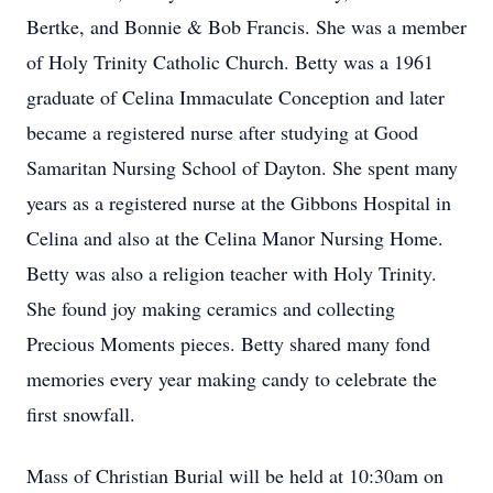
Bertke, and Bonnie & Bob Francis. She was a member
of Holy Trinity Catholic Church. Betty was a 1961
graduate of Celina Immaculate Conception and later
became a registered nurse after studying at Good
Samaritan Nursing School of Dayton. She spent many
years as a registered nurse at the Gibbons Hospital in
Celina and also at the Celina Manor Nursing Home.
Betty was also a religion teacher with Holy Trinity.
She found joy making ceramics and collecting
Precious Moments pieces. Betty shared many fond
memories every year making candy to celebrate the
first snowfall.
Mass of Christian Burial will be held at 10:30am on