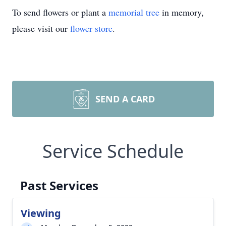
To send flowers or plant a
memorial tree
in memory,
please visit our
flower store
.
SEND A CARD
Service Schedule
Past Services
Viewing