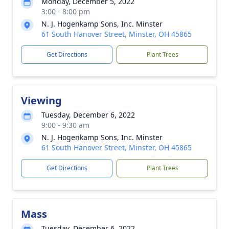
Monday, December 5, 2022
3:00 - 8:00 pm
N. J. Hogenkamp Sons, Inc. Minster
61 South Hanover Street, Minster, OH 45865
Get Directions
Plant Trees
Viewing
Tuesday, December 6, 2022
9:00 - 9:30 am
N. J. Hogenkamp Sons, Inc. Minster
61 South Hanover Street, Minster, OH 45865
Get Directions
Plant Trees
Mass
Tuesday, December 6, 2022