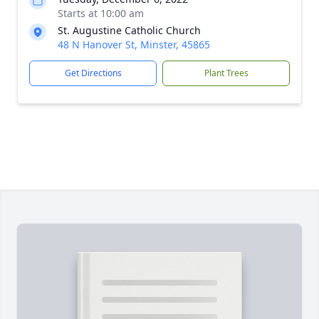
Starts at 10:00 am
St. Augustine Catholic Church
48 N Hanover St, Minster, 45865
Get Directions
Plant Trees