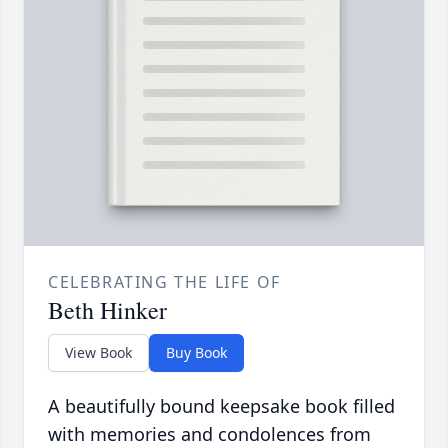
CELEBRATING THE LIFE OF
Beth Hinker
View Book
Buy Book
A beautifully bound keepsake book filled
with memories and condolences from