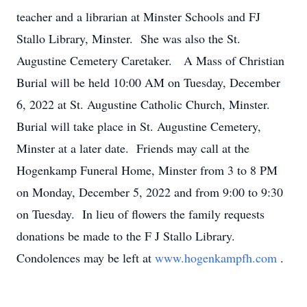
teacher and a librarian at Minster Schools and FJ
Stallo Library, Minster. She was also the St.
Augustine Cemetery Caretaker. A Mass of Christian
Burial will be held 10:00 AM on Tuesday, December
6, 2022 at St. Augustine Catholic Church, Minster.
Burial will take place in St. Augustine Cemetery,
Minster at a later date. Friends may call at the
Hogenkamp Funeral Home, Minster from 3 to 8 PM
on Monday, December 5, 2022 and from 9:00 to 9:30
on Tuesday. In lieu of flowers the family requests
donations be made to the F J Stallo Library.
Condolences may be left at
www.hogenkampfh.com
.