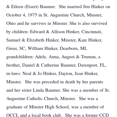
& Eileen (Eisert) Baumer. She married Jim Hinker on
October 4, 1975 in St. Augustine Church, Minster,
Ohio and he survives in Minster. She is also survived
by children: Edward & Allison Hinker, Cincinnati,
Samuel & Elizabeth Hinker, Minster, Kate Hinker,
Greer, SC, William Hinker, Dearborn, MI,
grandchildren: Adele, Anna, August & Truman, a
brother, Daniel & Catherine Baumer, Davenport, FL,
in-laws: Neal & Jo Hinker, Dayton, Jean Hinker,
Minster. She was preceded in death by her parents
and her sister Linda Baumer. She was a member of St.
Augustine Catholic Church, Minster. She was a
graduate of Minster High School, was a member of
OCCL and a local book club. She was a former CCD