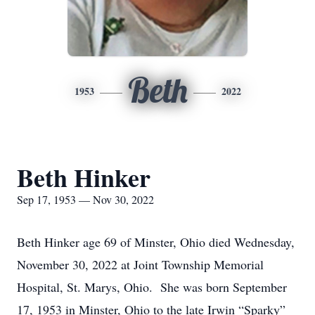
Beth
1953
2022
Beth Hinker
Sep 17, 1953 — Nov 30, 2022
Beth Hinker age 69 of Minster, Ohio died Wednesday,
November 30, 2022 at Joint Township Memorial
Hospital, St. Marys, Ohio. She was born September
17, 1953 in Minster, Ohio to the late Irwin “Sparky”