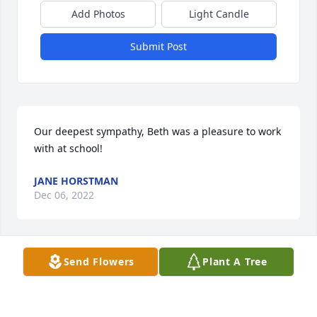
Add Photos
Light Candle
Submit Post
Our deepest sympathy, Beth was a pleasure to work 
with at school!
JANE HORSTMAN
Dec 06, 2022
Send Flowers
Plant A Tree