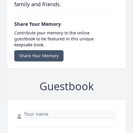
family and friends.
Share Your Memory
Contribute your memory to the online
guestbook to be featured in this unique
keepsake book.
Share Your Memory
Guestbook