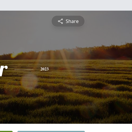
Share
r
2023