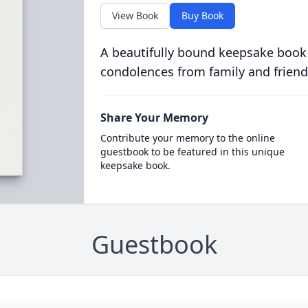
View Book
Buy Book
A beautifully bound keepsake book
condolences from family and friend
Share Your Memory
Contribute your memory to the online
guestbook to be featured in this unique
keepsake book.
Guestbook