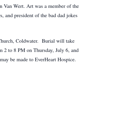
in Van Wert. Art was a member of the
, and president of the bad dad jokes
Church, Coldwater. Burial will take
om 2 to 8 PM on Thursday, July 6, and
 may be made to EverHeart Hospice.