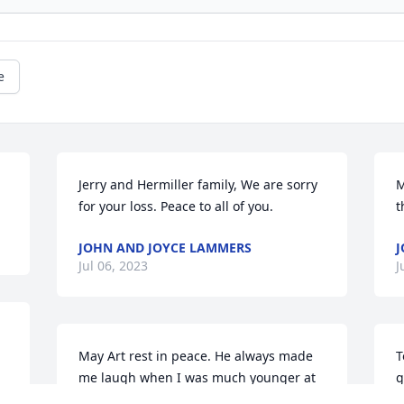
e
Jerry and Hermiller family, We are sorry 
M
for your loss. Peace to all of you.
t
JOHN AND JOYCE LAMMERS
Jul 06, 2023
J
May Art rest in peace. He always made 
T
me laugh when I was much younger at 
g
the cousins graduations and at the 
b