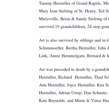
Tammy Hermiller of Grand Rapids, Mich
Mary Jean Siefring of St. Henry, Ted 
Marysville, Brian & Sandy Siefring of
survived 19 grandchildren, 24 step-gra
Art is also survived by siblings and i
Schimmoeller, Bertha Hermiller, John 
Link, Annie Hemmelgarn, Bernard & Ire
Art was preceded in death by a grandch
Hermiller, Richard Hermiller, Thad Sc
Ann Hermiller, Joyce Hermiller, Ken S
Hermiller, Adrian Utrup, Dan Schmitz
Kate Reynolds, and Marie & Vince Hu