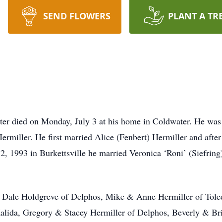
SEND FLOWERS
PLANT A TR
ater died on Monday, July 3 at his home in Coldwater. He was
ermiller. He first married Alice (Fenbert) Hermiller and afte
2, 1993 in Burkettsville he married Veronica ‘Roni’ (Siefring
e & Dale Holdgreve of Delphos, Mike & Anne Hermiller of Tole
alida, Gregory & Stacey Hermiller of Delphos, Beverly & Br