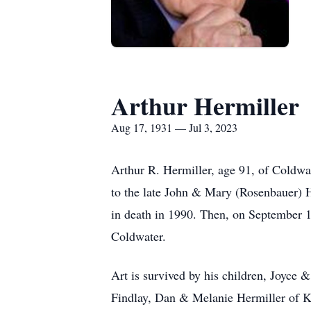
Arthur Hermiller
Aug 17, 1931 — Jul 3, 2023
Arthur R. Hermiller, age 91, of Coldw
to the late John & Mary (Rosenbauer) H
in death in 1990. Then, on September 1
Coldwater.
Art is survived by his children, Joyc
Findlay, Dan & Melanie Hermiller of K