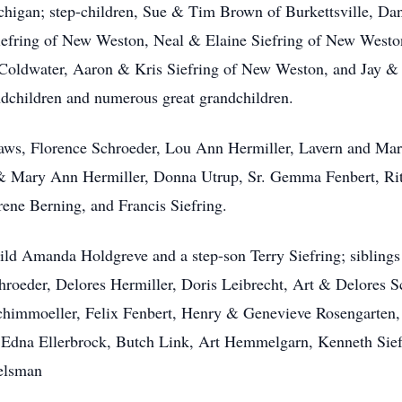
igan; step-children, Sue & Tim Brown of Burkettsville, Dan &
Siefring of New Weston, Neal & Elaine Siefring of New Westo
 Coldwater, Aaron & Kris Siefring of New Weston, and Jay & 
ndchildren and numerous great grandchildren.
n-laws, Florence Schroeder, Lou Ann Hermiller, Lavern and Ma
& Mary Ann Hermiller, Donna Utrup, Sr. Gemma Fenbert, Rita
ne Berning, and Francis Siefring.
ild Amanda Holdgreve and a step-son Terry Siefring; sibling
hroeder, Delores Hermiller, Doris Leibrecht, Art & Delores 
chimmoeller, Felix Fenbert, Henry & Genevieve Rosengarten,
, Edna Ellerbrock, Butch Link, Art Hemmelgarn, Kenneth Si
elsman