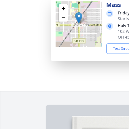
Mass
+
Friday
−
Start
Holy 
102 W
OH 4
Text Dire