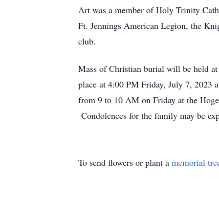
Art was a member of Holy Trinity Cath
Ft. Jennings American Legion, the Knig
club.
Mass of Christian burial will be held a
place at 4:00 PM Friday, July 7, 2023 
from 9 to 10 AM on Friday at the Hog
Condolences for the family may be e
To send flowers or plant a
memorial tre