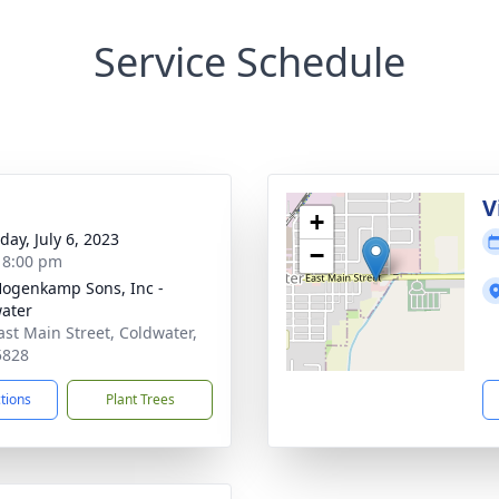
Service Schedule
g
V
+
day, July 6, 2023
−
- 8:00 pm
 Hogenkamp Sons, Inc -
ater
ast Main Street, Coldwater,
5828
ctions
Plant Trees