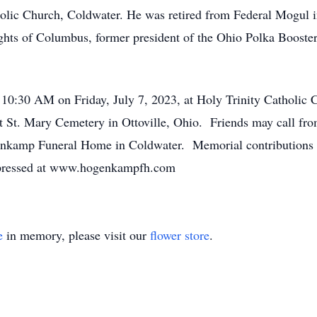
olic Church, Coldwater. He was retired from Federal Mogul 
hts of Columbus, former president of the Ohio Polka Boosters
t 10:30 AM on Friday, July 7, 2023, at Holy Trinity Catholic 
at St. Mary Cemetery in Ottoville, Ohio. Friends may call fr
enkamp Funeral Home in Coldwater. Memorial contributions
xpressed at www.hogenkampfh.com
e
in memory, please visit our
flower store
.