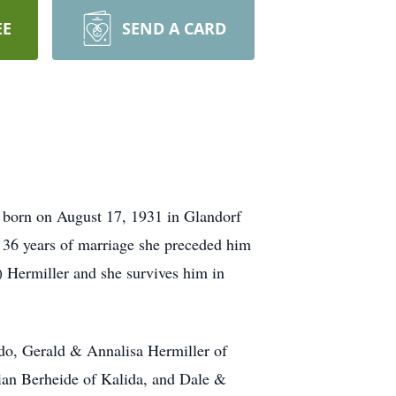
EE
SEND A CARD
 born on August 17, 1931 in Glandorf
r 36 years of marriage she preceded him
) Hermiller and she survives him in
do, Gerald & Annalisa Hermiller of
ian Berheide of Kalida, and Dale &