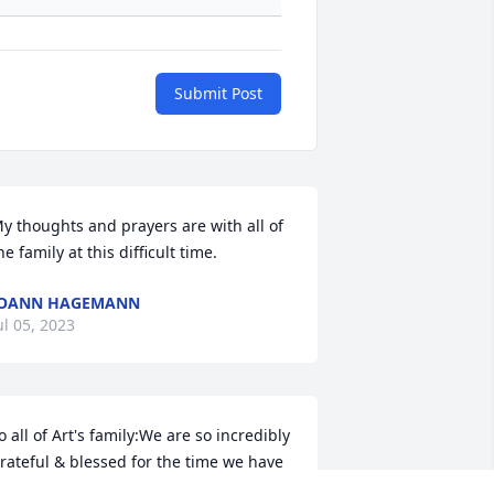
Submit Post
y thoughts and prayers are with all of 
he family at this difficult time.
JOANN HAGEMANN
ul 05, 2023
o all of Art's family:We are so incredibly 
rateful & blessed for the time we have 
een able to have with him, to laugh at 