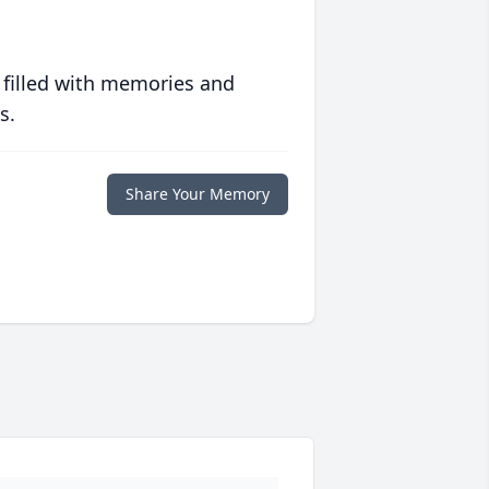
 filled with memories and
s.
Share Your Memory