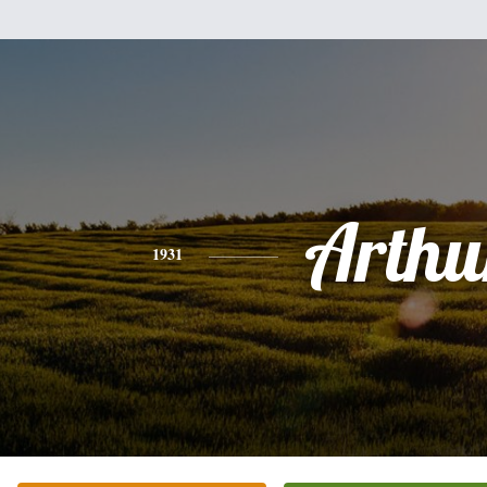
Arthu
1931