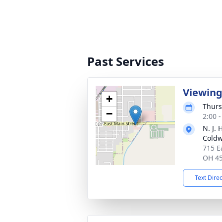
Past Services
Viewin
+
Thurs
−
2:00 
N. J.
Coldw
715 E
OH 4
Text Dire