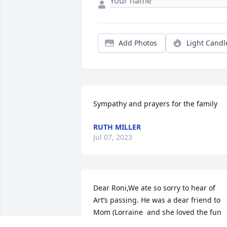
Add Photos
Light Candl
Sympathy and prayers for the family
RUTH MILLER
Jul 07, 2023
Dear Roni,We ate so sorry to hear of 
Art’s passing. He was a dear friend to 
Mom (Lorraine  and she loved the fun 
times you all had together. Our prayers 