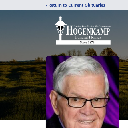
‹ Return to Current Obituaries