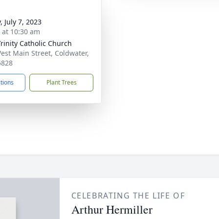
, July 7, 2023
s at 10:30 am
Trinity Catholic Church
est Main Street, Coldwater,
5828
ctions
Plant Trees
CELEBRATING THE LIFE OF
Arthur Hermiller