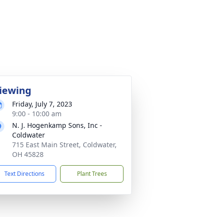
iewing
Friday, July 7, 2023
9:00 - 10:00 am
N. J. Hogenkamp Sons, Inc -
Coldwater
715 East Main Street, Coldwater,
OH 45828
Text Directions
Plant Trees