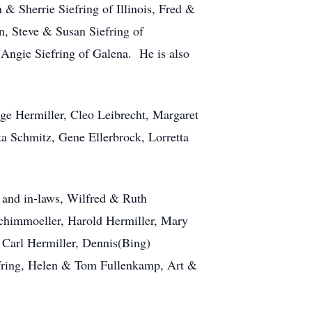
 Sherrie Siefring of Illinois, Fred &
n, Steve & Susan Siefring of
Angie Siefring of Galena. He is also
rge Hermiller, Cleo Leibrecht, Margaret
 Schmitz, Gene Ellerbrock, Lorretta
s and in-laws, Wilfred & Ruth
Schimmoeller, Harold Hermiller, Mary
 Carl Hermiller, Dennis(Bing)
efring, Helen & Tom Fullenkamp, Art &