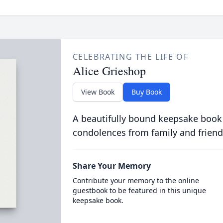
CELEBRATING THE LIFE OF
Alice Grieshop
View Book
Buy Book
A beautifully bound keepsake book
condolences from family and friend
Share Your Memory
Contribute your memory to the online
guestbook to be featured in this unique
keepsake book.