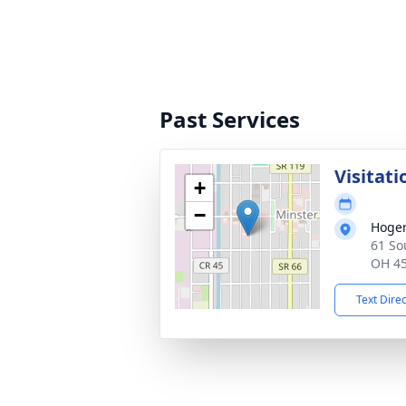
Past Services
Visitati
+
−
Hoge
61 So
OH 4
Text Dire