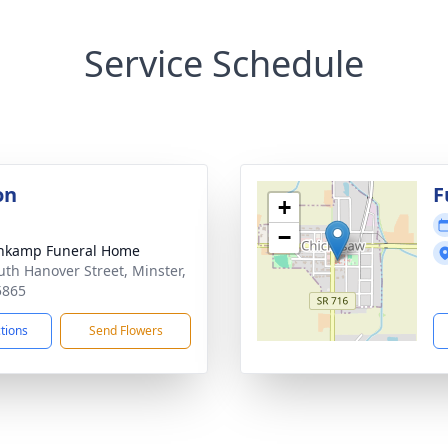
Service Schedule
on
F
+
−
nkamp Funeral Home
uth Hanover Street, Minster,
5865
ctions
Send Flowers