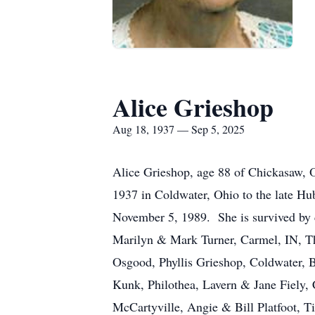
Alice Grieshop
Aug 18, 1937 — Sep 5, 2025
Alice Grieshop, age 88 of Chickasaw, 
1937 in Coldwater, Ohio to the late Hu
November 5, 1989. She is survived by
Marilyn & Mark Turner, Carmel, IN, Th
Osgood, Phyllis Grieshop, Coldwater, B
Kunk, Philothea, Lavern & Jane Fiely, 
McCartyville, Angie & Bill Platfoot, 