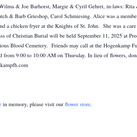
: Wilma & Joe Barhorst, Margie & Cyril Gehret, in-laws: Ri
utch & Barb Grieshop, Carol Schmiesing. Alice was a member
 a chicken fryer at the Knights of St. John. She was a care 
s of Christian Burial will be held September 11, 2025 at Pr
ecious Blood Cemetery. Friends may call at the Hogenkamp 
 from 9:00 to 10:00 AM on Thursday. In lieu of flowers, do
enkampfh.com
e
in memory, please visit our
flower store
.