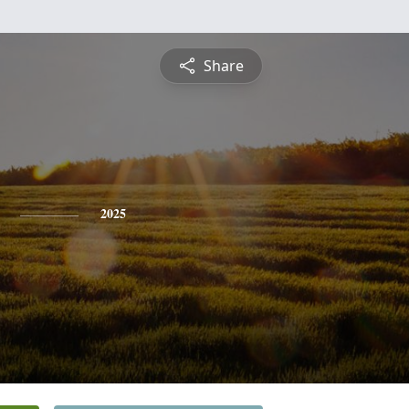
Share
2025