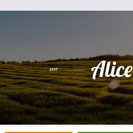
Alice
1937