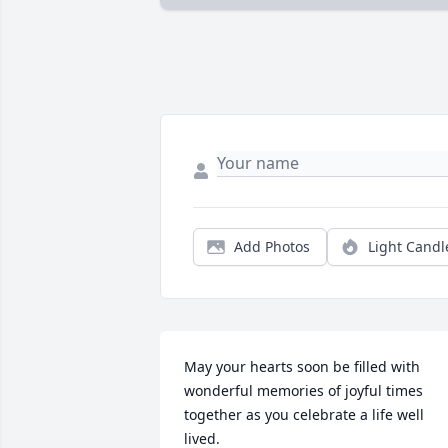
Add Photos
Light Candl
May your hearts soon be filled with 
wonderful memories of joyful times 
together as you celebrate a life well 
lived.