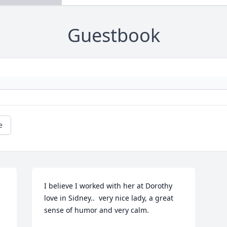
Guestbook
e
I believe I worked with her at Dorothy 
love in Sidney..  very nice lady, a great 
sense of humor and very calm.