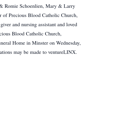
ta & Romie Schoenlien, Mary & Larry
 of Precious Blood Catholic Church,
giver and nursing assistant and loved
ecious Blood Catholic Church,
Funeral Home in Minster on Wednesday,
nations may be made to ventureLINX.