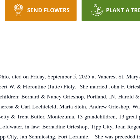
SEND FLOWERS
PLANT A TR
Ohio, died on Friday, September 5, 2025 at Vancrest St. Mar
bert W. & Florentine (Jutte) Fiely. She married John F. Gries
 children: Bernard & Nancy Grieshop, Portland, IN, Harold 
eresa & Carl Lochtefeld, Maria Stein, Andrew Grieshop, Wa
etty & Trent Butler, Montezuma, 13 grandchildren, 13 great g
Coldwater, in-law: Bernadine Grieshop, Tipp City, Joan Roge
Tipp City, Jan Schmiesing, Fort Loramie. She was preceded i