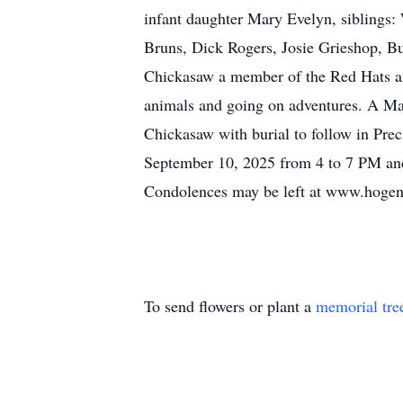
infant daughter Mary Evelyn, siblings
Bruns, Dick Rogers, Josie Grieshop, B
Chickasaw a member of the Red Hats and
animals and going on adventures. A Mas
Chickasaw with burial to follow in Pr
September 10, 2025 from 4 to 7 PM and
Condolences may be left at www.hog
To send flowers or plant a
memorial tre