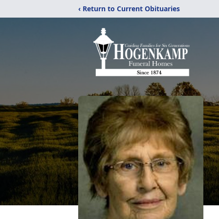
‹ Return to Current Obituaries