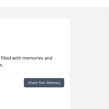
 filled with memories and
s.
Share Your Memory