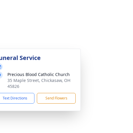
uneral Service
Precious Blood Catholic Church
35 Maple Street, Chickasaw, OH
45826
Text Directions
Send Flowers