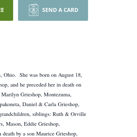
EE
SEND A CARD
ys, Ohio. She was born on August 18,
hop, and he preceded her in death on
& Marilyn Grieshop, Montezuma,
pakoneta, Daniel & Carla Grieshop,
randchildren, siblings: Ruth & Orville
rs, Mason, Eddie Grieshop,
n death by a son Maurice Grieshop,